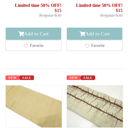
Limited time 50% OFF!
Limited time 50% OFF!
$15
$15
Regular $30
Regular $30
Add to Cart
Add to Cart
Favorite
Favorite
NEW
SALE
NEW
SALE