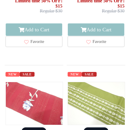
Limited time 50% OFF!
Limited time 50% OFF!
$15
$15
Regular $30
Regular $30
Add to Cart
Add to Cart
Favorite
Favorite
NEW
SALE
NEW
SALE