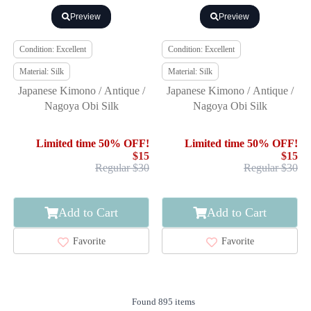
Preview
Preview
Condition: Excellent
Condition: Excellent
Material: Silk
Material: Silk
Japanese Kimono / Antique /
Japanese Kimono / Antique /
Nagoya Obi Silk
Nagoya Obi Silk
Limited time 50% OFF!
Limited time 50% OFF!
$15
$15
Regular $30
Regular $30
Add to Cart
Add to Cart
Favorite
Favorite
Found 895 items