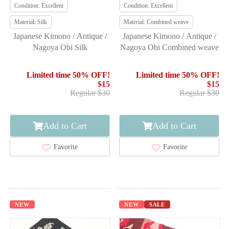
Condition: Excellent
Condition: Excellent
Material: Silk
Material: Combined weave
Japanese Kimono / Antique /
Japanese Kimono / Antique /
Nagoya Obi Silk
Nagoya Obi Combined weave
Limited time 50% OFF!
Limited time 50% OFF!
$15
$15
Regular $30
Regular $30
Add to Cart
Add to Cart
Favorite
Favorite
NEW
NEW
SALE