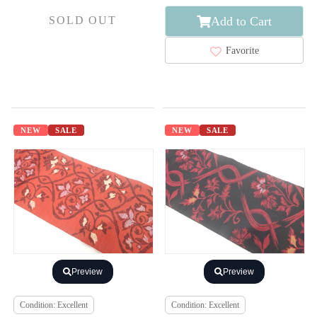
Add to Cart
SOLD OUT
Favorite
NEW
SALE
NEW
SALE
Preview
Preview
Condition: Excellent
Condition: Excellent