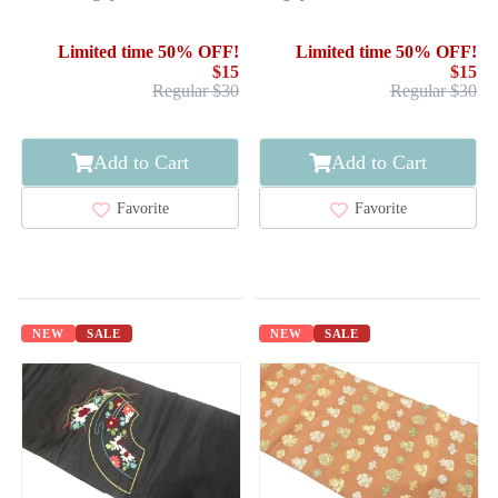
Limited time 50% OFF!
Limited time 50% OFF!
$15
$15
Regular $30
Regular $30
Add to Cart
Add to Cart
Favorite
Favorite
NEW
SALE
NEW
SALE