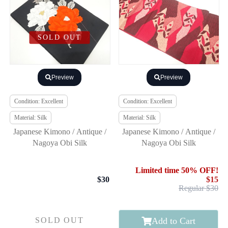
SOLD OUT
Preview
Preview
Condition: Excellent
Condition: Excellent
Material: Silk
Material: Silk
Japanese Kimono / Antique /
Japanese Kimono / Antique /
Nagoya Obi Silk
Nagoya Obi Silk
Limited time 50% OFF!
$30
$15
Regular $30
Add to Cart
SOLD OUT