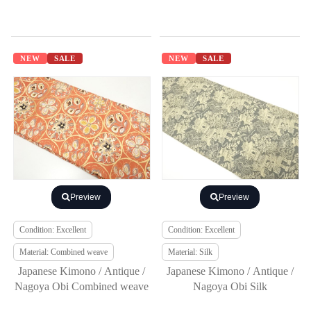
NEW
SALE
NEW
SALE
Preview
Preview
Condition: Excellent
Condition: Excellent
Material: Combined weave
Material: Silk
Japanese Kimono / Antique /
Japanese Kimono / Antique /
Nagoya Obi Combined weave
Nagoya Obi Silk