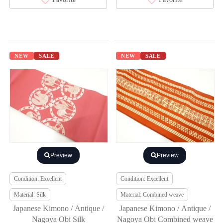
NEW
SALE
NEW
SALE
Preview
Preview
Condition: Excellent
Condition: Excellent
Material: Silk
Material: Combined weave
Japanese Kimono / Antique /
Japanese Kimono / Antique /
Nagoya Obi Silk
Nagoya Obi Combined weave