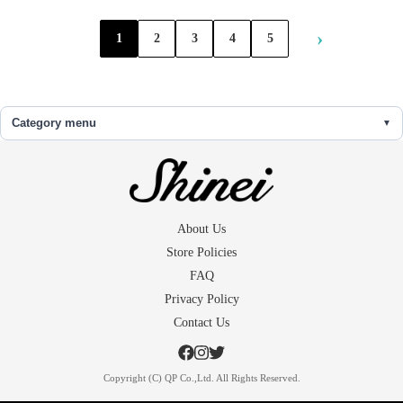
›
1
2
3
4
5
Category menu
About Us
Store Policies
FAQ
Privacy Policy
Contact Us
Copyright (C) QP Co.,Ltd. All Rights Reserved.