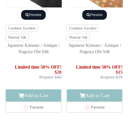
Preview
Preview
Condition: Excellent
Condition: Excellent
Material: Silk
Material: Silk
Japanese Kimono / Antique /
Japanese Kimono / Antique /
Nagoya Obi Silk
Nagoya Obi Silk
Limited time 50% OFF!
Limited time 50% OFF!
$20
$15
Regular $40
Regular $30
Add to Cart
Add to Cart
Favorite
Favorite