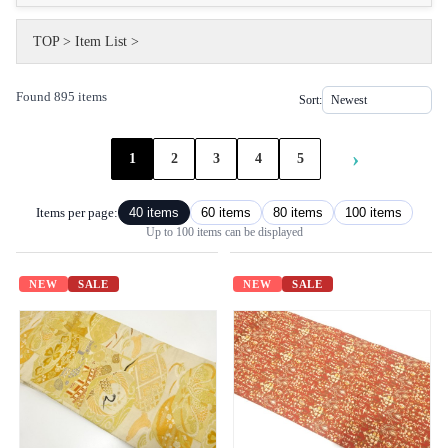
TOP
>
Item List
>
Found 895 items
Sort:
›
1
2
3
4
5
Items per page:
40 items
60 items
80 items
100 items
Up to 100 items can be displayed
NEW
SALE
NEW
SALE