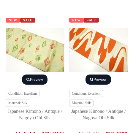
NEW
SALE
NEW
SALE
Preview
Preview
Condition: Excellent
Condition: Excellent
Material: Silk
Material: Silk
Japanese Kimono / Antique /
Japanese Kimono / Antique /
Nagoya Obi Silk
Nagoya Obi Silk