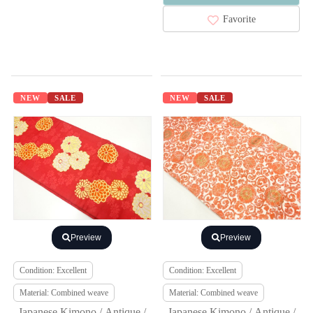
Favorite
NEW
SALE
NEW
SALE
Preview
Preview
Condition: Excellent
Condition: Excellent
Material: Combined weave
Material: Combined weave
Japanese Kimono / Antique /
Japanese Kimono / Antique /