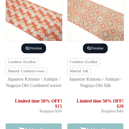
Preview
Preview
Condition: Excellent
Condition: Excellent
Material: Combined weave
Material: Silk
Japanese Kimono / Antique /
Japanese Kimono / Antique /
Nagoya Obi Combined weave
Nagoya Obi Silk
Limited time 50% OFF!
Limited time 50% OFF!
$15
$20
Regular $30
Regular $40