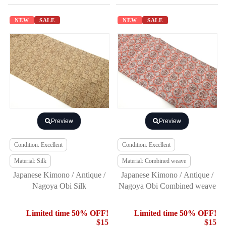
NEW
SALE
NEW
SALE
Preview
Preview
Condition: Excellent
Condition: Excellent
Material: Silk
Material: Combined weave
Japanese Kimono / Antique /
Japanese Kimono / Antique /
Nagoya Obi Silk
Nagoya Obi Combined weave
Limited time 50% OFF!
Limited time 50% OFF!
$15
$15