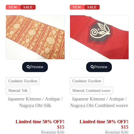
NEW
SALE
NEW
SALE
Preview
Preview
Condition: Excellent
Condition: Excellent
Material: Silk
Material: Combined weave
Japanese Kimono / Antique /
Japanese Kimono / Antique /
Nagoya Obi Silk
Nagoya Obi Combined weave
Limited time 50% OFF!
Limited time 50% OFF!
$15
$15
Regular $30
Regular $30