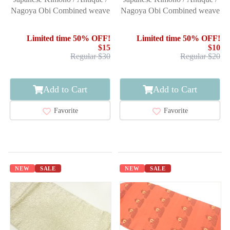
Nagoya Obi Combined weave
Nagoya Obi Combined weave
Limited time 50% OFF!
Limited time 50% OFF!
$15
$10
Regular $30
Regular $20
Add to Cart
Add to Cart
Favorite
Favorite
NEW
SALE
NEW
SALE