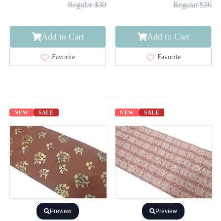
Regular $30
Regular $30
Add to Cart
Add to Cart
Favorite
Favorite
NEW
SALE
NEW
SALE
Preview
Preview