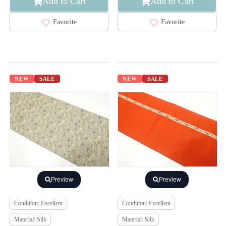
Add to Cart
Add to Cart
Favorite
Favorite
NEW
SALE
NEW
SALE
Preview
Preview
Condition: Excellent
Condition: Excellent
Material: Silk
Material: Silk