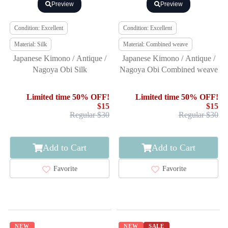
Preview
Preview
Condition: Excellent
Condition: Excellent
Material: Silk
Material: Combined weave
Japanese Kimono / Antique /
Japanese Kimono / Antique /
Nagoya Obi Silk
Nagoya Obi Combined weave
Limited time 50% OFF!
Limited time 50% OFF!
$15
$15
Regular $30
Regular $30
Add to Cart
Add to Cart
Favorite
Favorite
NEW
NEW
SALE