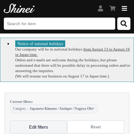
Notice of national holidays
Our company will be in national holidays
from August 13 to August 16
in Japan time.
Orders and e-mails are welcome during the holidays, but please
understand that there will be possible delay in processing orders and/or
answering the inquiries.
(We will resume our business on August 17 in Japan time.)
Current filters:
Category：
Japanese Kimono / Antique / Nagoya Obi
×
Edit filters
Reset