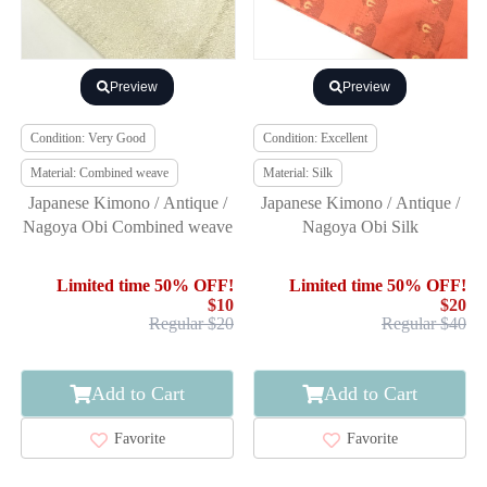
Preview
Preview
Condition: Very Good
Condition: Excellent
Material: Combined weave
Material: Silk
Japanese Kimono / Antique /
Japanese Kimono / Antique /
Nagoya Obi Combined weave
Nagoya Obi Silk
Limited time 50% OFF!
Limited time 50% OFF!
$10
$20
Regular $20
Regular $40
Add to Cart
Add to Cart
Favorite
Favorite