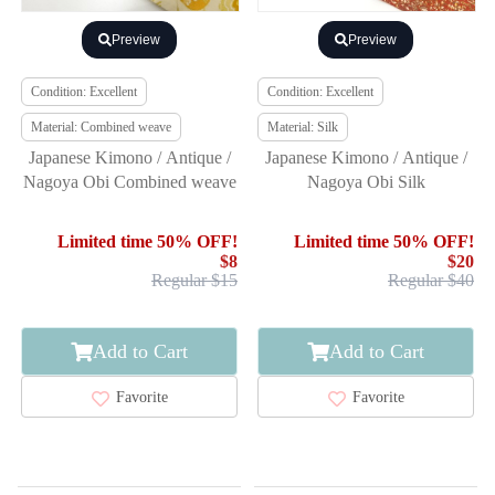
Preview
Preview
Condition: Excellent
Condition: Excellent
Material: Combined weave
Material: Silk
Japanese Kimono / Antique /
Japanese Kimono / Antique /
Nagoya Obi Combined weave
Nagoya Obi Silk
Limited time 50% OFF!
Limited time 50% OFF!
$8
$20
Regular $15
Regular $40
Add to Cart
Add to Cart
Favorite
Favorite