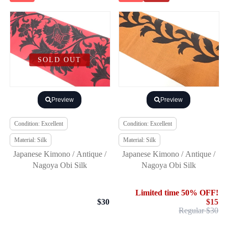
SOLD OUT
Preview
Preview
Condition: Excellent
Condition: Excellent
Material: Silk
Material: Silk
Japanese Kimono / Antique /
Japanese Kimono / Antique /
Nagoya Obi Silk
Nagoya Obi Silk
Limited time 50% OFF!
$30
$15
Regular $30