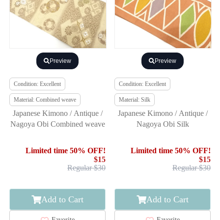
Preview
Preview
Condition: Excellent
Condition: Excellent
Material: Combined weave
Material: Silk
Japanese Kimono / Antique /
Japanese Kimono / Antique /
Nagoya Obi Combined weave
Nagoya Obi Silk
Limited time 50% OFF!
Limited time 50% OFF!
$15
$15
Regular $30
Regular $30
Add to Cart
Add to Cart
Favorite
Favorite