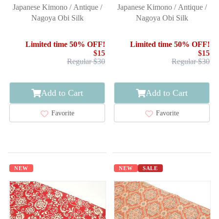
Japanese Kimono / Antique /
Japanese Kimono / Antique /
Nagoya Obi Silk
Nagoya Obi Silk
Limited time 50% OFF!
Limited time 50% OFF!
$15
$15
Regular $30
Regular $30
Add to Cart
Add to Cart
Favorite
Favorite
NEW
NEW
SALE