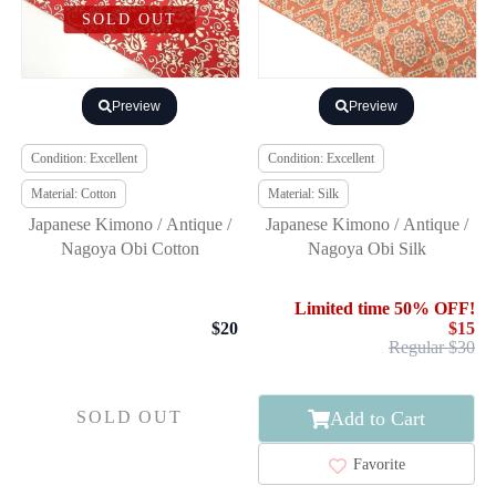
SOLD OUT
Preview
Preview
Condition: Excellent
Condition: Excellent
Material: Cotton
Material: Silk
Japanese Kimono / Antique /
Japanese Kimono / Antique /
Nagoya Obi Cotton
Nagoya Obi Silk
Limited time 50% OFF!
$20
$15
Regular $30
Add to Cart
SOLD OUT
Favorite