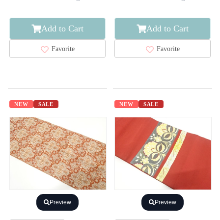
Add to Cart
Add to Cart
Favorite
Favorite
NEW
SALE
NEW
SALE
Preview
Preview