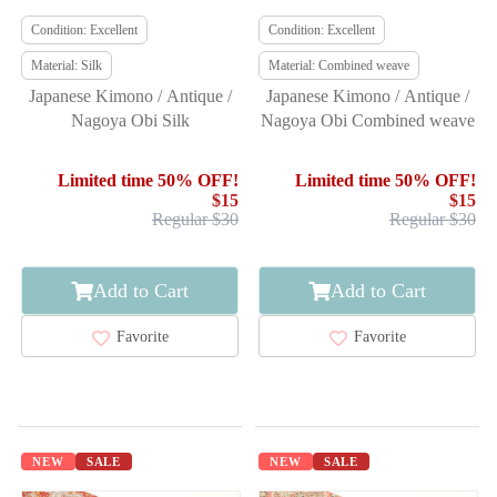
Condition: Excellent
Condition: Excellent
Material: Silk
Material: Combined weave
Japanese Kimono / Antique /
Japanese Kimono / Antique /
Nagoya Obi Silk
Nagoya Obi Combined weave
Limited time 50% OFF!
Limited time 50% OFF!
$15
$15
Regular $30
Regular $30
Add to Cart
Add to Cart
Favorite
Favorite
NEW
SALE
NEW
SALE