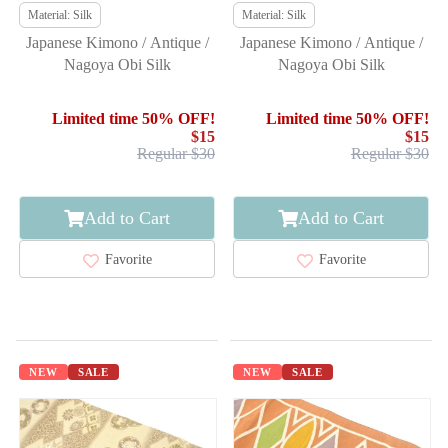
Material: Silk
Material: Silk
Japanese Kimono / Antique /
Japanese Kimono / Antique /
Nagoya Obi Silk
Nagoya Obi Silk
Limited time 50% OFF!
Limited time 50% OFF!
$15
$15
Regular $30
Regular $30
Add to Cart
Add to Cart
Favorite
Favorite
NEW
SALE
NEW
SALE