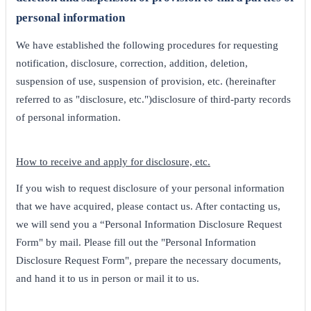
personal information
We have established the following procedures for requesting
notification, disclosure, correction, addition, deletion,
suspension of use, suspension of provision, etc. (hereinafter
referred to as "disclosure, etc.")disclosure of third-party records
of personal information.
How to receive and apply for disclosure, etc.
If you wish to request disclosure of your personal information
that we have acquired, please contact us. After contacting us,
we will send you a “Personal Information Disclosure Request
Form" by mail. Please fill out the "Personal Information
Disclosure Request Form", prepare the necessary documents,
and hand it to us in person or mail it to us.