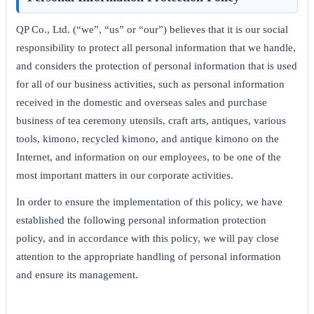
QP Co., Ltd. (“we”, “us” or “our”) believes that it is our social
responsibility to protect all personal information that we handle,
and considers the protection of personal information that is used
for all of our business activities, such as personal information
received in the domestic and overseas sales and purchase
business of tea ceremony utensils, craft arts, antiques, various
tools, kimono, recycled kimono, and antique kimono on the
Internet, and information on our employees, to be one of the
most important matters in our corporate activities.
In order to ensure the implementation of this policy, we have
established the following personal information protection
policy, and in accordance with this policy, we will pay close
attention to the appropriate handling of personal information
and ensure its management.