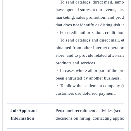
・To send catalogs, direct mail, sample p
have opened stores at our events, etc. ・To
marketing, sales promotion, and product p
that does not identify or distinguish indiv
・For credit authorization, credit monito
・To send catalogs and direct mail, etc.,
obtained from other Internet operators, 
store, and to provide related after-sales
products and services.
・In cases where all or part of the proces
been entrusted by another business.
・To allow the settlement company (third
customers use deferred payment.
Job Applicant
Personnel recruitment activities (screenin
Information
decisions on hiring, contacting applicants,