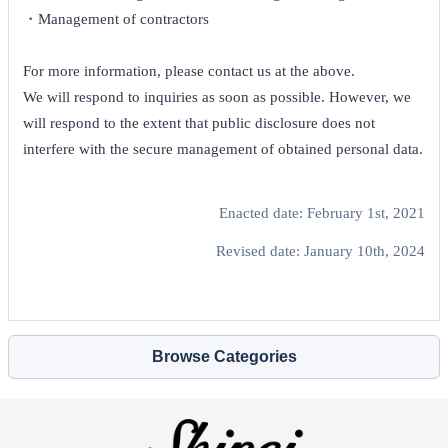
・Management of contractors
For more information, please contact us at the above.
We will respond to inquiries as soon as possible. However, we
will respond to the extent that public disclosure does not
interfere with the secure management of obtained personal data.
Enacted date: February 1st, 2021
Revised date: January 10th, 2024
Browse Categories