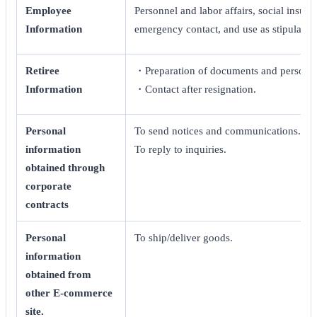
Employee
Personnel and labor affairs, social insur
Information
emergency contact, and use as stipulated
Retiree
・Preparation of documents and personnel
Information
・Contact after resignation.
Personal
To send notices and communications.
information
To reply to inquiries.
obtained through
corporate
contracts
Personal
To ship/deliver goods.
information
obtained from
other E-commerce
site.