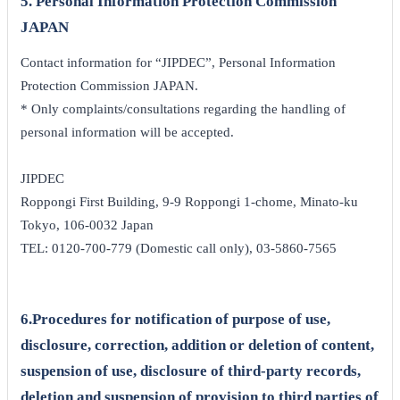
5. Personal Information Protection Commission
JAPAN
Contact information for “JIPDEC”, Personal Information
Protection Commission JAPAN.
* Only complaints/consultations regarding the handling of
personal information will be accepted.
JIPDEC
Roppongi First Building, 9-9 Roppongi 1-chome, Minato-ku
Tokyo, 106-0032 Japan
TEL: 0120-700-779 (Domestic call only), 03-5860-7565
6.Procedures for notification of purpose of use,
disclosure, correction, addition or deletion of content,
suspension of use, disclosure of third-party records,
deletion and suspension of provision to third parties of