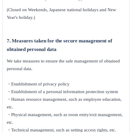
(Closed on Weekends, Japanese national holidays and New
Year's holiday.)
7. Measures taken for the secure management of
obtained personal data
We take measures to ensure the safe management of obtained
personal data.
・Establishment of privacy policy
・Establishment of a personal information protection system
・Human resource management, such as employee education,
etc.
・Physical management, such as room entry/exit management,
etc.
・Technical management, such as setting access rights, etc.