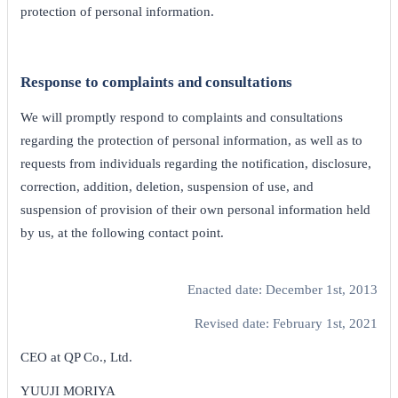
protection of personal information.
Response to complaints and consultations
We will promptly respond to complaints and consultations
regarding the protection of personal information, as well as to
requests from individuals regarding the notification, disclosure,
correction, addition, deletion, suspension of use, and
suspension of provision of their own personal information held
by us, at the following contact point.
Enacted date: December 1st, 2013
Revised date: February 1st, 2021
CEO at QP Co., Ltd.
YUUJI MORIYA