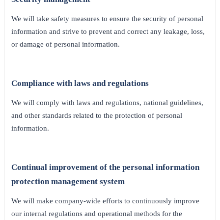
We will take safety measures to ensure the security of personal
information and strive to prevent and correct any leakage, loss,
or damage of personal information.
Compliance with laws and regulations
We will comply with laws and regulations, national guidelines,
and other standards related to the protection of personal
information.
Continual improvement of the personal information
protection management system
We will make company-wide efforts to continuously improve
our internal regulations and operational methods for the