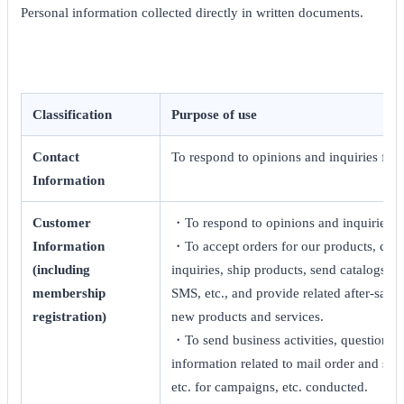
Personal information collected directly in written documents.
Classification
Purpose of use
Contact
To respond to opinions and inquiries fro
Information
Customer
・To respond to opinions and inquiries f
Information
・To accept orders for our products, cond
(including
inquiries, ship products, send catalogs, di
membership
SMS, etc., and provide related after-sale
registration)
new products and services.
・To send business activities, questionnai
information related to mail order and stor
etc. for campaigns, etc. conducted.