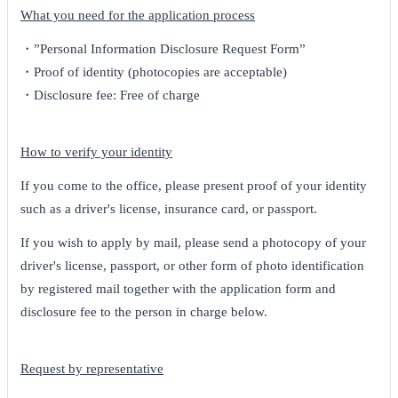
What you need for the application process
・”Personal Information Disclosure Request Form”
・Proof of identity (photocopies are acceptable)
・Disclosure fee: Free of charge
How to verify your identity
If you come to the office, please present proof of your identity
such as a driver's license, insurance card, or passport.
If you wish to apply by mail, please send a photocopy of your
driver's license, passport, or other form of photo identification
by registered mail together with the application form and
disclosure fee to the person in charge below.
Request by representative