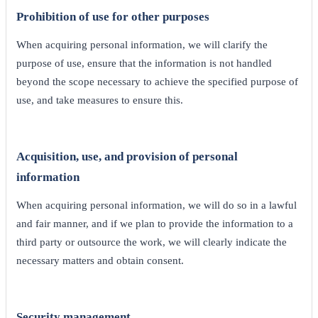
Prohibition of use for other purposes
When acquiring personal information, we will clarify the
purpose of use, ensure that the information is not handled
beyond the scope necessary to achieve the specified purpose of
use, and take measures to ensure this.
Acquisition, use, and provision of personal
information
When acquiring personal information, we will do so in a lawful
and fair manner, and if we plan to provide the information to a
third party or outsource the work, we will clearly indicate the
necessary matters and obtain consent.
Security management