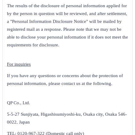
The results of the disclosure of personal information applied for
by the person in question will be reviewed, and after settlement,
a "Personal Information Disclosure Notice" will be mailed by
registered mail as a response. Please note that we may not be
able to disclose your personal information if it does not meet the
requirements for disclosure.
For inquiries
If you have any questions or concerns about the protection of
personal information, please contact us at the following.
QP Co., Ltd.
5-5-27 Sunjiyata, Higashisumiyoshi-ku, Osaka city, Osaka 546-
0022, Japan
TEL: 0120-967-322 (Domestic call only)