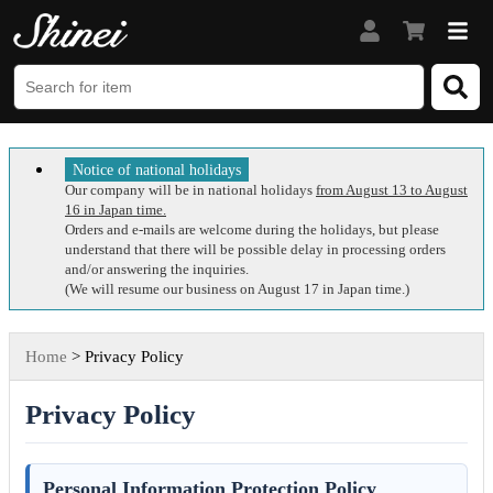
Notice of national holidays
Our company will be in national holidays
from August 13 to August
16 in Japan time.
Orders and e-mails are welcome during the holidays, but please
understand that there will be possible delay in processing orders
and/or answering the inquiries.
(We will resume our business on August 17 in Japan time.)
Home
> Privacy Policy
Privacy Policy
Personal Information Protection Policy