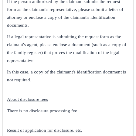
If the person authorized by the claimant submits the request
form as the claimant's representative, please submit a letter of
attorney or enclose a copy of the claimant's identification
documents.
If a legal representative is submitting the request form as the
claimant's agent, please enclose a document (such as a copy of
the family register) that proves the qualification of the legal
representative.
In this case, a copy of the claimant's identification document is
not required.
About disclosure fees
There is no disclosure processing fee.
Result of application for disclosure, etc.