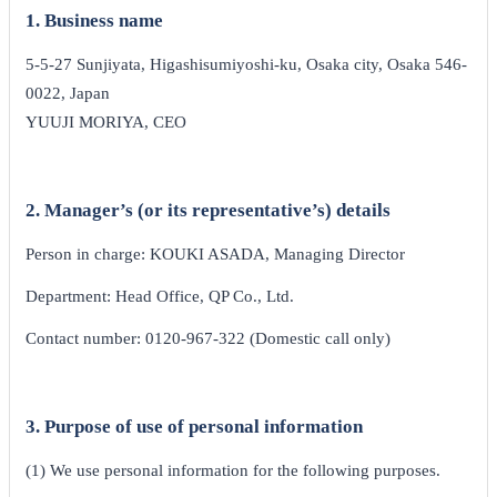
1. Business name
5-5-27 Sunjiyata, Higashisumiyoshi-ku, Osaka city, Osaka 546-
0022, Japan
YUUJI MORIYA, CEO
2. Manager’s (or its representative’s) details
Person in charge: KOUKI ASADA, Managing Director
Department: Head Office, QP Co., Ltd.
Contact number: 0120-967-322 (Domestic call only)
3. Purpose of use of personal information
(1) We use personal information for the following purposes.