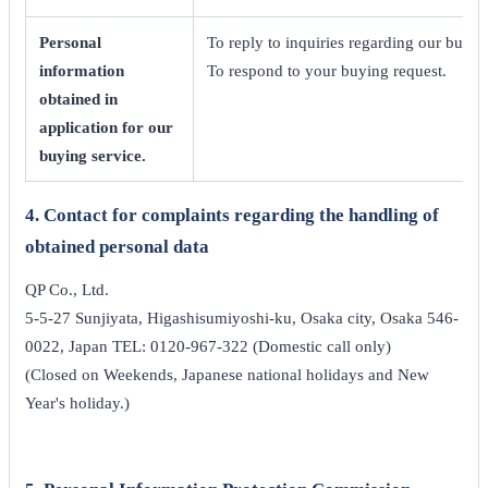
Personal
To reply to inquiries regarding our buyin
information
To respond to your buying request.
obtained in
application for our
buying service.
4. Contact for complaints regarding the handling of
obtained personal data
QP Co., Ltd.
5-5-27 Sunjiyata, Higashisumiyoshi-ku, Osaka city, Osaka 546-
0022, Japan TEL: 0120-967-322 (Domestic call only)
(Closed on Weekends, Japanese national holidays and New
Year's holiday.)