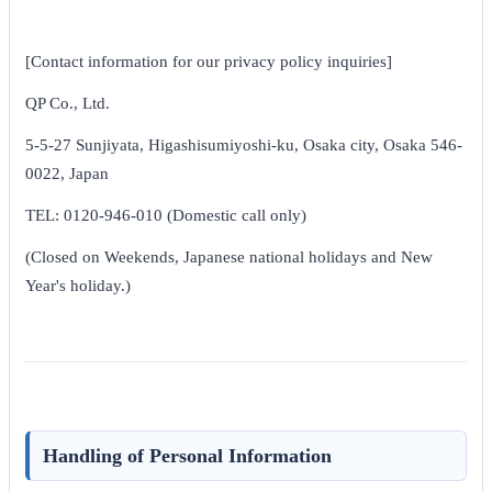
[Contact information for our privacy policy inquiries]
QP Co., Ltd.
5-5-27 Sunjiyata, Higashisumiyoshi-ku, Osaka city, Osaka 546-
0022, Japan
TEL: 0120-946-010 (Domestic call only)
(Closed on Weekends, Japanese national holidays and New
Year's holiday.)
Handling of Personal Information