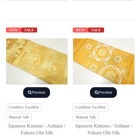
NEW
SALE
NEW
SALE
Preview
Preview
Condition: Excellent
Condition: Excellent
Material: Silk
Material: Silk
Japanese Kimono / Antique /
Japanese Kimono / Antique /
Fukuro Obi Silk
Fukuro Obi Silk