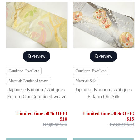
Preview
Preview
Condition: Excellent
Condition: Excellent
Material: Combined weave
Material: Silk
Japanese Kimono / Antique /
Japanese Kimono / Antique /
Fukuro Obi Combined weave
Fukuro Obi Silk
Limited time 50% OFF!
Limited time 50% OFF!
$10
$15
Regular $20
Regular $30