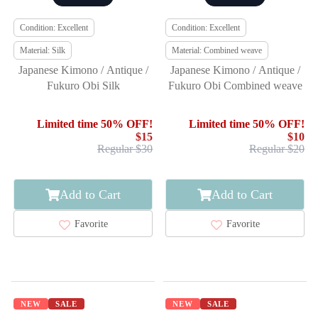
Condition: Excellent
Condition: Excellent
Material: Silk
Material: Combined weave
Japanese Kimono / Antique /
Japanese Kimono / Antique /
Fukuro Obi Silk
Fukuro Obi Combined weave
Limited time 50% OFF!
Limited time 50% OFF!
$15
$10
Regular $30
Regular $20
Add to Cart
Add to Cart
Favorite
Favorite
NEW
SALE
NEW
SALE