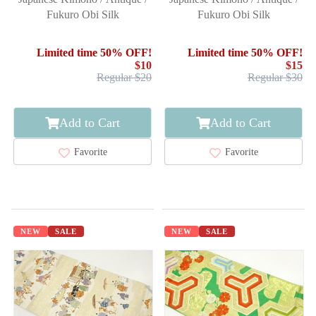
Fukuro Obi Silk
Fukuro Obi Silk
Limited time 50% OFF!
Limited time 50% OFF!
$10
$15
Regular $20
Regular $30
Add to Cart
Add to Cart
Favorite
Favorite
NEW
SALE
NEW
SALE