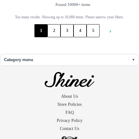
Found 10000+ items
Too many results. Showing up to 10,000 items. Please narrow your filters.
›
1
2
3
4
5
Category menu
About Us
Store Policies
FAQ
Privacy Policy
Contact Us