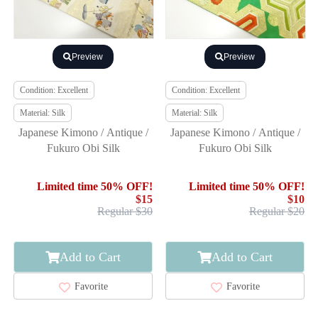
Preview
Preview
Condition: Excellent
Condition: Excellent
Material: Silk
Material: Silk
Japanese Kimono / Antique /
Japanese Kimono / Antique /
Fukuro Obi Silk
Fukuro Obi Silk
Limited time 50% OFF!
Limited time 50% OFF!
$15
$10
Regular $30
Regular $20
Add to Cart
Add to Cart
Favorite
Favorite