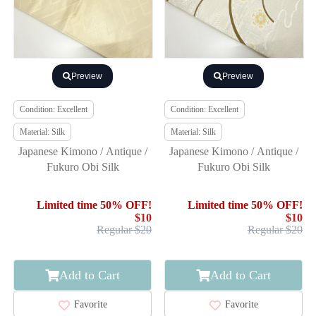
Preview
Preview
Condition: Excellent
Condition: Excellent
Material: Silk
Material: Silk
Japanese Kimono / Antique /
Japanese Kimono / Antique /
Fukuro Obi Silk
Fukuro Obi Silk
Limited time 50% OFF!
Limited time 50% OFF!
$10
$10
Regular $20
Regular $20
Add to Cart
Add to Cart
Favorite
Favorite