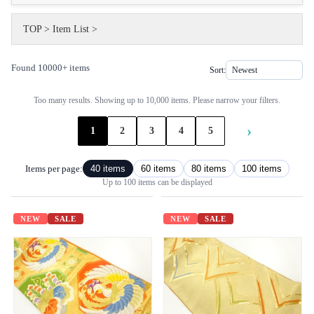
TOP
>
Item List
>
Found 10000+ items
Sort:
Too many results. Showing up to 10,000 items. Please narrow your filters.
›
1
2
3
4
5
Items per page:
40 items
60 items
80 items
100 items
Up to 100 items can be displayed
NEW
SALE
NEW
SALE