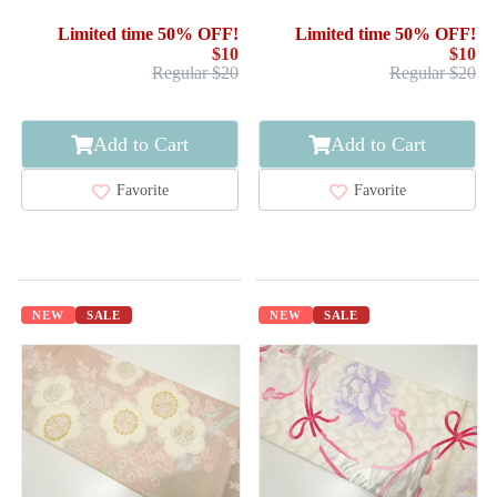
Limited time 50% OFF!
Limited time 50% OFF!
$10
$10
Regular $20
Regular $20
Add to Cart
Add to Cart
Favorite
Favorite
NEW
SALE
NEW
SALE