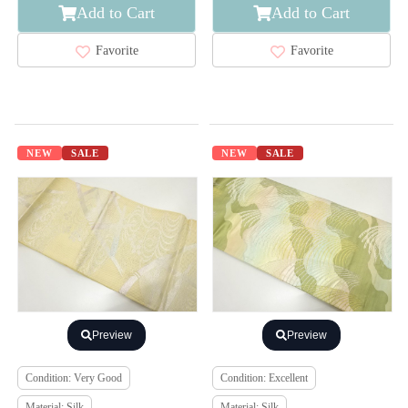
Add to Cart
Add to Cart
Favorite
Favorite
NEW
SALE
NEW
SALE
Preview
Preview
Condition: Very Good
Condition: Excellent
Material: Silk
Material: Silk