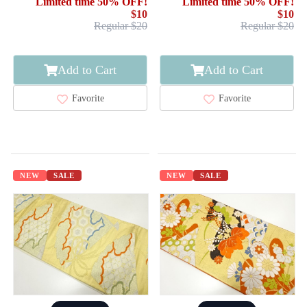
Limited time 50% OFF!
Limited time 50% OFF!
$10
$10
Regular $20
Regular $20
Add to Cart
Add to Cart
Favorite
Favorite
NEW
SALE
NEW
SALE