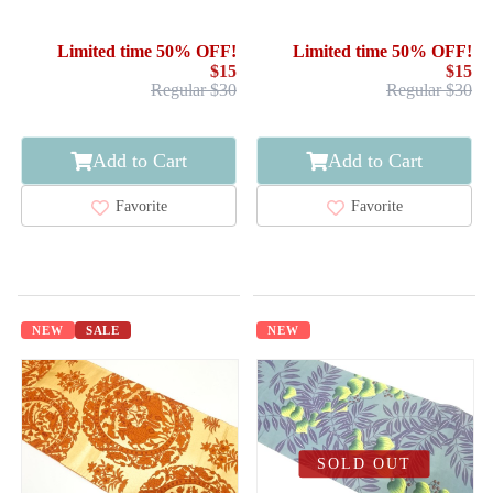
Limited time 50% OFF!
Limited time 50% OFF!
$15
$15
Regular $30
Regular $30
Add to Cart
Add to Cart
Favorite
Favorite
NEW
SALE
NEW
SOLD OUT