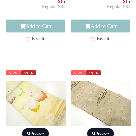
$15
$15
Regular $30
Regular $30
Add to Cart
Add to Cart
Favorite
Favorite
NEW
SALE
NEW
SALE
Preview
Preview