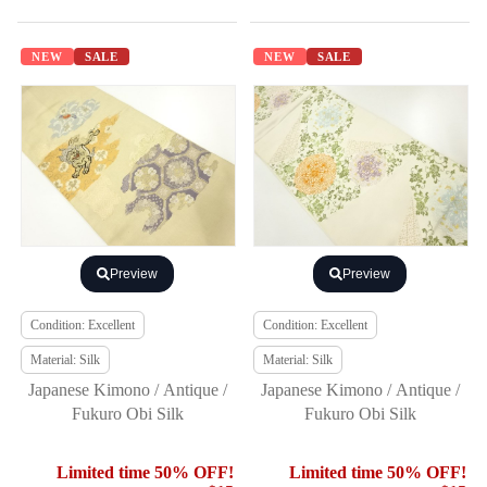
NEW
SALE
NEW
SALE
Preview
Preview
Condition: Excellent
Condition: Excellent
Material: Silk
Material: Silk
Japanese Kimono / Antique /
Japanese Kimono / Antique /
Fukuro Obi Silk
Fukuro Obi Silk
Limited time 50% OFF!
Limited time 50% OFF!