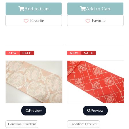
Add to Cart
Add to Cart
Favorite
Favorite
NEW
SALE
NEW
SALE
Preview
Preview
Condition: Excellent
Condition: Excellent