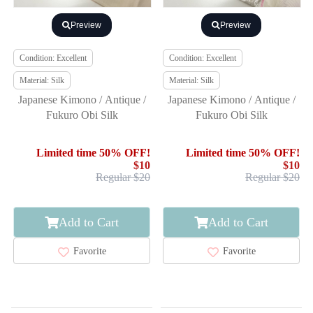
Preview
Preview
Condition: Excellent
Condition: Excellent
Material: Silk
Material: Silk
Japanese Kimono / Antique /
Japanese Kimono / Antique /
Fukuro Obi Silk
Fukuro Obi Silk
Limited time 50% OFF!
Limited time 50% OFF!
$10
$10
Regular $20
Regular $20
Add to Cart
Add to Cart
Favorite
Favorite