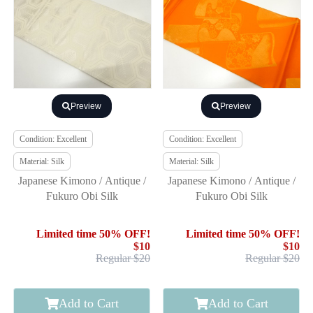
Preview
Preview
Condition: Excellent
Condition: Excellent
Material: Silk
Material: Silk
Japanese Kimono / Antique /
Japanese Kimono / Antique /
Fukuro Obi Silk
Fukuro Obi Silk
Limited time 50% OFF!
Limited time 50% OFF!
$10
$10
Regular $20
Regular $20
Add to Cart
Add to Cart