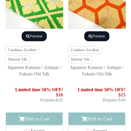
Preview
Preview
Condition: Excellent
Condition: Excellent
Material: Silk
Material: Silk
Japanese Kimono / Antique /
Japanese Kimono / Antique /
Fukuro Obi Silk
Fukuro Obi Silk
Limited time 50% OFF!
Limited time 50% OFF!
$10
$15
Regular $20
Regular $30
Add to Cart
Add to Cart
Favorite
Favorite