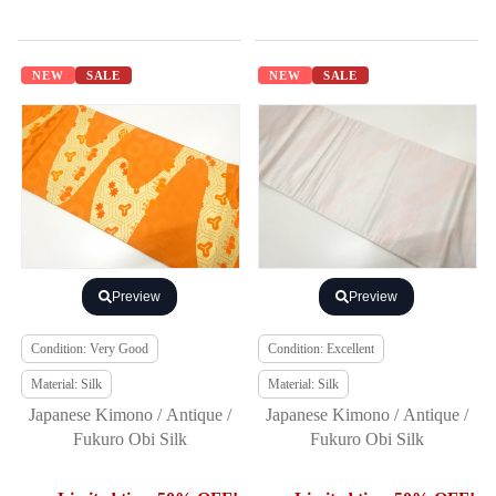
NEW
SALE
NEW
SALE
Preview
Preview
Condition: Very Good
Condition: Excellent
Material: Silk
Material: Silk
Japanese Kimono / Antique /
Japanese Kimono / Antique /
Fukuro Obi Silk
Fukuro Obi Silk