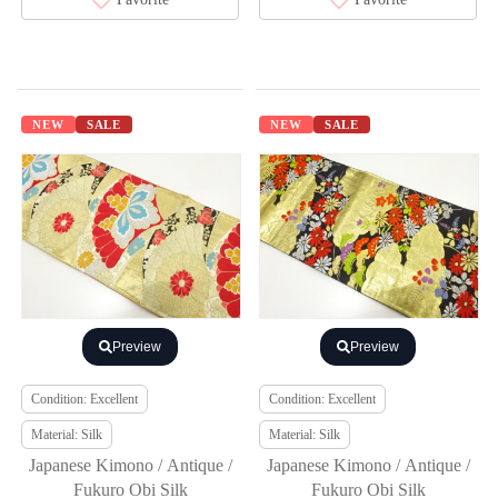
NEW
SALE
NEW
SALE
Preview
Preview
Condition: Excellent
Condition: Excellent
Material: Silk
Material: Silk
Japanese Kimono / Antique /
Japanese Kimono / Antique /
Fukuro Obi Silk
Fukuro Obi Silk