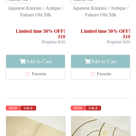
Japanese Kimono / Antique /
Japanese Kimono / Antique /
Fukuro Obi Silk
Fukuro Obi Silk
Limited time 50% OFF!
Limited time 50% OFF!
$10
$10
Regular $20
Regular $20
Add to Cart
Add to Cart
Favorite
Favorite
NEW
SALE
NEW
SALE