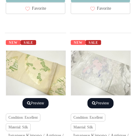
Favorite
Favorite
NEW
SALE
NEW
SALE
Preview
Preview
Condition: Excellent
Condition: Excellent
Material: Silk
Material: Silk
Japanese Kimono / Antique /
Japanese Kimono / Antique /