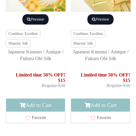
Preview
Preview
Condition: Excellent
Condition: Excellent
Material: Silk
Material: Silk
Japanese Kimono / Antique /
Japanese Kimono / Antique /
Fukuro Obi Silk
Fukuro Obi Silk
Limited time 50% OFF!
Limited time 50% OFF!
$15
$15
Regular $30
Regular $30
Add to Cart
Add to Cart
Favorite
Favorite