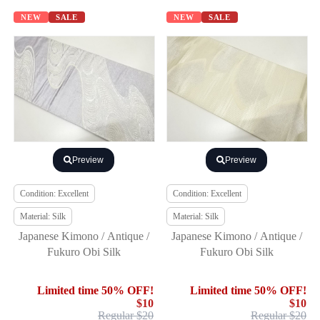
NEW
SALE
NEW
SALE
Preview
Preview
Condition: Excellent
Condition: Excellent
Material: Silk
Material: Silk
Japanese Kimono / Antique /
Japanese Kimono / Antique /
Fukuro Obi Silk
Fukuro Obi Silk
Limited time 50% OFF!
Limited time 50% OFF!
$10
$10
Regular $20
Regular $20