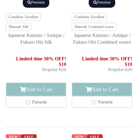
Preview
Preview
Condition: Excellent
Condition: Excellent
Material: Silk
Material: Combined weave
Japanese Kimono / Antique /
Japanese Kimono / Antique /
Fukuro Obi Silk
Fukuro Obi Combined weave
Limited time 50% OFF!
Limited time 50% OFF!
$10
$10
Regular $20
Regular $20
Add to Cart
Add to Cart
Favorite
Favorite
NEW
SALE
NEW
SALE