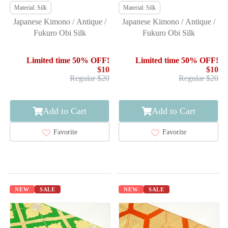
Material: Silk
Material: Silk
Japanese Kimono / Antique /
Japanese Kimono / Antique /
Fukuro Obi Silk
Fukuro Obi Silk
Limited time 50% OFF!
Limited time 50% OFF!
$10
$10
Regular $20
Regular $20
Add to Cart
Add to Cart
Favorite
Favorite
NEW
SALE
NEW
SALE