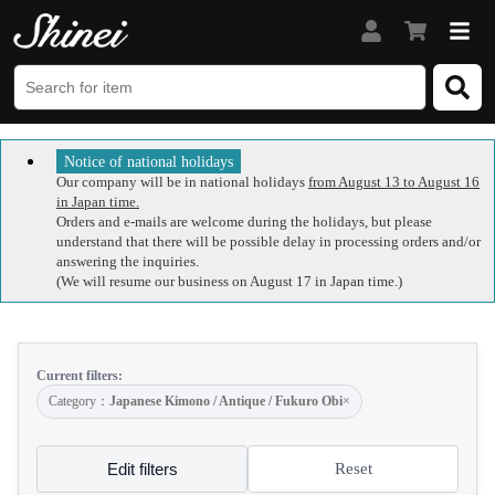
Notice of national holidays
Our company will be in national holidays
from August 13 to August 16
in Japan time.
Orders and e-mails are welcome during the holidays, but please
understand that there will be possible delay in processing orders and/or
answering the inquiries.
(We will resume our business on August 17 in Japan time.)
Current filters:
Category：
Japanese Kimono / Antique / Fukuro Obi
×
Edit filters
Reset