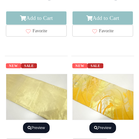
Add to Cart
Add to Cart
Favorite
Favorite
NEW
SALE
NEW
SALE
Preview
Preview