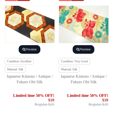
Preview
Preview
Condition: Excellent
Condition: Very Good
Material: Silk
Material: Silk
Japanese Kimono / Antique /
Japanese Kimono / Antique /
Fukuro Obi Silk
Fukuro Obi Silk
Limited time 50% OFF!
Limited time 50% OFF!
$10
$10
Regular $20
Regular $20