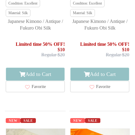
Condition: Excellent
Condition: Excellent
Material: Silk
Material: Silk
Japanese Kimono / Antique /
Japanese Kimono / Antique /
Fukuro Obi Silk
Fukuro Obi Silk
Limited time 50% OFF!
Limited time 50% OFF!
$10
$10
Regular $20
Regular $20
Add to Cart
Add to Cart
Favorite
Favorite
NEW
SALE
NEW
SALE