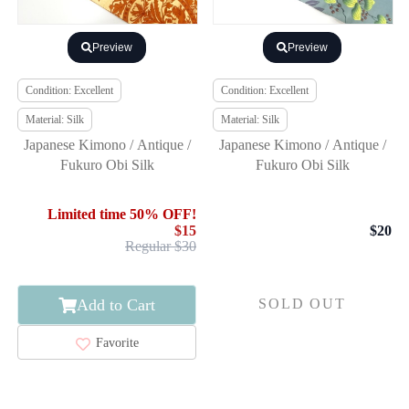
Preview
Preview
Condition: Excellent
Condition: Excellent
Material: Silk
Material: Silk
Japanese Kimono / Antique /
Japanese Kimono / Antique /
Fukuro Obi Silk
Fukuro Obi Silk
Limited time 50% OFF!
$15
$20
Regular $30
Add to Cart
SOLD OUT
Favorite