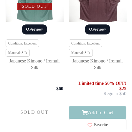
SOLD OUT
Preview
Preview
Condition: Excellent
Condition: Excellent
Material: Silk
Material: Silk
Japanese Kimono / Iromuji
Japanese Kimono / Iromuji
Silk
Silk
Limited time 50% OFF!
$60
$25
Regular $50
Add to Cart
SOLD OUT
Favorite