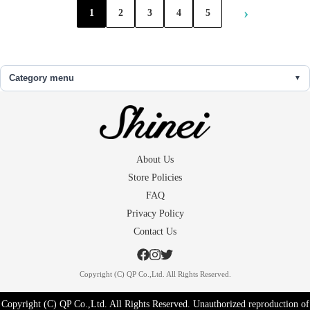
›
1
2
3
4
5
Category menu
About Us
Store Policies
FAQ
Privacy Policy
Contact Us
Copyright (C) QP Co.,Ltd. All Rights Reserved.
Copyright (C) QP Co.,Ltd. All Rights Reserved. Unauthorized reproduction of