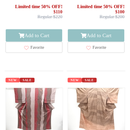
Limited time 50% OFF!
Limited time 50% OFF!
$110
$100
Regular $220
Regular $200
Add to Cart
Add to Cart
Favorite
Favorite
NEW
SALE
NEW
SALE