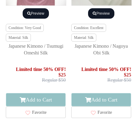
Preview
Preview
Condition: Very Good
Condition: Excellent
Material: Silk
Material: Silk
Japanese Kimono / Tsumugi
Japanese Kimono / Nagoya
Omeshi Silk
Obi Silk
Limited time 50% OFF!
Limited time 50% OFF!
$25
$25
Regular $50
Regular $50
Add to Cart
Add to Cart
Favorite
Favorite