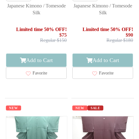
Japanese Kimono / Tomesode
Japanese Kimono / Tomesode
Silk
Silk
Limited time 50% OFF!
Limited time 50% OFF!
$75
$90
Regular $150
Regular $180
Add to Cart
Add to Cart
Favorite
Favorite
NEW
NEW
SALE