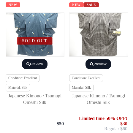
NEW
NEW
SALE
SOLD OUT
Preview
Preview
Condition: Excellent
Condition: Excellent
Material: Silk
Material: Silk
Japanese Kimono / Tsumugi
Japanese Kimono / Tsumugi
Omeshi Silk
Omeshi Silk
Limited time 50% OFF!
$50
$30
Regular $60