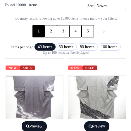
Found 10000+ items
Sort:
Too many results. Showing up to 10,000 items. Please narrow your filters.
›
1
2
3
4
5
Items per page:
40 items
60 items
80 items
100 items
Up to 100 items can be displayed
NEW
SALE
NEW
SALE
Preview
Preview