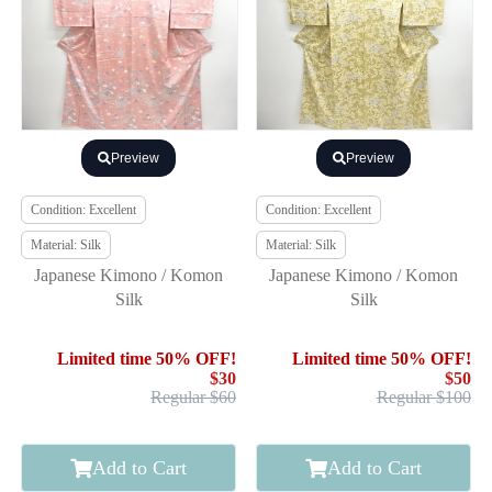
Preview
Preview
Condition: Excellent
Condition: Excellent
Material: Silk
Material: Silk
Japanese Kimono / Komon
Japanese Kimono / Komon
Silk
Silk
Limited time 50% OFF!
Limited time 50% OFF!
$30
$50
Regular $60
Regular $100
Add to Cart
Add to Cart