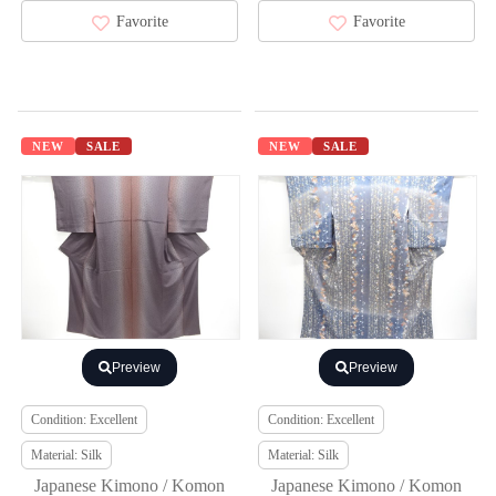
Favorite
Favorite
NEW
SALE
NEW
SALE
Preview
Preview
Condition: Excellent
Condition: Excellent
Material: Silk
Material: Silk
Japanese Kimono / Komon
Japanese Kimono / Komon