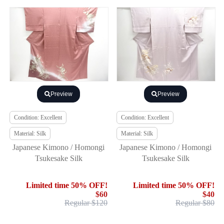
Preview
Preview
Condition: Excellent
Condition: Excellent
Material: Silk
Material: Silk
Japanese Kimono / Homongi
Japanese Kimono / Homongi
Tsukesake Silk
Tsukesake Silk
Limited time 50% OFF!
Limited time 50% OFF!
$60
$40
Regular $120
Regular $80