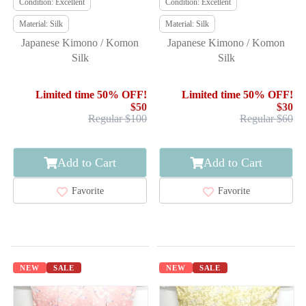
Condition: Excellent
Condition: Excellent
Material: Silk
Material: Silk
Japanese Kimono / Komon
Japanese Kimono / Komon
Silk
Silk
Limited time 50% OFF!
Limited time 50% OFF!
$50
$30
Regular $100
Regular $60
Add to Cart
Add to Cart
Favorite
Favorite
NEW
SALE
NEW
SALE