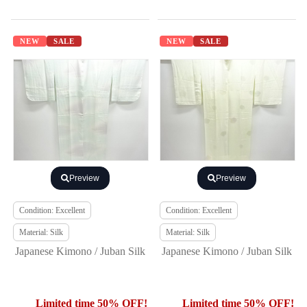
NEW
SALE
NEW
SALE
Preview
Preview
Condition: Excellent
Condition: Excellent
Material: Silk
Material: Silk
Japanese Kimono / Juban Silk
Japanese Kimono / Juban Silk
Limited time 50% OFF!
Limited time 50% OFF!