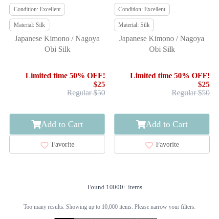
Condition: Excellent
Condition: Excellent
Material: Silk
Material: Silk
Japanese Kimono / Nagoya
Japanese Kimono / Nagoya
Obi Silk
Obi Silk
Limited time 50% OFF!
Limited time 50% OFF!
$25
$25
Regular $50
Regular $50
Add to Cart
Add to Cart
Favorite
Favorite
Found 10000+ items
Too many results. Showing up to 10,000 items. Please narrow your filters.