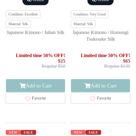
Preview
Preview
Condition: Excellent
Condition: Very Good
Material: Silk
Material: Silk
Japanese Kimono / Juban Silk
Japanese Kimono / Homongi
Tsukesake Silk
Limited time 50% OFF!
Limited time 50% OFF!
$25
$65
Regular $50
Regular $130
Add to Cart
Add to Cart
Favorite
Favorite
NEW
SALE
NEW
SALE