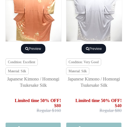
Preview
Preview
Condition: Excellent
Condition: Very Good
Material: Silk
Material: Silk
Japanese Kimono / Homongi
Japanese Kimono / Homongi
Tsukesake Silk
Tsukesake Silk
Limited time 50% OFF!
Limited time 50% OFF!
$80
$40
Regular $160
Regular $80