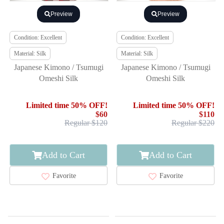
Preview
Preview
Condition: Excellent
Condition: Excellent
Material: Silk
Material: Silk
Japanese Kimono / Tsumugi
Japanese Kimono / Tsumugi
Omeshi Silk
Omeshi Silk
Limited time 50% OFF!
Limited time 50% OFF!
$60
$110
Regular $120
Regular $220
Add to Cart
Add to Cart
Favorite
Favorite