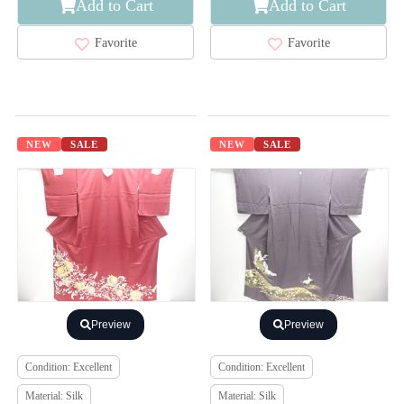
Add to Cart
Add to Cart
Favorite
Favorite
NEW
SALE
NEW
SALE
Preview
Preview
Condition: Excellent
Condition: Excellent
Material: Silk
Material: Silk