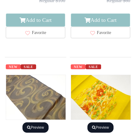
Regular $100
Regular $60
Add to Cart
Add to Cart
Favorite
Favorite
NEW
SALE
NEW
SALE
Preview
Preview