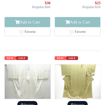
$30
$25
Regular $60
Regular $50
Add to Cart
Add to Cart
Favorite
Favorite
NEW
SALE
NEW
SALE