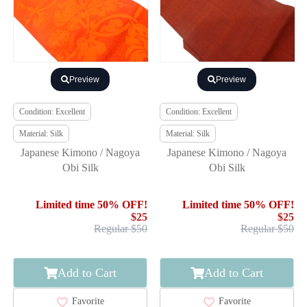
Preview
Preview
Condition: Excellent
Condition: Excellent
Material: Silk
Material: Silk
Japanese Kimono / Nagoya
Japanese Kimono / Nagoya
Obi Silk
Obi Silk
Limited time 50% OFF!
Limited time 50% OFF!
$25
$25
Regular $50
Regular $50
Add to Cart
Add to Cart
Favorite
Favorite