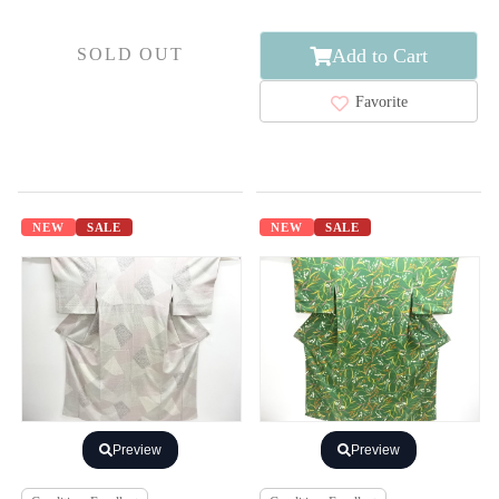
Add to Cart
SOLD OUT
Favorite
NEW
SALE
NEW
SALE
Preview
Preview