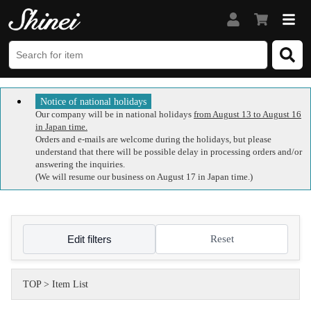
Notice of national holidays
Our company will be in national holidays
from August 13 to August 16
in Japan time.
Orders and e-mails are welcome during the holidays, but please
understand that there will be possible delay in processing orders and/or
answering the inquiries.
(We will resume our business on August 17 in Japan time.)
Edit filters
Reset
TOP
>
Item List