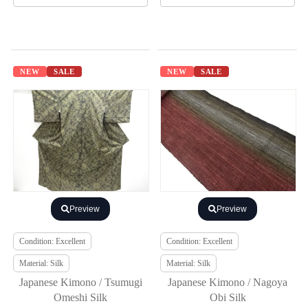
NEW
SALE
NEW
SALE
Preview
Preview
Condition: Excellent
Condition: Excellent
Material: Silk
Material: Silk
Japanese Kimono / Tsumugi
Japanese Kimono / Nagoya
Omeshi Silk
Obi Silk