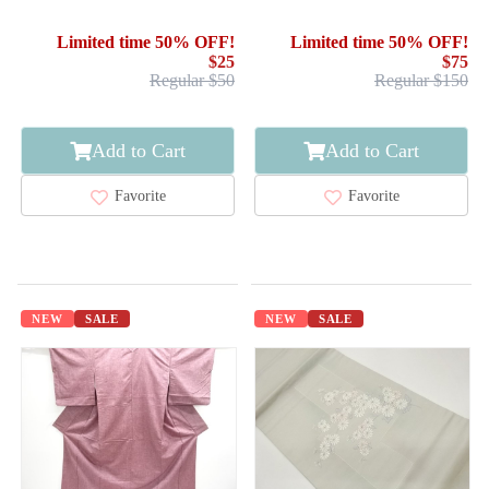
Limited time 50% OFF!
Limited time 50% OFF!
$25
$75
Regular $50
Regular $150
Add to Cart
Add to Cart
Favorite
Favorite
NEW
SALE
NEW
SALE