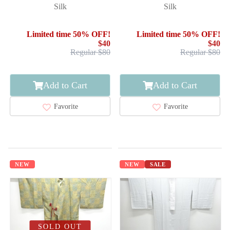
Silk
Silk
Limited time 50% OFF!
Limited time 50% OFF!
$40
$40
Regular $80
Regular $80
Add to Cart
Add to Cart
Favorite
Favorite
NEW
NEW
SALE
SOLD OUT