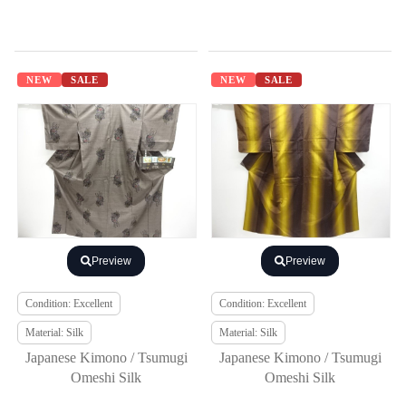
NEW
SALE
NEW
SALE
Preview
Preview
Condition: Excellent
Condition: Excellent
Material: Silk
Material: Silk
Japanese Kimono / Tsumugi
Japanese Kimono / Tsumugi
Omeshi Silk
Omeshi Silk