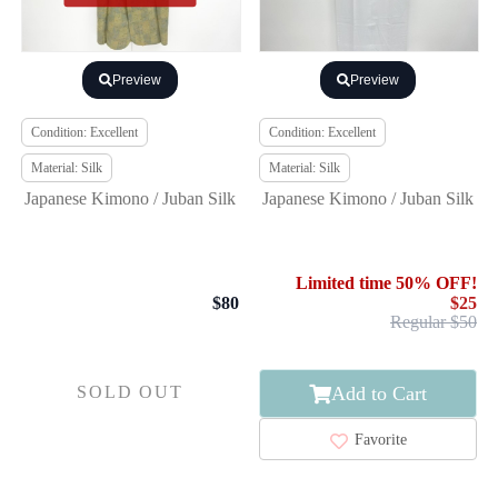
Preview
Preview
Condition: Excellent
Condition: Excellent
Material: Silk
Material: Silk
Japanese Kimono / Juban Silk
Japanese Kimono / Juban Silk
Limited time 50% OFF!
$80
$25
Regular $50
Add to Cart
SOLD OUT
Favorite