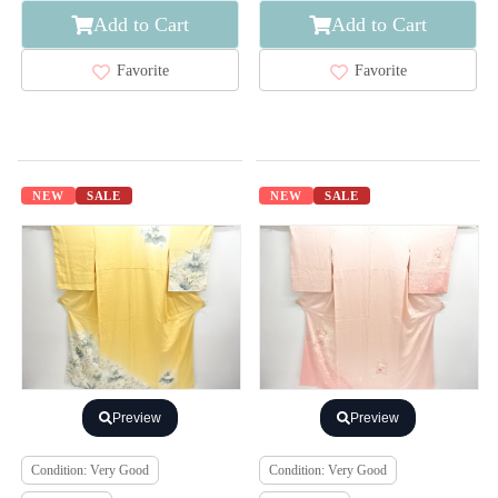
Add to Cart
Add to Cart
Favorite
Favorite
NEW
SALE
NEW
SALE
Preview
Preview
Condition: Very Good
Condition: Very Good