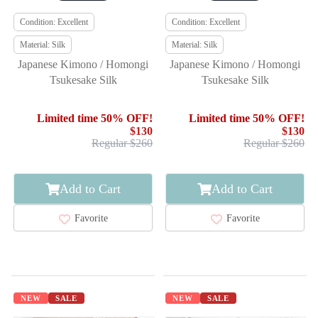
Condition: Excellent
Condition: Excellent
Material: Silk
Material: Silk
Japanese Kimono / Homongi
Japanese Kimono / Homongi
Tsukesake Silk
Tsukesake Silk
Limited time 50% OFF!
Limited time 50% OFF!
$130
$130
Regular $260
Regular $260
Add to Cart
Add to Cart
Favorite
Favorite
NEW
SALE
NEW
SALE