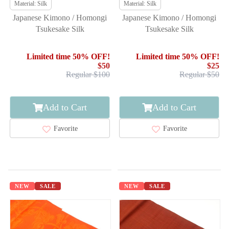
Material: Silk
Material: Silk
Japanese Kimono / Homongi
Japanese Kimono / Homongi
Tsukesake Silk
Tsukesake Silk
Limited time 50% OFF!
Limited time 50% OFF!
$50
$25
Regular $100
Regular $50
Add to Cart
Add to Cart
Favorite
Favorite
NEW
SALE
NEW
SALE