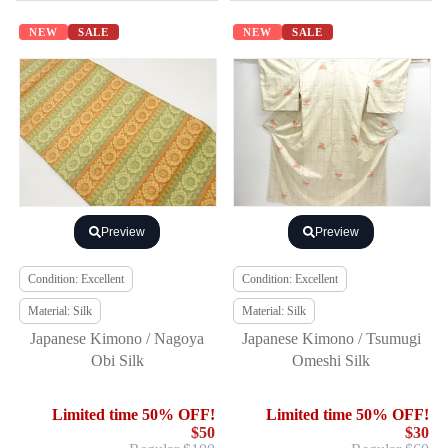
NEW
SALE
NEW
SALE
Preview
Preview
Condition: Excellent
Condition: Excellent
Material: Silk
Material: Silk
Japanese Kimono / Nagoya
Japanese Kimono / Tsumugi
Obi Silk
Omeshi Silk
Limited time 50% OFF!
Limited time 50% OFF!
$50
$30