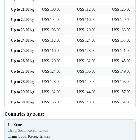
Up to 21.00 kg
US$ 100.00
US$ 112.00
US$ 125.00
Up to 22.00 kg
US$ 104.00
US$ 116.00
US$ 129.00
Up to 23.00 kg
US$ 108.00
US$ 120.00
US$ 133.00
Up to 24.00 kg
US$ 112.00
US$ 124.00
US$ 137.00
Up to 25.00 kg
US$ 116.00
US$ 128.00
US$ 141.00
Up to 26.00 kg
US$ 120.00
US$ 132.00
US$ 145.00
Up to 27.00 kg
US$ 124.00
US$ 136.00
US$ 149.00
Up to 28.00 kg
US$ 128.00
US$ 140.00
US$ 153.00
Up to 29.00 kg
US$ 132.00
US$ 144.00
US$ 157.00
Up to 30.00 kg
US$ 136.00
US$ 148.00
US$ 161.00
Countries by zone:
1st Zone
China, South Korea, Taiwan
China, South Korea, Taiwan