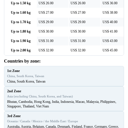
Up to 1.50 kg
US$ 26.00
US$ 26.00
US$ 36.00
Up to 1.60 kg
US$ 27.00
US$ 27.00
US$ 38.00
Up to 1.70 kg
US$ 29.00
US$ 29.00
US$ 40.00
Up to 1.80 kg
US$ 30.00
US$ 30.00
US$ 41.00
Up to 1.90 kg
US$ 31.00
US$ 31.00
US$ 43.00
Up to 2.00 kg
US$ 32.00
US$ 32.00
US$ 45.00
Countries by zone:
1st Zone
China, South Korea, Taiwan
China, South Korea, Taiwan
2nd Zone
Asia (excluding China, South Korea, and Taiwan)
Bhutan, Cambodia, Hong Kong, India, Indonesia, Macao, Malaysia, Philippines,
Singapore, Thailand, Viet Nam
3rd Zone
Oceania / Canada / Mexico / the Middle East / Europe
Australia, Austria, Belgium, Canada, Denmark, Finland, France, Germany, Greece,