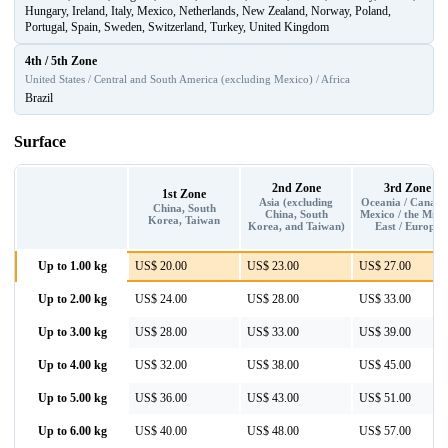
Hungary, Ireland, Italy, Mexico, Netherlands, New Zealand, Norway, Poland,
Portugal, Spain, Sweden, Switzerland, Turkey, United Kingdom
4th / 5th Zone
United States / Central and South America (excluding Mexico) / Africa
Brazil
Surface
2nd Zone
3rd Zone
1st Zone
Asia (excluding
Oceania / Canada
China, South
China, South
Mexico / the Midd
Korea, Taiwan
Korea, and Taiwan)
East / Europe
Up to 1.00 kg
US$ 20.00
US$ 23.00
US$ 27.00
Up to 2.00 kg
US$ 24.00
US$ 28.00
US$ 33.00
Up to 3.00 kg
US$ 28.00
US$ 33.00
US$ 39.00
Up to 4.00 kg
US$ 32.00
US$ 38.00
US$ 45.00
Up to 5.00 kg
US$ 36.00
US$ 43.00
US$ 51.00
Up to 6.00 kg
US$ 40.00
US$ 48.00
US$ 57.00