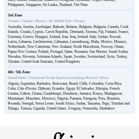
Philippines, Singapore, Sri Lanka, Thailand, Viet Nam
3rd Zone
Oceania / Canada / Mexico / the Middle East / Europe
Australia, Austria, Azerbaijan, Bahrain, Belarus, Belgium, Bulgaria, Canada, Cook
Islands, Croatia, Cyprus, Czech Republic, Denmark, Estonia, Fiji, Finland, France,
Germany, Greece, Hungary, Iceland, Iran, Iraq, Ireland, Italy, Jordan, Kuwait,
Latvia, Lebanon, Liechtenstein, Lithuania, Luxembourg, Malta, Mexico, Monaco,
Netherlands, New Caledonia, New Zealand, North Macedonia, Norway, Oman,
Papua New Guinea, Poland, Portugal, Qatar, Romania, San Marino, Saudi Arabia,
Slovakia, Slovenia, Solomon Islands, Spain, Sweden, Switzerland, Syria, Turkey,
Ukraine, United Arab Emirates, United Kingdom
4th / 5th Zone
United States / Central and South America (excluding Mexico) / Africa
Algeria, Argentina, Barbados, Botswana, Brazil, Chile, Colombia, Costa Rica,
Cuba, Côte d'Ivoire, Djibouti, Ecuador, Egypt, El Salvador, Ethiopia, French
Guiana, Gabon, Ghana, Guadeloupe, Honduras, Jamaica, Kenya, Madagascar,
Martinique, Mauritius, Morocco, Nigeria, Panama, Paraguay, Peru, Reunion,
Rwanda, Senegal, Sierra Leone, South Africa, Sudan, Tanzania, Togo, Trinidad and
Tobago, Tunisia, Uganda, United States, Uruguay, Venezuela, Zimbabwe