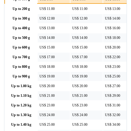
Up to 200 g
US$ 11.00
US$ 11.00
US$ 13.00
Up to 300 g
US$ 12.00
US$ 12.00
US$ 14.00
Up to 400 g
US$ 13.00
US$ 13.00
US$ 16.00
Up to 500 g
US$ 14.00
US$ 14.00
US$ 18.00
Up to 600 g
US$ 15.00
US$ 15.00
US$ 20.00
Up to 700 g
US$ 17.00
US$ 17.00
US$ 22.00
Up to 800 g
US$ 18.00
US$ 18.00
US$ 23.00
Up to 900 g
US$ 19.00
US$ 19.00
US$ 25.00
Up to 1.00 kg
US$ 20.00
US$ 20.00
US$ 27.00
Up to 1.10 kg
US$ 21.00
US$ 21.00
US$ 29.00
Up to 1.20 kg
US$ 23.00
US$ 23.00
US$ 31.00
Up to 1.30 kg
US$ 24.00
US$ 24.00
US$ 32.00
Up to 1.40 kg
US$ 25.00
US$ 25.00
US$ 34.00