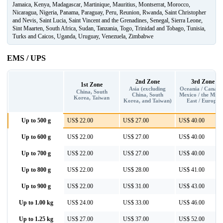
Jamaica, Kenya, Madagascar, Martinique, Mauritius, Montserrat, Morocco,
Nicaragua, Nigeria, Panama, Paraguay, Peru, Reunion, Rwanda, Saint Christopher
and Nevis, Saint Lucia, Saint Vincent and the Grenadines, Senegal, Sierra Leone,
Sint Maarten, South Africa, Sudan, Tanzania, Togo, Trinidad and Tobago, Tunisia,
Turks and Caicos, Uganda, Uruguay, Venezuela, Zimbabwe
EMS / UPS
2nd Zone
3rd Zone
1st Zone
Asia (excluding
Oceania / Canada
China, South
China, South
Mexico / the Midd
Korea, Taiwan
Korea, and Taiwan)
East / Europe
Up to 500 g
US$ 22.00
US$ 27.00
US$ 40.00
Up to 600 g
US$ 22.00
US$ 27.00
US$ 40.00
Up to 700 g
US$ 22.00
US$ 27.00
US$ 40.00
Up to 800 g
US$ 22.00
US$ 28.00
US$ 41.00
Up to 900 g
US$ 22.00
US$ 31.00
US$ 43.00
Up to 1.00 kg
US$ 24.00
US$ 33.00
US$ 46.00
Up to 1.25 kg
US$ 27.00
US$ 37.00
US$ 52.00