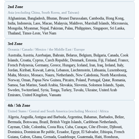
2nd Zone
Asia (excluding China, South Korea, and Taiwan)
Afghanistan, Bangladesh, Bhutan, Brunei Darussalam, Cambodia, Hong Kong,
India, Indonesia, Laos, Macao, Malaysia, Maldives, Marshall Islands, Micronesia,
Mongolia, Myanmar, Nepal, Pakistan, Palau, Philippines, Singapore, Sri Lanka,
Thailand, Timor-Leste, Viet Nam
3rd Zone
Oceania / Canada / Mexico / the Middle East / Europe
Australia, Austria, Azerbaijan, Bahrain, Belarus, Belgium, Bulgaria, Canada, Cook
Islands, Croatia, Cyprus, Czech Republic, Denmark, Estonia, Fiji, Finland, France,
French Polynesia, Germany, Greece, Hungary, Iceland, Iran, Iraq, Ireland, Italy,
Jordan, Kiribati, Kuwait, Latvia, Lebanon, Liechtenstein, Lithuania, Luxembourg,
Malta, Mexico, Monaco, Nauru, Netherlands, New Caledonia, North Macedonia,
Norway, Oman, Papua New Guinea, Pitcairn, Poland, Portugal, Qatar, Romania,
Samoa, San Marino, Saudi Arabia, Slovakia, Slovenia, Solomon Islands, Spain,
Sweden, Switzerland, Syria, Tonga, Turkey, Tuvalu, Ukraine, United Arab
Emirates, United Kingdom, Vanuatu
4th / 5th Zone
United States / Central and South America (excluding Mexico) / Africa
Algeria, Anguilla, Antigua and Barbuda, Argentina, Bahamas, Barbados, Belize,
Bermuda, Botswana, Brazil, British Virgin Islands, Caribbean Netherlands,
Cayman, Chile, Colombia, Costa Rica, Cuba, Curaçao, Côte d'Ivoire, Djibouti,
Dominica, Dominican Re public, Ecuador, Egypt, El Salvador, Ethiopia, French
Guiana, Gabon, Ghana, Grenada, Guadeloupe, Guatemala, Haiti, Honduras,