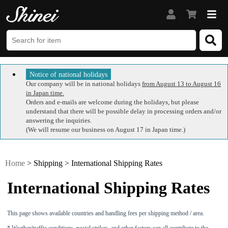
Notice of national holidays
Our company will be in national holidays
from August 13 to August 16
in Japan time.
Orders and e-mails are welcome during the holidays, but please
understand that there will be possible delay in processing orders and/or
answering the inquiries.
(We will resume our business on August 17 in Japan time.)
Home
> Shipping > International Shipping Rates
International Shipping Rates
This page shows available countries and handling fees per shipping method / area.
* Weather/traffic conditions, postal strikes, and other factors can all contribute to the