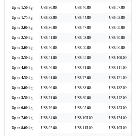
Up to 1.50 kg
US$ 30.00
US$ 40.00
US$ 57.00
Up to 1.75 kg
US$ 33.00
US$ 44.00
US$ 63.00
Up to 2.00 kg
US$ 36.00
US$ 47.00
US$ 69.00
Up to 2.50 kg
US$ 41.00
US$ 53.00
US$ 79.00
Up to 3.00 kg
US$ 46.00
US$ 59.00
US$ 90.00
Up to 3.50 kg
US$ 51.00
US$ 65.00
US$ 100.00
Up to 4.00 kg
US$ 56.00
US$ 71.00
US$ 111.00
Up to 4.50 kg
US$ 61.00
US$ 77.00
US$ 121.00
Up to 5.00 kg
US$ 66.00
US$ 83.00
US$ 132.00
Up to 5.50 kg
US$ 71.00
US$ 89.00
US$ 142.00
Up to 6.00 kg
US$ 76.00
US$ 95.00
US$ 153.00
Up to 7.00 kg
US$ 84.00
US$ 105.00
US$ 174.00
Up to 8.00 kg
US$ 92.00
US$ 115.00
US$ 195.00