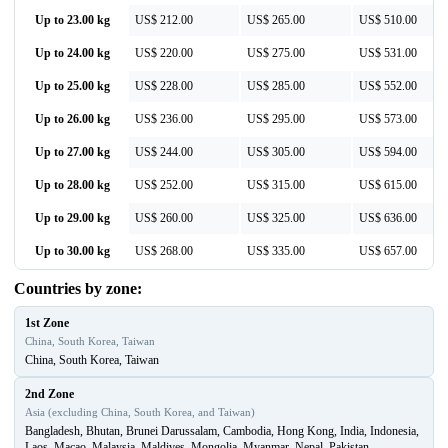
Up to 23.00 kg
US$ 212.00
US$ 265.00
US$ 510.00
Up to 24.00 kg
US$ 220.00
US$ 275.00
US$ 531.00
Up to 25.00 kg
US$ 228.00
US$ 285.00
US$ 552.00
Up to 26.00 kg
US$ 236.00
US$ 295.00
US$ 573.00
Up to 27.00 kg
US$ 244.00
US$ 305.00
US$ 594.00
Up to 28.00 kg
US$ 252.00
US$ 315.00
US$ 615.00
Up to 29.00 kg
US$ 260.00
US$ 325.00
US$ 636.00
Up to 30.00 kg
US$ 268.00
US$ 335.00
US$ 657.00
Countries by zone:
1st Zone
China, South Korea, Taiwan
China, South Korea, Taiwan
2nd Zone
Asia (excluding China, South Korea, and Taiwan)
Bangladesh, Bhutan, Brunei Darussalam, Cambodia, Hong Kong, India, Indonesia,
Laos, Macao, Malaysia, Maldives, Mongolia, Myanmar, Nepal, Pakistan,