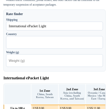
temporary suspension of acceptance packages.
Rate finder
Shipping
Country
Weight (g)
International ePacket Light
2nd Zone
3rd Zone
1st Zone
Asia (excluding
Oceania / Canada
China, South
China, South
Mexico / the Midd
Korea, Taiwan
Korea, and Taiwan)
East / Europe
Up to 100 g
US$ 9.00
US$ 9.00
US$ 11.00