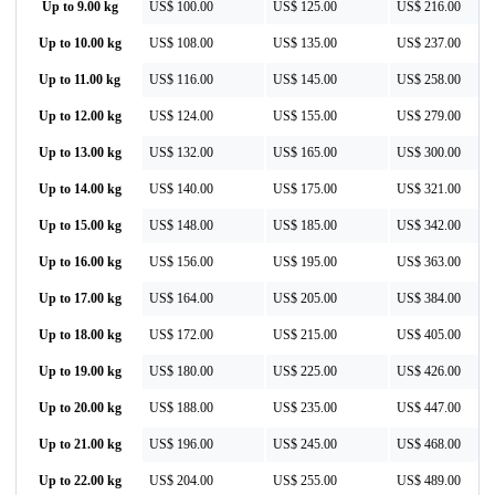
Up to 9.00 kg
US$ 100.00
US$ 125.00
US$ 216.00
Up to 10.00 kg
US$ 108.00
US$ 135.00
US$ 237.00
Up to 11.00 kg
US$ 116.00
US$ 145.00
US$ 258.00
Up to 12.00 kg
US$ 124.00
US$ 155.00
US$ 279.00
Up to 13.00 kg
US$ 132.00
US$ 165.00
US$ 300.00
Up to 14.00 kg
US$ 140.00
US$ 175.00
US$ 321.00
Up to 15.00 kg
US$ 148.00
US$ 185.00
US$ 342.00
Up to 16.00 kg
US$ 156.00
US$ 195.00
US$ 363.00
Up to 17.00 kg
US$ 164.00
US$ 205.00
US$ 384.00
Up to 18.00 kg
US$ 172.00
US$ 215.00
US$ 405.00
Up to 19.00 kg
US$ 180.00
US$ 225.00
US$ 426.00
Up to 20.00 kg
US$ 188.00
US$ 235.00
US$ 447.00
Up to 21.00 kg
US$ 196.00
US$ 245.00
US$ 468.00
Up to 22.00 kg
US$ 204.00
US$ 255.00
US$ 489.00