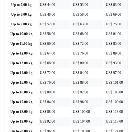
Up to 7.00 kg
US$ 44.00
US$ 53.00
US$ 63.00
Up to 8.00 kg
US$ 48.00
US$ 58.00
US$ 69.00
Up to 9.00 kg
US$ 52.00
US$ 63.00
US$ 75.00
Up to 10.00 kg
US$ 56.00
US$ 68.00
US$ 81.00
Up to 11.00 kg
US$ 60.00
US$ 72.00
US$ 85.00
Up to 12.00 kg
US$ 64.00
US$ 76.00
US$ 89.00
Up to 13.00 kg
US$ 68.00
US$ 80.00
US$ 93.00
Up to 14.00 kg
US$ 72.00
US$ 84.00
US$ 97.00
Up to 15.00 kg
US$ 76.00
US$ 88.00
US$ 101.00
Up to 16.00 kg
US$ 80.00
US$ 92.00
US$ 105.00
Up to 17.00 kg
US$ 84.00
US$ 96.00
US$ 109.00
Up to 18.00 kg
US$ 88.00
US$ 100.00
US$ 113.00
Up to 19.00 kg
US$ 92.00
US$ 104.00
US$ 117.00
Up to 20.00 kg
US$ 96.00
US$ 108.00
US$ 121.00