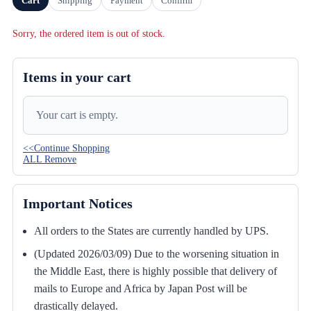
Cart
Shipping
Payment
Confirm
Sorry, the ordered item is out of stock.
Items in your cart
Your cart is empty.
<<Continue Shopping
ALL Remove
Important Notices
All orders to the States are currently handled by UPS.
(Updated 2026/03/09) Due to the worsening situation in
the Middle East, there is highly possible that delivery of
mails to Europe and Africa by Japan Post will be
drastically delayed.