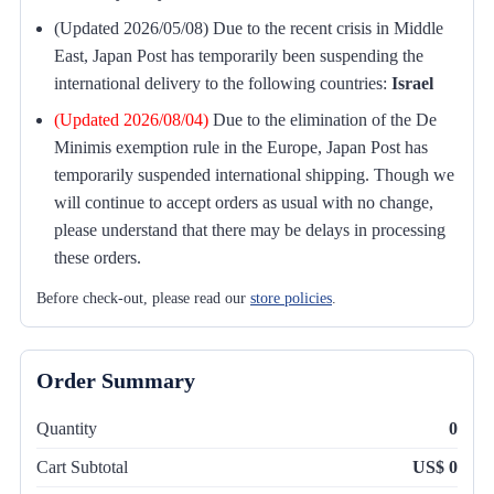
(Updated 2026/05/08) Due to the recent crisis in Middle
East, Japan Post has temporarily been suspending the
international delivery to the following countries:
Israel
(Updated 2026/08/04)
Due to the elimination of the De
Minimis exemption rule in the Europe, Japan Post has
temporarily suspended international shipping. Though we
will continue to accept orders as usual with no change,
please understand that there may be delays in processing
these orders.
Before check-out, please read our
store policies
.
Order Summary
Quantity
0
Cart Subtotal
US$ 0