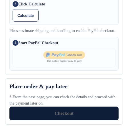
Click Calculate
3
Calculate
Please estimate shipping and handling to enable PayPal checkout.
Start PayPal Checkout
4
Place order & pay later
* From the next page, you can check the details and proceed with
the payment later on.
Checkout