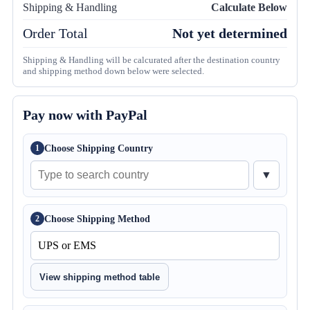
Shipping & Handling
Calculate Below
Order Total
Not yet determined
Shipping & Handling will be calcurated after the destination country
and shipping method down below were selected.
Pay now with PayPal
Choose Shipping Country
1
▼
Choose Shipping Method
2
View shipping method table