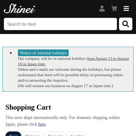
Notice of national holidays
Our company will be in national holidays
from August 13 to August
16 in Japan time.
Orders and e-mails are welcome during the holidays, but please
understand that there will be possible delay in processing orders
and/or answering the inquiries.
(We will resume our business on August 17 in Japan time.)
Shopping Cart
This store ships internationally only. For domestic shipping within
Japan, please click
here
.