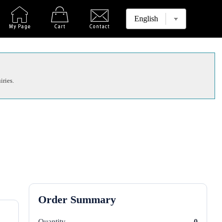
iries.
Order Summary
Quantity
0