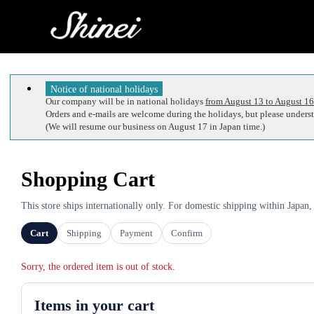
Notice of national holidays
Our company will be in national holidays
from August 13 to August 16
Orders and e-mails are welcome during the holidays, but please understa
(We will resume our business on August 17 in Japan time.)
Shopping Cart
This store ships internationally only. For domestic shipping within Japan,
Cart
Shipping
Payment
Confirm
Sorry, the ordered item is out of stock.
Items in your cart