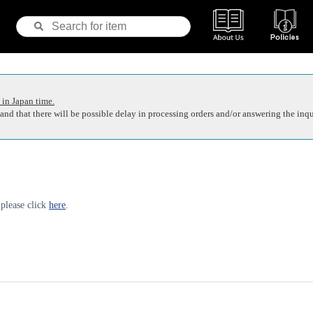
 in Japan time.
nd that there will be possible delay in processing orders and/or answering the inqu
 please click
here
.