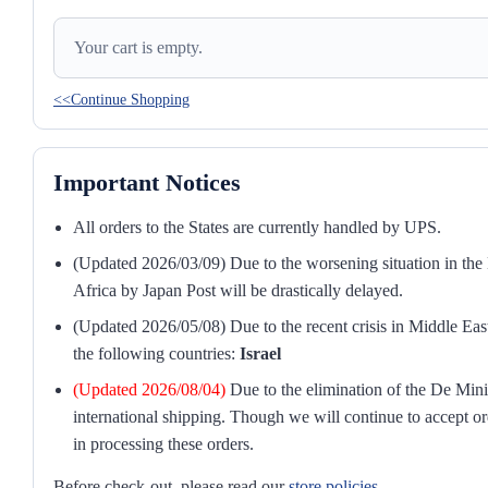
Your cart is empty.
<<Continue Shopping
Important Notices
All orders to the States are currently handled by UPS.
(Updated 2026/03/09) Due to the worsening situation in the M
Africa by Japan Post will be drastically delayed.
(Updated 2026/05/08) Due to the recent crisis in Middle East
the following countries:
Israel
(Updated 2026/08/04)
Due to the elimination of the De Mini
international shipping. Though we will continue to accept or
in processing these orders.
Before check-out, please read our
store policies
.