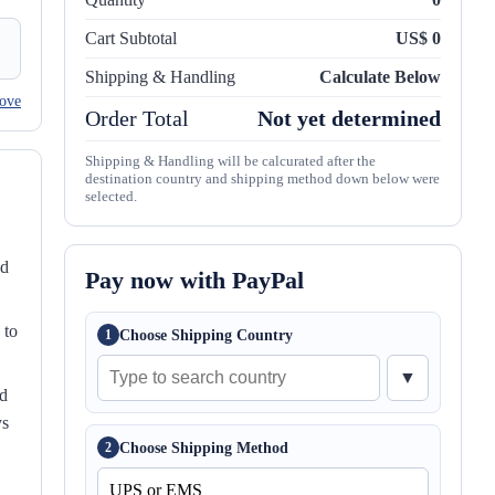
Cart Subtotal
US$ 0
Shipping & Handling
Calculate Below
ove
Order Total
Not yet determined
Shipping & Handling will be calcurated after the
destination country and shipping method down below were
selected.
nd
Pay now with PayPal
 to
Choose Shipping Country
1
▼
ed
ys
Choose Shipping Method
2