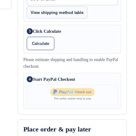
View shipping method table
Click Calculate
3
Calculate
Please estimate shipping and handling to enable PayPal
checkout.
Start PayPal Checkout
4
Place order & pay later