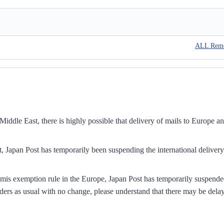
ALL Rem
iddle East, there is highly possible that delivery of mails to Europe a
, Japan Post has temporarily been suspending the international delivery
mis exemption rule in the Europe, Japan Post has temporarily suspend
ders as usual with no change, please understand that there may be dela