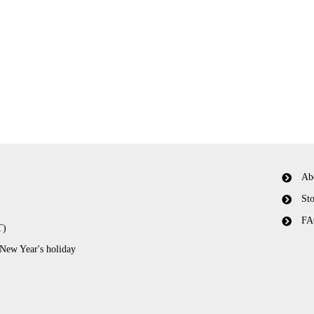
Ab
Sto
FA
T)
 New Year's holiday