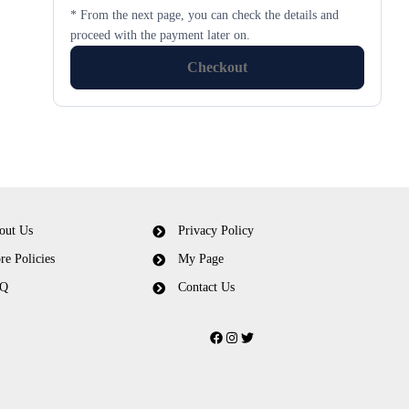
* From the next page, you can check the details and
proceed with the payment later on.
Checkout
out Us
Privacy Policy
re Policies
My Page
Q
Contact Us