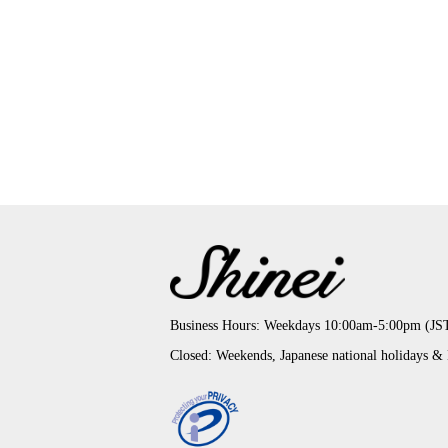
Business Hours: Weekdays 10:00am-5:00pm (JS
Closed: Weekends, Japanese national holidays &