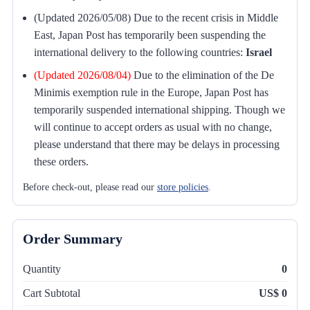
(Updated 2026/05/08) Due to the recent crisis in Middle
East, Japan Post has temporarily been suspending the
international delivery to the following countries:
Israel
(Updated 2026/08/04)
Due to the elimination of the De
Minimis exemption rule in the Europe, Japan Post has
temporarily suspended international shipping. Though we
will continue to accept orders as usual with no change,
please understand that there may be delays in processing
these orders.
Before check-out, please read our
store policies
.
Order Summary
Quantity
0
Cart Subtotal
US$ 0