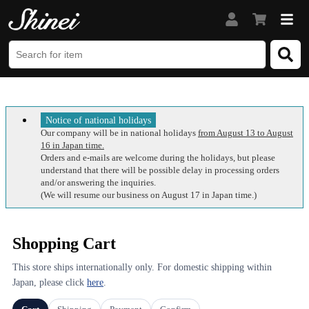
Notice of national holidays
Our company will be in national holidays
from August 13 to August
16 in Japan time.
Orders and e-mails are welcome during the holidays, but please
understand that there will be possible delay in processing orders
and/or answering the inquiries.
(We will resume our business on August 17 in Japan time.)
Shopping Cart
This store ships internationally only. For domestic shipping within
Japan, please click
here
.