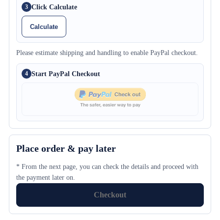
Click Calculate
3
Calculate
Please estimate shipping and handling to enable PayPal checkout.
Start PayPal Checkout
4
Place order & pay later
* From the next page, you can check the details and proceed with
the payment later on.
Checkout