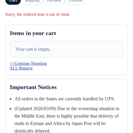
Cart
Shipping
Payment
Confirm
Sorry, the ordered item is out of stock.
Items in your cart
Your cart is empty.
<<Continue Shopping
ALL Remove
Important Notices
All orders to the States are currently handled by UPS.
(Updated 2026/03/09) Due to the worsening situation in
the Middle East, there is highly possible that delivery of
mails to Europe and Africa by Japan Post will be
drastically delayed.