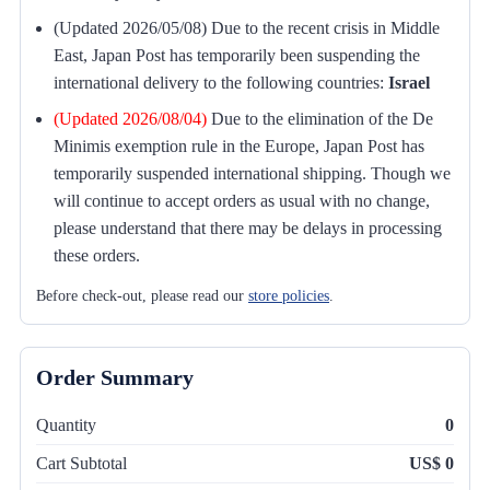
(Updated 2026/05/08) Due to the recent crisis in Middle
East, Japan Post has temporarily been suspending the
international delivery to the following countries:
Israel
(Updated 2026/08/04)
Due to the elimination of the De
Minimis exemption rule in the Europe, Japan Post has
temporarily suspended international shipping. Though we
will continue to accept orders as usual with no change,
please understand that there may be delays in processing
these orders.
Before check-out, please read our
store policies
.
Order Summary
Quantity
0
Cart Subtotal
US$ 0