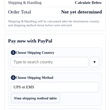
Shipping & Handling
Calculate Below
Order Total
Not yet determined
Shipping & Handling will be calcurated after the destination country
and shipping method down below were selected.
Pay now with PayPal
Choose Shipping Country
1
▼
Choose Shipping Method
2
View shipping method table