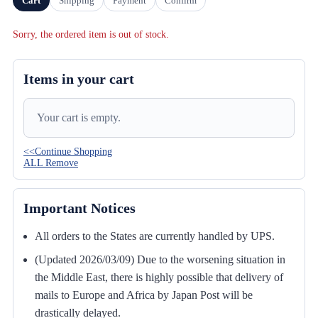
Cart
Shipping
Payment
Confirm
Sorry, the ordered item is out of stock.
Items in your cart
Your cart is empty.
<<Continue Shopping
ALL Remove
Important Notices
All orders to the States are currently handled by UPS.
(Updated 2026/03/09) Due to the worsening situation in
the Middle East, there is highly possible that delivery of
mails to Europe and Africa by Japan Post will be
drastically delayed.