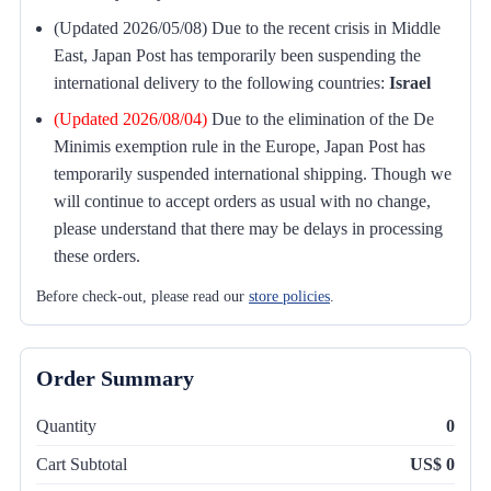
(Updated 2026/05/08) Due to the recent crisis in Middle
East, Japan Post has temporarily been suspending the
international delivery to the following countries:
Israel
(Updated 2026/08/04)
Due to the elimination of the De
Minimis exemption rule in the Europe, Japan Post has
temporarily suspended international shipping. Though we
will continue to accept orders as usual with no change,
please understand that there may be delays in processing
these orders.
Before check-out, please read our
store policies
.
Order Summary
Quantity
0
Cart Subtotal
US$ 0