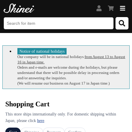
Notice of national holidays
Our company will be in national holidays
from August 13 to August
16 in Japan time.
Orders and e-mails are welcome during the holidays, but please
understand that there will be possible delay in processing orders
and/or answering the inquiries.
(We will resume our business on August 17 in Japan time.)
Shopping Cart
This store ships internationally only. For domestic shipping within
Japan, please click
here
.