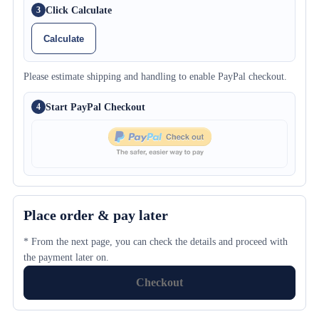
Click Calculate
3
Calculate
Please estimate shipping and handling to enable PayPal checkout.
Start PayPal Checkout
4
Place order & pay later
* From the next page, you can check the details and proceed with
the payment later on.
Checkout