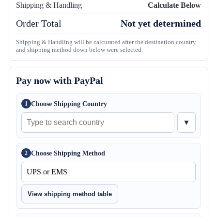
Shipping & Handling
Calculate Below
Order Total
Not yet determined
Shipping & Handling will be calcurated after the destination country
and shipping method down below were selected.
Pay now with PayPal
Choose Shipping Country
1
▼
Choose Shipping Method
2
View shipping method table