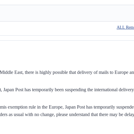
ALL Rem
iddle East, there is highly possible that delivery of mails to Europe a
, Japan Post has temporarily been suspending the international delivery
mis exemption rule in the Europe, Japan Post has temporarily suspend
ders as usual with no change, please understand that there may be dela