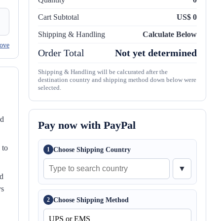
Cart Subtotal
US$ 0
Shipping & Handling
Calculate Below
ove
Order Total
Not yet determined
Shipping & Handling will be calcurated after the
destination country and shipping method down below were
selected.
nd
Pay now with PayPal
 to
Choose Shipping Country
1
▼
ed
ys
Choose Shipping Method
2