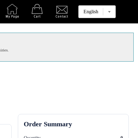
iries.
Order Summary
Quantity
0