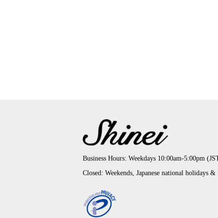
Business Hours: Weekdays 10:00am-5:00pm (JS
Closed: Weekends, Japanese national holidays &