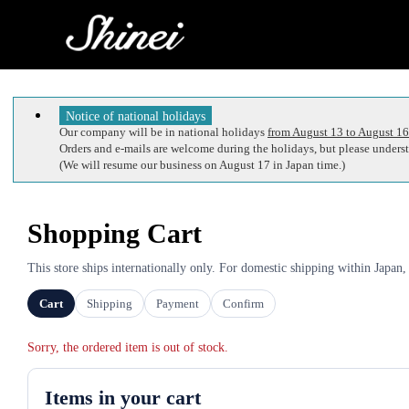
Notice of national holidays
Our company will be in national holidays
from August 13 to August 16
Orders and e-mails are welcome during the holidays, but please understa
(We will resume our business on August 17 in Japan time.)
Shopping Cart
This store ships internationally only. For domestic shipping within Japan,
Cart
Shipping
Payment
Confirm
Sorry, the ordered item is out of stock.
Items in your cart