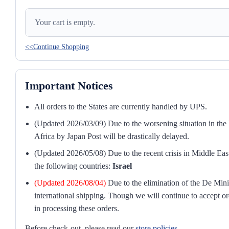
Your cart is empty.
<<Continue Shopping
Important Notices
All orders to the States are currently handled by UPS.
(Updated 2026/03/09) Due to the worsening situation in the M
Africa by Japan Post will be drastically delayed.
(Updated 2026/05/08) Due to the recent crisis in Middle East
the following countries:
Israel
(Updated 2026/08/04)
Due to the elimination of the De Mini
international shipping. Though we will continue to accept or
in processing these orders.
Before check-out, please read our
store policies
.