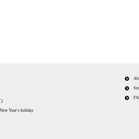
Ab
Sto
FA
T)
 New Year's holiday