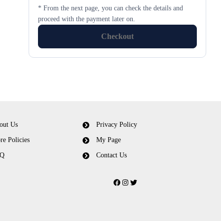
* From the next page, you can check the details and
proceed with the payment later on.
Checkout
out Us
Privacy Policy
re Policies
My Page
Q
Contact Us