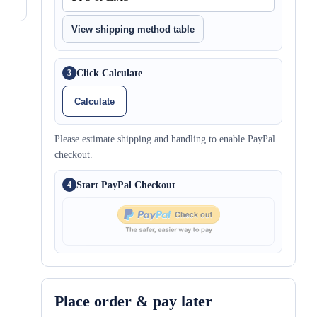
View shipping method table
Click Calculate
3
Calculate
Please estimate shipping and handling to enable PayPal
checkout.
Start PayPal Checkout
4
Place order & pay later