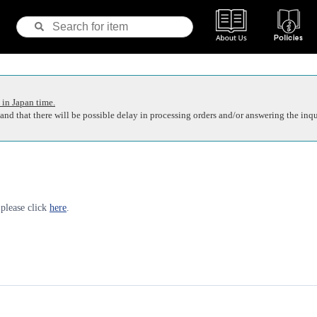
 in Japan time.
nd that there will be possible delay in processing orders and/or answering the inqu
 please click
here
.