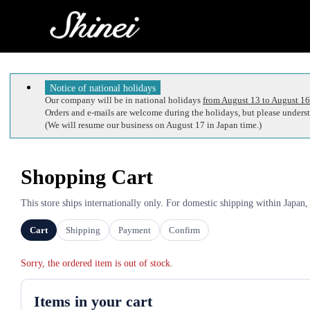
Notice of national holidays
Our company will be in national holidays
from August 13 to August 16
Orders and e-mails are welcome during the holidays, but please understa
(We will resume our business on August 17 in Japan time.)
Shopping Cart
This store ships internationally only. For domestic shipping within Japan,
Cart
Shipping
Payment
Confirm
Sorry, the ordered item is out of stock.
Items in your cart