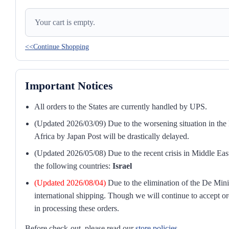
Your cart is empty.
<<Continue Shopping
Important Notices
All orders to the States are currently handled by UPS.
(Updated 2026/03/09) Due to the worsening situation in the M
Africa by Japan Post will be drastically delayed.
(Updated 2026/05/08) Due to the recent crisis in Middle East
the following countries:
Israel
(Updated 2026/08/04)
Due to the elimination of the De Mini
international shipping. Though we will continue to accept or
in processing these orders.
Before check-out, please read our
store policies
.