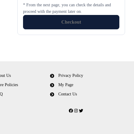
* From the next page, you can check the details and
proceed with the payment later on.
Checkout
out Us
Privacy Policy
re Policies
My Page
Q
Contact Us