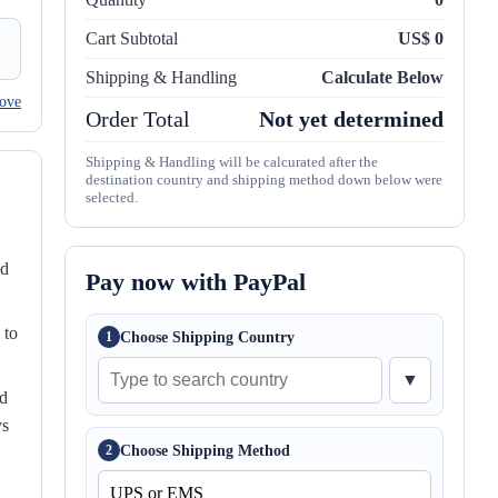
Cart Subtotal
US$ 0
Shipping & Handling
Calculate Below
ove
Order Total
Not yet determined
Shipping & Handling will be calcurated after the
destination country and shipping method down below were
selected.
nd
Pay now with PayPal
 to
Choose Shipping Country
1
▼
ed
ys
Choose Shipping Method
2