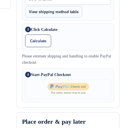
View shipping method table
Click Calculate
3
Calculate
Please estimate shipping and handling to enable PayPal
checkout.
Start PayPal Checkout
4
Place order & pay later