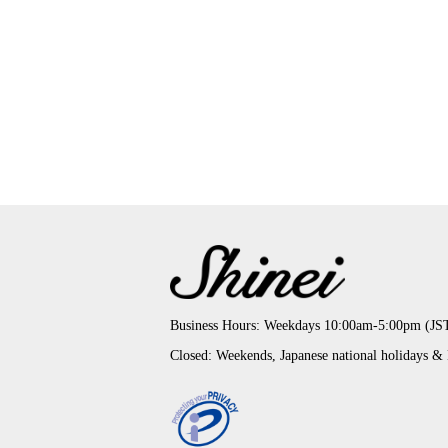
Business Hours: Weekdays 10:00am-5:00pm (JS
Closed: Weekends, Japanese national holidays &