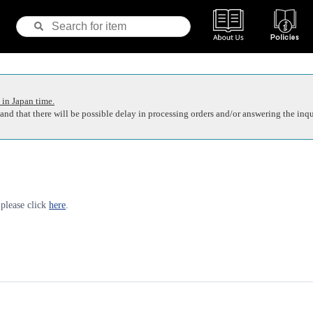
 in Japan time.
nd that there will be possible delay in processing orders and/or answering the inqu
 please click
here
.