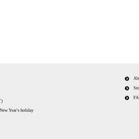
Ab
Sto
FA
T)
 New Year's holiday