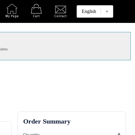
iries.
Order Summary
Quantity
0