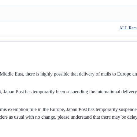
ALL Rem
iddle East, there is highly possible that delivery of mails to Europe a
, Japan Post has temporarily been suspending the international delivery
mis exemption rule in the Europe, Japan Post has temporarily suspend
ders as usual with no change, please understand that there may be dela