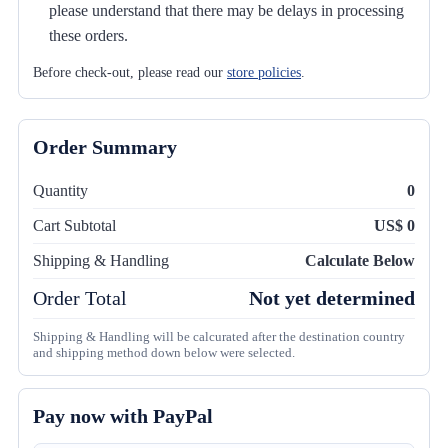
please understand that there may be delays in processing
these orders.
Before check-out, please read our
store policies
.
Order Summary
Quantity
0
Cart Subtotal
US$ 0
Shipping & Handling
Calculate Below
Order Total
Not yet determined
Shipping & Handling will be calcurated after the destination country
and shipping method down below were selected.
Pay now with PayPal