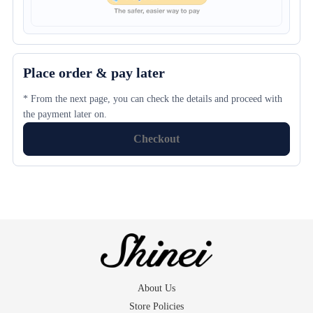
Place order & pay later
* From the next page, you can check the details and proceed with
the payment later on.
Checkout
About Us
Store Policies