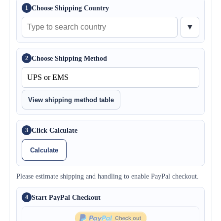
Choose Shipping Country
1
▼
Choose Shipping Method
2
View shipping method table
Click Calculate
3
Calculate
Please estimate shipping and handling to enable PayPal checkout.
Start PayPal Checkout
4