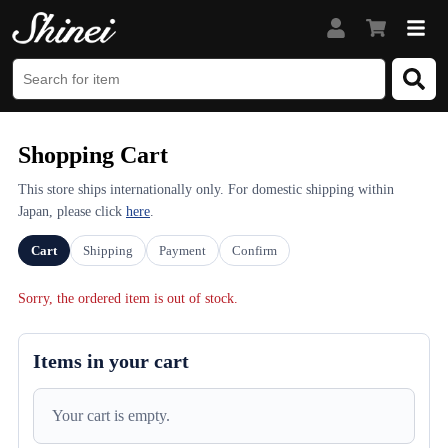
Shopping Cart
This store ships internationally only. For domestic shipping within
Japan, please click
here
.
Cart
Shipping
Payment
Confirm
Sorry, the ordered item is out of stock.
Items in your cart
Your cart is empty.