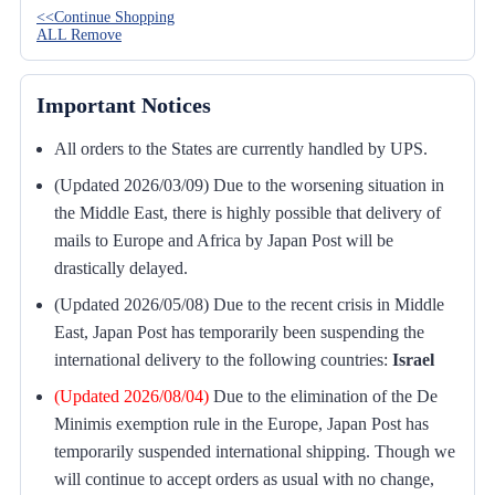
<<Continue Shopping
ALL Remove
Important Notices
All orders to the States are currently handled by UPS.
(Updated 2026/03/09) Due to the worsening situation in
the Middle East, there is highly possible that delivery of
mails to Europe and Africa by Japan Post will be
drastically delayed.
(Updated 2026/05/08) Due to the recent crisis in Middle
East, Japan Post has temporarily been suspending the
international delivery to the following countries:
Israel
(Updated 2026/08/04)
Due to the elimination of the De
Minimis exemption rule in the Europe, Japan Post has
temporarily suspended international shipping. Though we
will continue to accept orders as usual with no change,