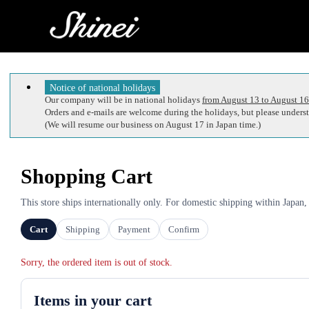
Notice of national holidays
Our company will be in national holidays
from August 13 to August 16
Orders and e-mails are welcome during the holidays, but please understa
(We will resume our business on August 17 in Japan time.)
Shopping Cart
This store ships internationally only. For domestic shipping within Japan,
Cart
Shipping
Payment
Confirm
Sorry, the ordered item is out of stock.
Items in your cart