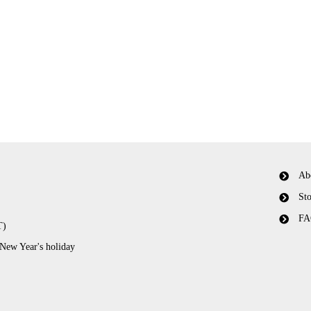
Ab
Sto
FA
T)
 New Year's holiday