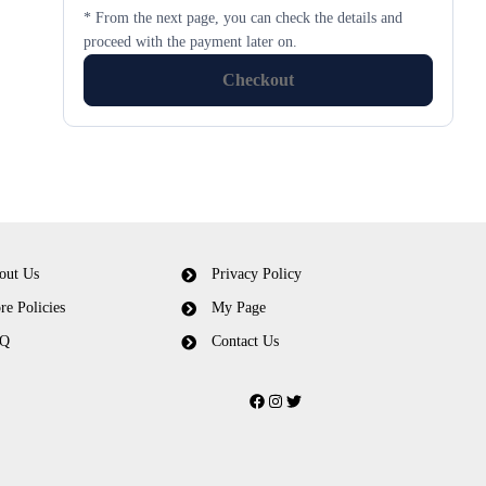
* From the next page, you can check the details and
proceed with the payment later on.
Checkout
out Us
Privacy Policy
re Policies
My Page
Q
Contact Us