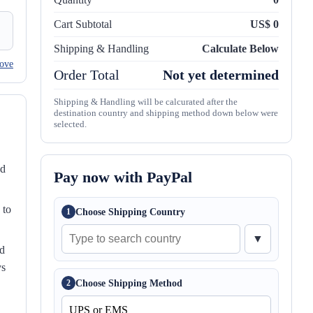
Cart Subtotal
US$ 0
Shipping & Handling
Calculate Below
ove
Order Total
Not yet determined
Shipping & Handling will be calcurated after the
destination country and shipping method down below were
selected.
nd
Pay now with PayPal
 to
Choose Shipping Country
1
▼
ed
ys
Choose Shipping Method
2