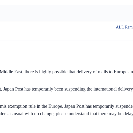
ALL Rem
iddle East, there is highly possible that delivery of mails to Europe a
, Japan Post has temporarily been suspending the international delivery
mis exemption rule in the Europe, Japan Post has temporarily suspend
ders as usual with no change, please understand that there may be dela