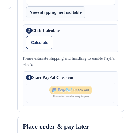
View shipping method table
Click Calculate
3
Calculate
Please estimate shipping and handling to enable PayPal
checkout.
Start PayPal Checkout
4
Place order & pay later