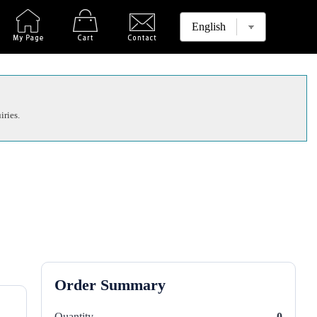
iries.
Order Summary
Quantity
0