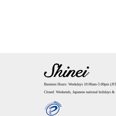
Business Hours: Weekdays 10:00am-5:00pm (JS
Closed: Weekends, Japanese national holidays &