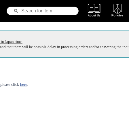
 in Japan time.
nd that there will be possible delay in processing orders and/or answering the inqu
 please click
here
.