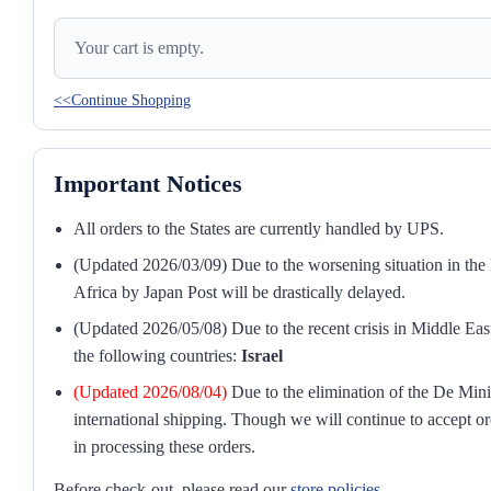
Your cart is empty.
<<Continue Shopping
Important Notices
All orders to the States are currently handled by UPS.
(Updated 2026/03/09) Due to the worsening situation in the M
Africa by Japan Post will be drastically delayed.
(Updated 2026/05/08) Due to the recent crisis in Middle East
the following countries:
Israel
(Updated 2026/08/04)
Due to the elimination of the De Mini
international shipping. Though we will continue to accept or
in processing these orders.
Before check-out, please read our
store policies
.