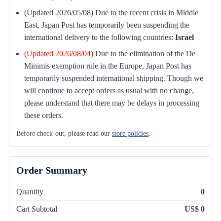
(Updated 2026/05/08) Due to the recent crisis in Middle
East, Japan Post has temporarily been suspending the
international delivery to the following countries:
Israel
(Updated 2026/08/04)
Due to the elimination of the De
Minimis exemption rule in the Europe, Japan Post has
temporarily suspended international shipping. Though we
will continue to accept orders as usual with no change,
please understand that there may be delays in processing
these orders.
Before check-out, please read our
store policies
.
Order Summary
Quantity
0
Cart Subtotal
US$ 0