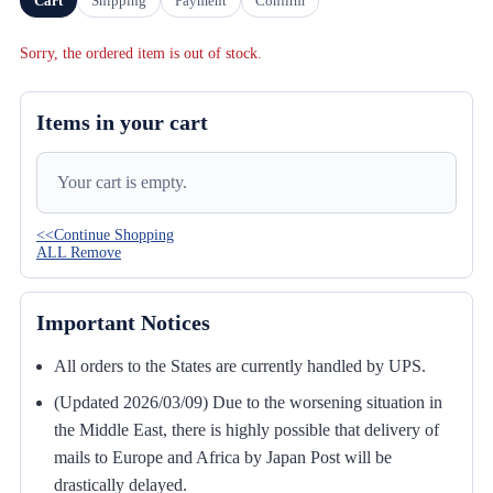
Cart
Shipping
Payment
Confirm
Sorry, the ordered item is out of stock.
Items in your cart
Your cart is empty.
<<Continue Shopping
ALL Remove
Important Notices
All orders to the States are currently handled by UPS.
(Updated 2026/03/09) Due to the worsening situation in
the Middle East, there is highly possible that delivery of
mails to Europe and Africa by Japan Post will be
drastically delayed.