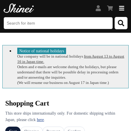
Notice of national holidays
Our company will be in national holidays
from August 13 to August
16 in Japan time.
Orders and e-mails are welcome during the holidays, but please
understand that there will be possible delay in processing orders
and/or answering the inquiries.
(We will resume our business on August 17 in Japan time.)
Shopping Cart
This store ships internationally only. For domestic shipping within
Japan, please click
here
.