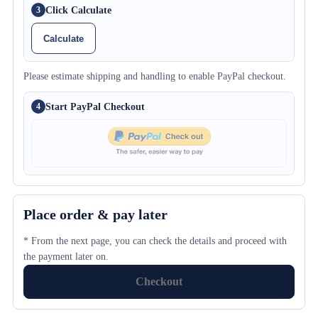
Click Calculate
3
Calculate
Please estimate shipping and handling to enable PayPal checkout.
Start PayPal Checkout
4
Place order & pay later
* From the next page, you can check the details and proceed with
the payment later on.
Checkout