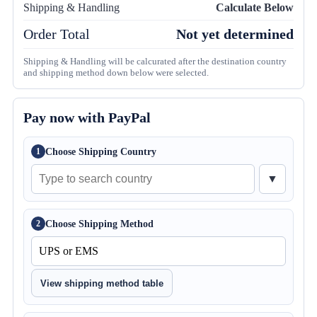
Shipping & Handling
Calculate Below
Order Total
Not yet determined
Shipping & Handling will be calcurated after the destination country
and shipping method down below were selected.
Pay now with PayPal
Choose Shipping Country
1
▼
Choose Shipping Method
2
View shipping method table