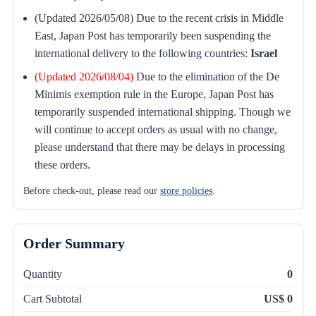
(Updated 2026/05/08) Due to the recent crisis in Middle
East, Japan Post has temporarily been suspending the
international delivery to the following countries:
Israel
(Updated 2026/08/04)
Due to the elimination of the De
Minimis exemption rule in the Europe, Japan Post has
temporarily suspended international shipping. Though we
will continue to accept orders as usual with no change,
please understand that there may be delays in processing
these orders.
Before check-out, please read our
store policies
.
Order Summary
Quantity
0
Cart Subtotal
US$ 0