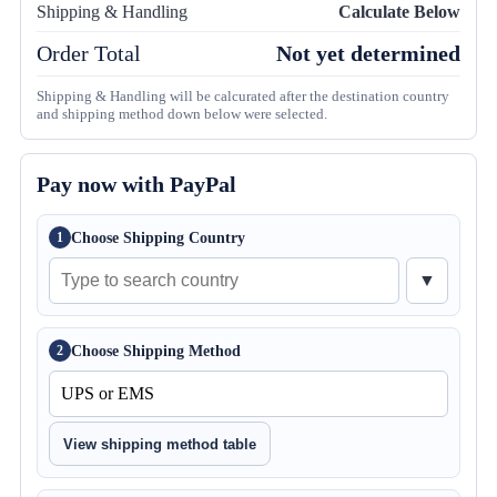
Shipping & Handling
Calculate Below
Order Total
Not yet determined
Shipping & Handling will be calcurated after the destination country
and shipping method down below were selected.
Pay now with PayPal
Choose Shipping Country
1
▼
Choose Shipping Method
2
View shipping method table