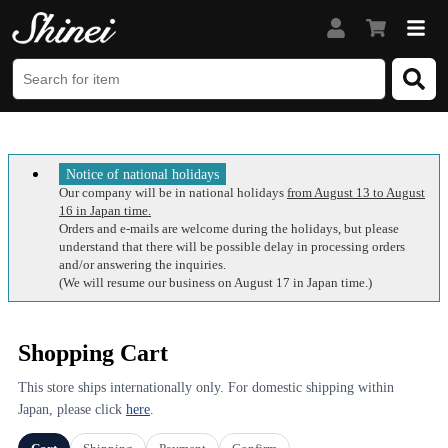
Notice of national holidays
Our company will be in national holidays
from August 13 to August
16 in Japan time.
Orders and e-mails are welcome during the holidays, but please
understand that there will be possible delay in processing orders
and/or answering the inquiries.
(We will resume our business on August 17 in Japan time.)
Shopping Cart
This store ships internationally only. For domestic shipping within
Japan, please click
here
.