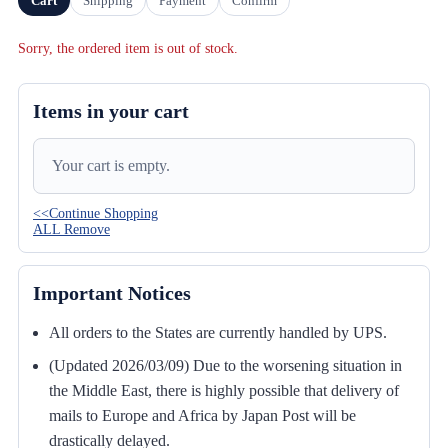
Cart
Shipping
Payment
Confirm
Sorry, the ordered item is out of stock.
Items in your cart
Your cart is empty.
<<Continue Shopping
ALL Remove
Important Notices
All orders to the States are currently handled by UPS.
(Updated 2026/03/09) Due to the worsening situation in
the Middle East, there is highly possible that delivery of
mails to Europe and Africa by Japan Post will be
drastically delayed.