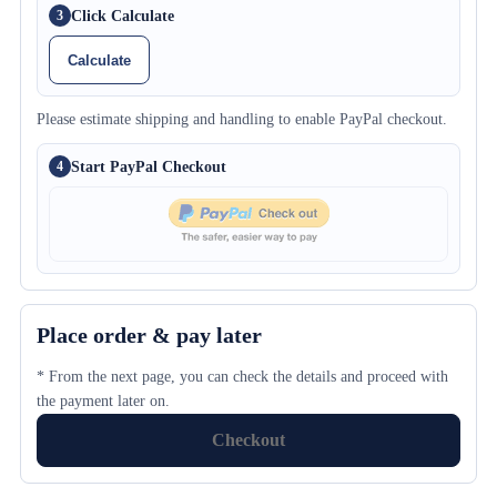
Click Calculate
3
Calculate
Please estimate shipping and handling to enable PayPal checkout.
Start PayPal Checkout
4
Place order & pay later
* From the next page, you can check the details and proceed with
the payment later on.
Checkout