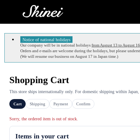
Notice of national holidays
Our company will be in national holidays
from August 13 to August 16
Orders and e-mails are welcome during the holidays, but please understa
(We will resume our business on August 17 in Japan time.)
Shopping Cart
This store ships internationally only. For domestic shipping within Japan,
Cart
Shipping
Payment
Confirm
Sorry, the ordered item is out of stock.
Items in your cart