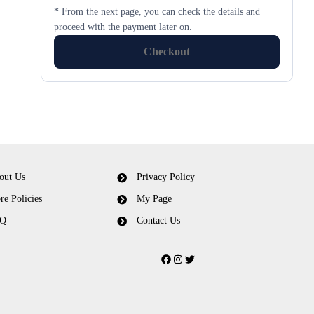
* From the next page, you can check the details and
proceed with the payment later on.
Checkout
out Us
Privacy Policy
re Policies
My Page
Q
Contact Us