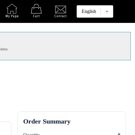
iries.
Order Summary
Quantity
0