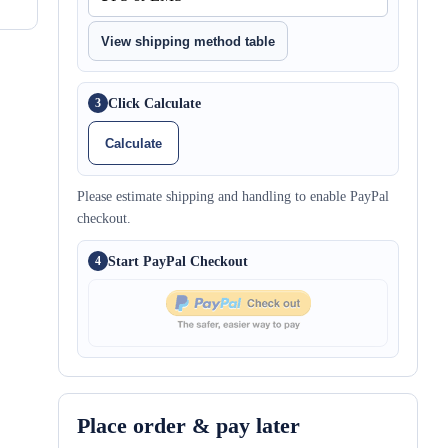
View shipping method table
Click Calculate
3
Calculate
Please estimate shipping and handling to enable PayPal
checkout.
Start PayPal Checkout
4
Place order & pay later