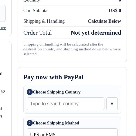
Cart Subtotal
US$ 0
Shipping & Handling
Calculate Below
ove
Order Total
Not yet determined
Shipping & Handling will be calcurated after the
destination country and shipping method down below were
selected.
nd
Pay now with PayPal
 to
Choose Shipping Country
1
▼
ed
ys
Choose Shipping Method
2