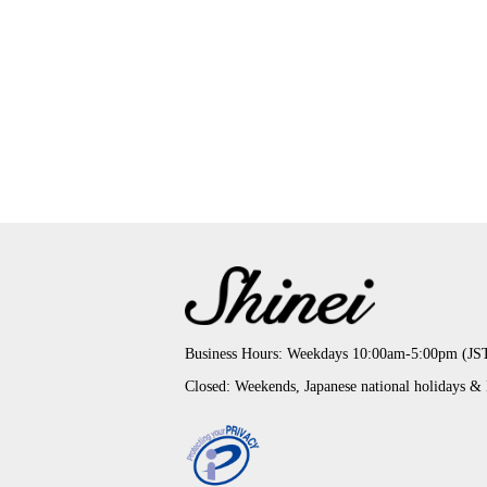
Business Hours: Weekdays 10:00am-5:00pm (JS
Closed: Weekends, Japanese national holidays &