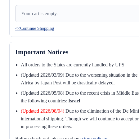
Your cart is empty.
<<Continue Shopping
Important Notices
All orders to the States are currently handled by UPS.
(Updated 2026/03/09) Due to the worsening situation in the M
Africa by Japan Post will be drastically delayed.
(Updated 2026/05/08) Due to the recent crisis in Middle East
the following countries:
Israel
(Updated 2026/08/04)
Due to the elimination of the De Mini
international shipping. Though we will continue to accept or
in processing these orders.
Before check-out, please read our
store policies
.