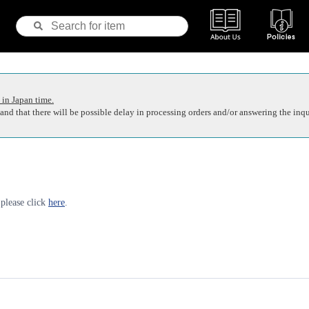
 in Japan time.
nd that there will be possible delay in processing orders and/or answering the inqu
 please click
here
.