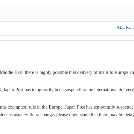
ALL Rem
iddle East, there is highly possible that delivery of mails to Europe a
, Japan Post has temporarily been suspending the international delivery
mis exemption rule in the Europe, Japan Post has temporarily suspend
ders as usual with no change, please understand that there may be dela