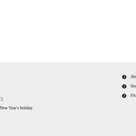
Ab
Sto
FA
T)
 New Year's holiday