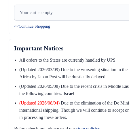
Your cart is empty.
<<Continue Shopping
Important Notices
All orders to the States are currently handled by UPS.
(Updated 2026/03/09) Due to the worsening situation in the M
Africa by Japan Post will be drastically delayed.
(Updated 2026/05/08) Due to the recent crisis in Middle East
the following countries:
Israel
(Updated 2026/08/04)
Due to the elimination of the De Mini
international shipping. Though we will continue to accept or
in processing these orders.
Before check-out, please read our
store policies
.