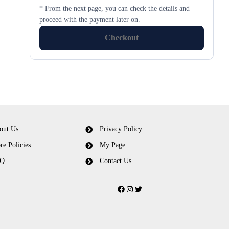
* From the next page, you can check the details and
proceed with the payment later on.
Checkout
out Us
Privacy Policy
re Policies
My Page
Q
Contact Us