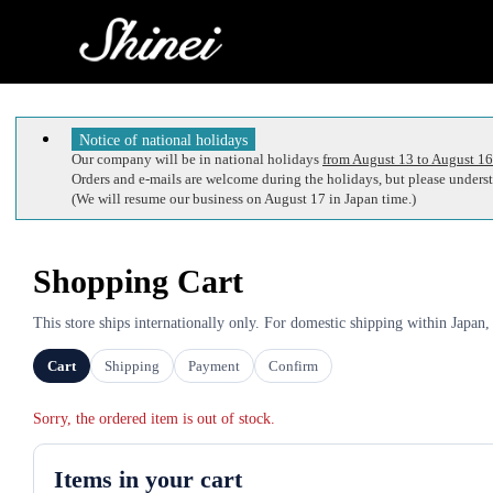
Notice of national holidays
Our company will be in national holidays
from August 13 to August 16
Orders and e-mails are welcome during the holidays, but please understa
(We will resume our business on August 17 in Japan time.)
Shopping Cart
This store ships internationally only. For domestic shipping within Japan,
Cart
Shipping
Payment
Confirm
Sorry, the ordered item is out of stock.
Items in your cart