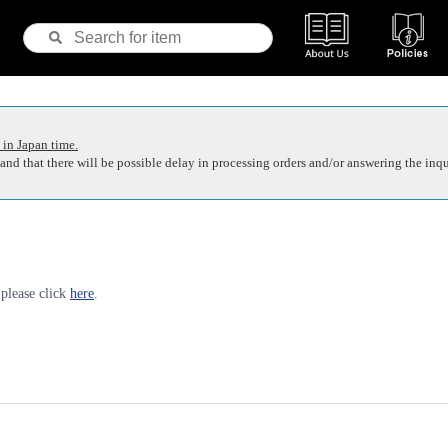
 in Japan time.
nd that there will be possible delay in processing orders and/or answering the inqu
 please click
here
.