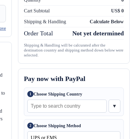
Cart Subtotal
US$ 0
Shipping & Handling
Calculate Below
ove
Order Total
Not yet determined
Shipping & Handling will be calcurated after the
destination country and shipping method down below were
selected.
nd
Pay now with PayPal
 to
Choose Shipping Country
1
▼
ed
ys
Choose Shipping Method
2