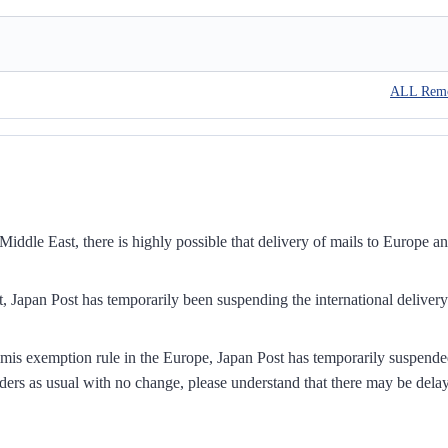
ALL Rem
iddle East, there is highly possible that delivery of mails to Europe a
, Japan Post has temporarily been suspending the international delivery
mis exemption rule in the Europe, Japan Post has temporarily suspend
ders as usual with no change, please understand that there may be dela