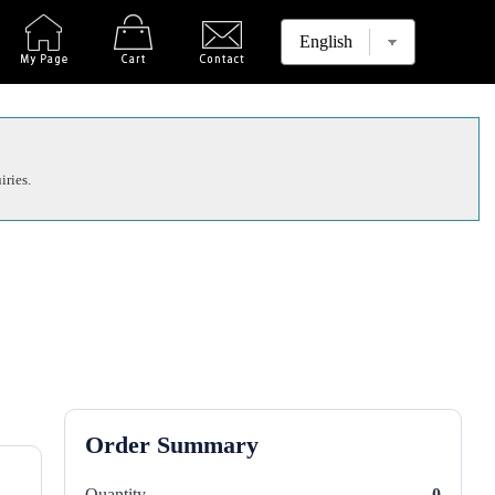
iries.
Order Summary
Quantity
0