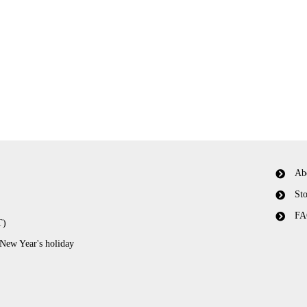
Ab
Sto
FA
T)
 New Year's holiday