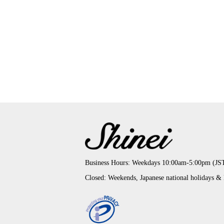
Business Hours: Weekdays 10:00am-5:00pm (JS
Closed: Weekends, Japanese national holidays &