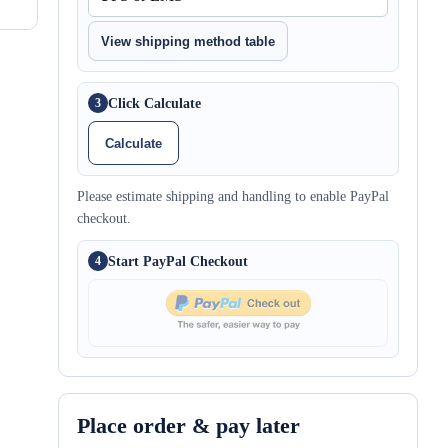
View shipping method table
Click Calculate
3
Calculate
Please estimate shipping and handling to enable PayPal
checkout.
Start PayPal Checkout
4
Place order & pay later