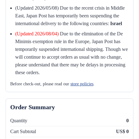
(Updated 2026/05/08) Due to the recent crisis in Middle
East, Japan Post has temporarily been suspending the
international delivery to the following countries:
Israel
(Updated 2026/08/04)
Due to the elimination of the De
Minimis exemption rule in the Europe, Japan Post has
temporarily suspended international shipping. Though we
will continue to accept orders as usual with no change,
please understand that there may be delays in processing
these orders.
Before check-out, please read our
store policies
.
Order Summary
Quantity
0
Cart Subtotal
US$ 0