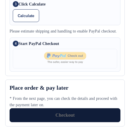
Click Calculate
3
Calculate
Please estimate shipping and handling to enable PayPal checkout.
Start PayPal Checkout
4
Place order & pay later
* From the next page, you can check the details and proceed with
the payment later on.
Checkout