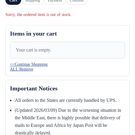
Cart
Shipping
Payment
Confirm
Sorry, the ordered item is out of stock.
Items in your cart
Your cart is empty.
<<Continue Shopping
ALL Remove
Important Notices
All orders to the States are currently handled by UPS.
(Updated 2026/03/09) Due to the worsening situation in
the Middle East, there is highly possible that delivery of
mails to Europe and Africa by Japan Post will be
drastically delayed.