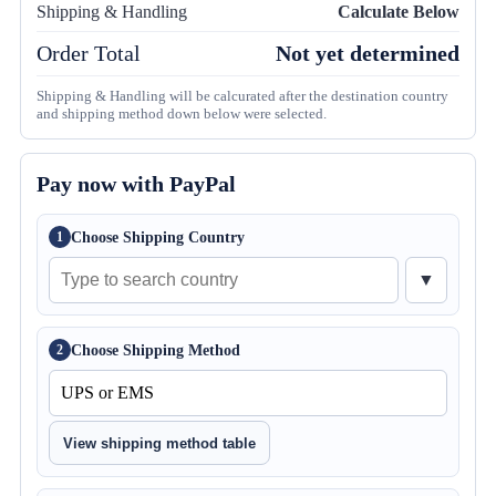
Shipping & Handling
Calculate Below
Order Total
Not yet determined
Shipping & Handling will be calcurated after the destination country
and shipping method down below were selected.
Pay now with PayPal
Choose Shipping Country
1
▼
Choose Shipping Method
2
View shipping method table