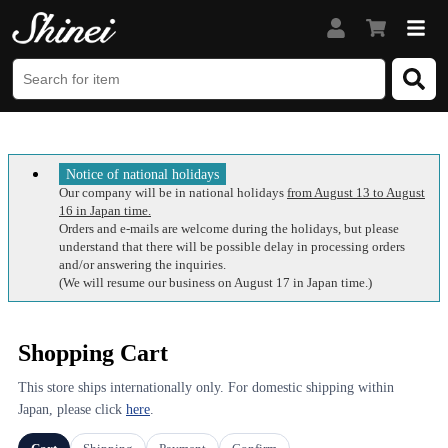
Notice of national holidays
Our company will be in national holidays
from August 13 to August
16 in Japan time.
Orders and e-mails are welcome during the holidays, but please
understand that there will be possible delay in processing orders
and/or answering the inquiries.
(We will resume our business on August 17 in Japan time.)
Shopping Cart
This store ships internationally only. For domestic shipping within
Japan, please click
here
.