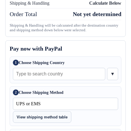
Shipping & Handling
Calculate Below
Order Total
Not yet determined
Shipping & Handling will be calcurated after the destination country
and shipping method down below were selected.
Pay now with PayPal
Choose Shipping Country
1
▼
Choose Shipping Method
2
View shipping method table