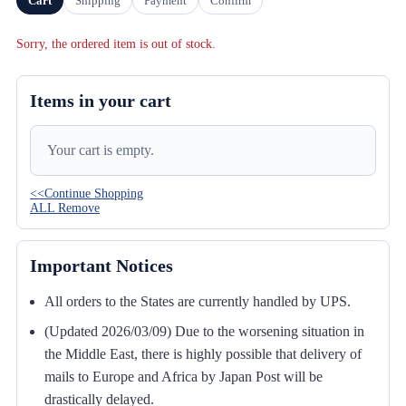
Cart
Shipping
Payment
Confirm
Sorry, the ordered item is out of stock.
Items in your cart
Your cart is empty.
<<Continue Shopping
ALL Remove
Important Notices
All orders to the States are currently handled by UPS.
(Updated 2026/03/09) Due to the worsening situation in
the Middle East, there is highly possible that delivery of
mails to Europe and Africa by Japan Post will be
drastically delayed.