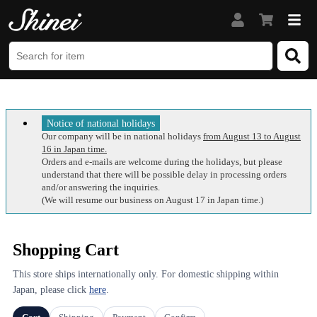
Notice of national holidays
Our company will be in national holidays
from August 13 to August
16 in Japan time.
Orders and e-mails are welcome during the holidays, but please
understand that there will be possible delay in processing orders
and/or answering the inquiries.
(We will resume our business on August 17 in Japan time.)
Shopping Cart
This store ships internationally only. For domestic shipping within
Japan, please click
here
.