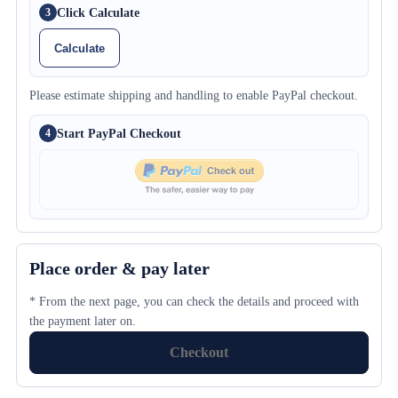
Click Calculate
3
Calculate
Please estimate shipping and handling to enable PayPal checkout.
Start PayPal Checkout
4
Place order & pay later
* From the next page, you can check the details and proceed with
the payment later on.
Checkout