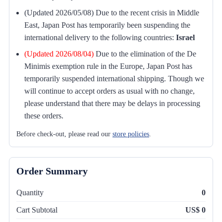
(Updated 2026/05/08) Due to the recent crisis in Middle
East, Japan Post has temporarily been suspending the
international delivery to the following countries:
Israel
(Updated 2026/08/04)
Due to the elimination of the De
Minimis exemption rule in the Europe, Japan Post has
temporarily suspended international shipping. Though we
will continue to accept orders as usual with no change,
please understand that there may be delays in processing
these orders.
Before check-out, please read our
store policies
.
Order Summary
Quantity
0
Cart Subtotal
US$ 0