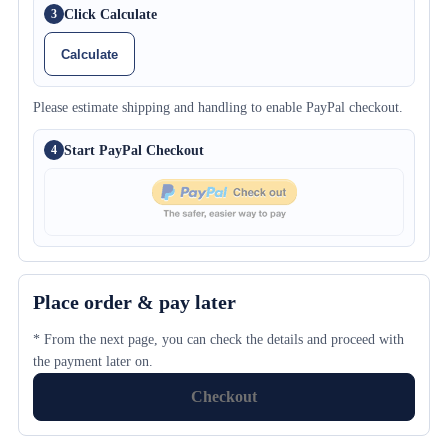
Click Calculate
3
Calculate
Please estimate shipping and handling to enable PayPal checkout.
Start PayPal Checkout
4
Place order & pay later
* From the next page, you can check the details and proceed with
the payment later on.
Checkout