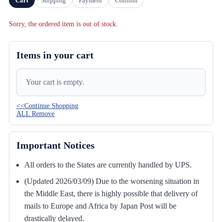
Cart
Shipping
Payment
Confirm
Sorry, the ordered item is out of stock.
Items in your cart
Your cart is empty.
<<Continue Shopping
ALL Remove
Important Notices
All orders to the States are currently handled by UPS.
(Updated 2026/03/09) Due to the worsening situation in
the Middle East, there is highly possible that delivery of
mails to Europe and Africa by Japan Post will be
drastically delayed.