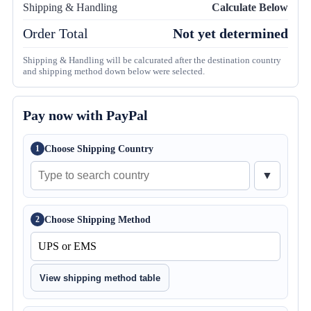
Shipping & Handling
Calculate Below
Order Total
Not yet determined
Shipping & Handling will be calcurated after the destination country
and shipping method down below were selected.
Pay now with PayPal
Choose Shipping Country
1
▼
Choose Shipping Method
2
View shipping method table