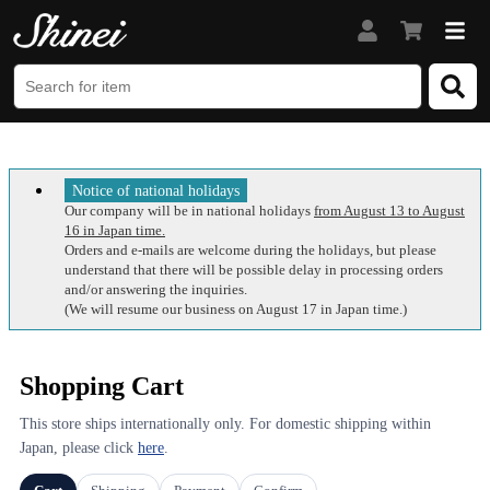
Notice of national holidays
Our company will be in national holidays
from August 13 to August
16 in Japan time.
Orders and e-mails are welcome during the holidays, but please
understand that there will be possible delay in processing orders
and/or answering the inquiries.
(We will resume our business on August 17 in Japan time.)
Shopping Cart
This store ships internationally only. For domestic shipping within
Japan, please click
here
.