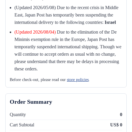
(Updated 2026/05/08) Due to the recent crisis in Middle
East, Japan Post has temporarily been suspending the
international delivery to the following countries:
Israel
(Updated 2026/08/04)
Due to the elimination of the De
Minimis exemption rule in the Europe, Japan Post has
temporarily suspended international shipping. Though we
will continue to accept orders as usual with no change,
please understand that there may be delays in processing
these orders.
Before check-out, please read our
store policies
.
Order Summary
Quantity
0
Cart Subtotal
US$ 0