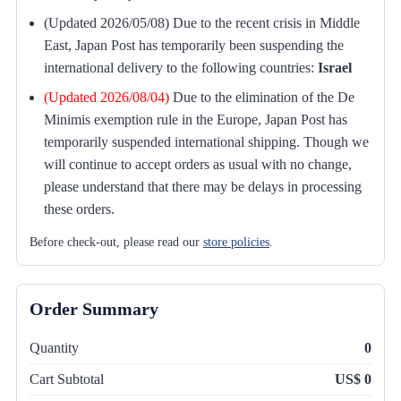
(Updated 2026/05/08) Due to the recent crisis in Middle
East, Japan Post has temporarily been suspending the
international delivery to the following countries:
Israel
(Updated 2026/08/04)
Due to the elimination of the De
Minimis exemption rule in the Europe, Japan Post has
temporarily suspended international shipping. Though we
will continue to accept orders as usual with no change,
please understand that there may be delays in processing
these orders.
Before check-out, please read our
store policies
.
Order Summary
Quantity
0
Cart Subtotal
US$ 0