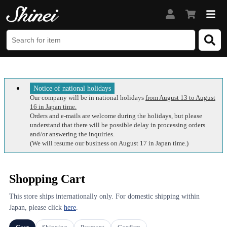
Notice of national holidays
Our company will be in national holidays
from August 13 to August
16 in Japan time.
Orders and e-mails are welcome during the holidays, but please
understand that there will be possible delay in processing orders
and/or answering the inquiries.
(We will resume our business on August 17 in Japan time.)
Shopping Cart
This store ships internationally only. For domestic shipping within
Japan, please click
here
.