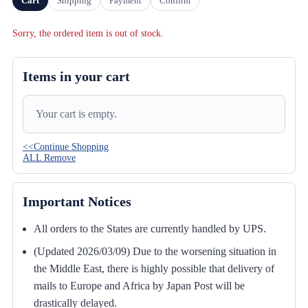
Cart
Shipping
Payment
Confirm
Sorry, the ordered item is out of stock.
Items in your cart
Your cart is empty.
<<Continue Shopping
ALL Remove
Important Notices
All orders to the States are currently handled by UPS.
(Updated 2026/03/09) Due to the worsening situation in
the Middle East, there is highly possible that delivery of
mails to Europe and Africa by Japan Post will be
drastically delayed.