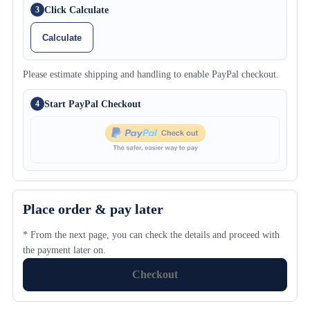
Click Calculate
3
Calculate
Please estimate shipping and handling to enable PayPal checkout.
Start PayPal Checkout
4
Place order & pay later
* From the next page, you can check the details and proceed with
the payment later on.
Checkout