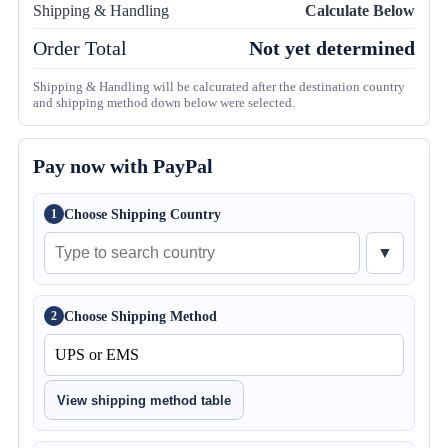
Shipping & Handling
Calculate Below
Order Total
Not yet determined
Shipping & Handling will be calcurated after the destination country
and shipping method down below were selected.
Pay now with PayPal
Choose Shipping Country
1
▼
Choose Shipping Method
2
View shipping method table