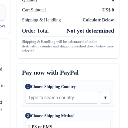
Cart Subtotal
US$ 0
Shipping & Handling
Calculate Below
ove
Order Total
Not yet determined
Shipping & Handling will be calcurated after the
destination country and shipping method down below were
selected.
nd
Pay now with PayPal
 to
Choose Shipping Country
1
▼
ed
ys
Choose Shipping Method
2