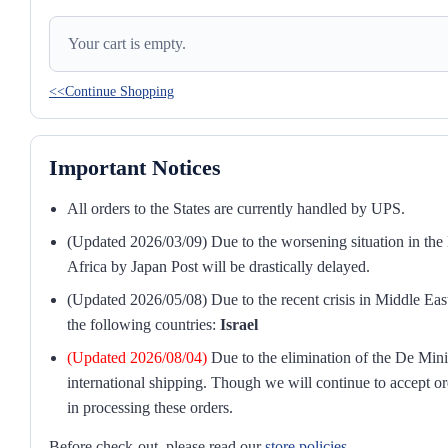
Your cart is empty.
<<Continue Shopping
Important Notices
All orders to the States are currently handled by UPS.
(Updated 2026/03/09) Due to the worsening situation in the M
Africa by Japan Post will be drastically delayed.
(Updated 2026/05/08) Due to the recent crisis in Middle East
the following countries:
Israel
(Updated 2026/08/04)
Due to the elimination of the De Mini
international shipping. Though we will continue to accept or
in processing these orders.
Before check-out, please read our
store policies
.