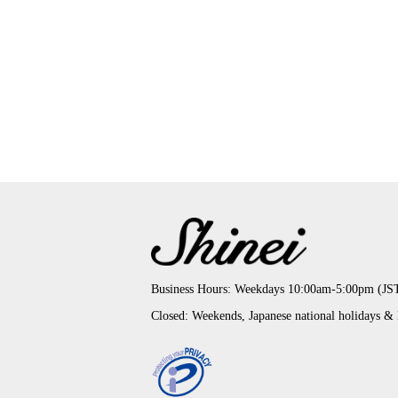
Business Hours: Weekdays 10:00am-5:00pm (JS
Closed: Weekends, Japanese national holidays &