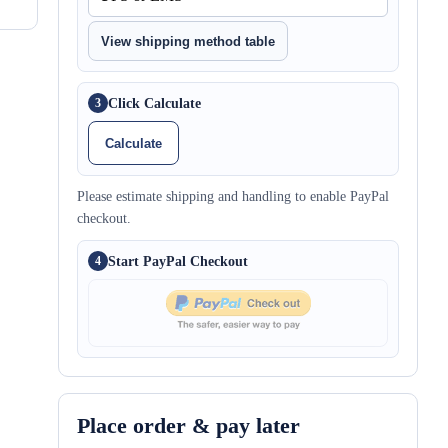
View shipping method table
Click Calculate
3
Calculate
Please estimate shipping and handling to enable PayPal
checkout.
Start PayPal Checkout
4
Place order & pay later