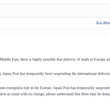
ALL Rem
iddle East, there is highly possible that delivery of mails to Europe a
, Japan Post has temporarily been suspending the international delivery
mis exemption rule in the Europe, Japan Post has temporarily suspend
ders as usual with no change, please understand that there may be dela