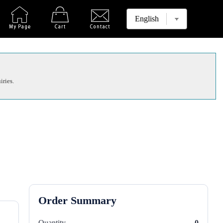
iries.
Order Summary
Quantity
0