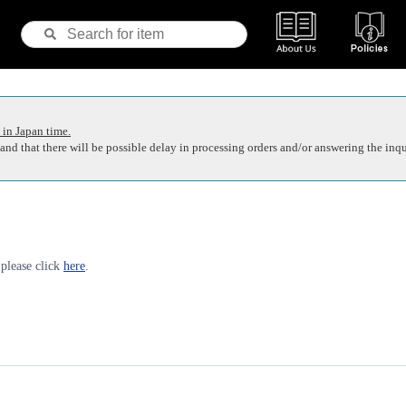
 in Japan time.
nd that there will be possible delay in processing orders and/or answering the inqu
 please click
here
.