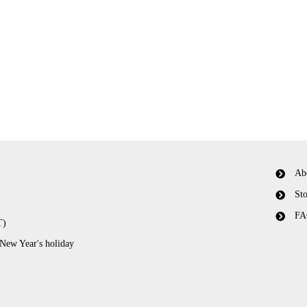
Ab
Sto
FA
T)
 New Year's holiday