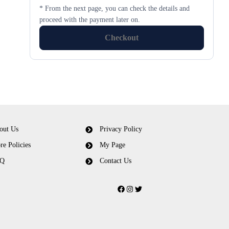
* From the next page, you can check the details and
proceed with the payment later on.
Checkout
out Us
Privacy Policy
re Policies
My Page
Q
Contact Us