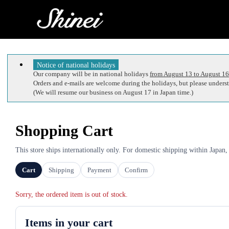
Notice of national holidays
Our company will be in national holidays
from August 13 to August 16
Orders and e-mails are welcome during the holidays, but please understa
(We will resume our business on August 17 in Japan time.)
Shopping Cart
This store ships internationally only. For domestic shipping within Japan,
Cart
Shipping
Payment
Confirm
Sorry, the ordered item is out of stock.
Items in your cart