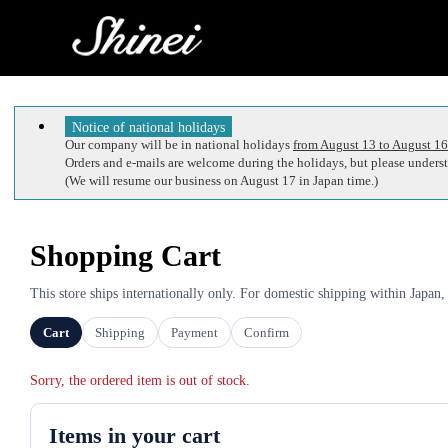
Notice of national holidays
Our company will be in national holidays
from August 13 to August 16
Orders and e-mails are welcome during the holidays, but please understa
(We will resume our business on August 17 in Japan time.)
Shopping Cart
This store ships internationally only. For domestic shipping within Japan,
Cart
Shipping
Payment
Confirm
Sorry, the ordered item is out of stock.
Items in your cart