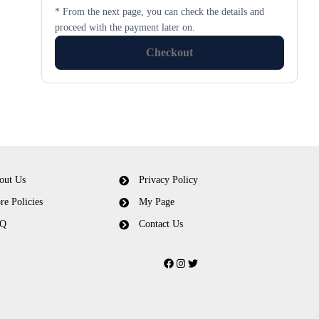
* From the next page, you can check the details and
proceed with the payment later on.
Checkout
out Us
Privacy Policy
re Policies
My Page
Q
Contact Us