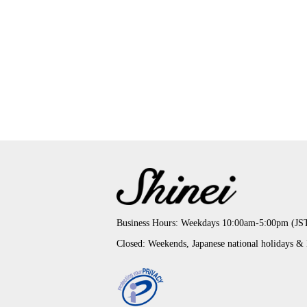
Business Hours: Weekdays 10:00am-5:00pm (JS
Closed: Weekends, Japanese national holidays &