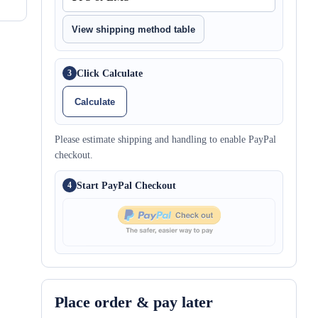
View shipping method table
Click Calculate
3
Calculate
Please estimate shipping and handling to enable PayPal
checkout.
Start PayPal Checkout
4
Place order & pay later