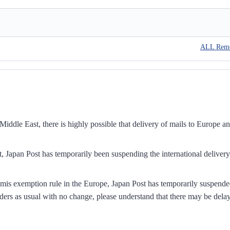
ALL Rem
iddle East, there is highly possible that delivery of mails to Europe a
, Japan Post has temporarily been suspending the international delivery
mis exemption rule in the Europe, Japan Post has temporarily suspend
ders as usual with no change, please understand that there may be dela