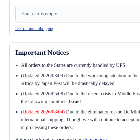
Your cart is empty.
<<Continue Shopping
Important Notices
All orders to the States are currently handled by UPS.
(Updated 2026/03/09) Due to the worsening situation in the M
Africa by Japan Post will be drastically delayed.
(Updated 2026/05/08) Due to the recent crisis in Middle East
the following countries:
Israel
(Updated 2026/08/04)
Due to the elimination of the De Mini
international shipping. Though we will continue to accept or
in processing these orders.
Before check-out, please read our
store policies
.