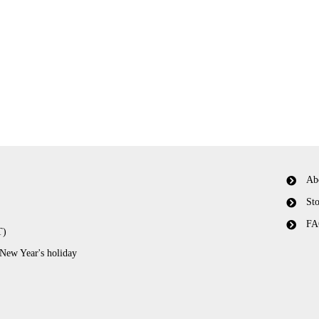
Ab
Sto
FA
T)
 New Year's holiday