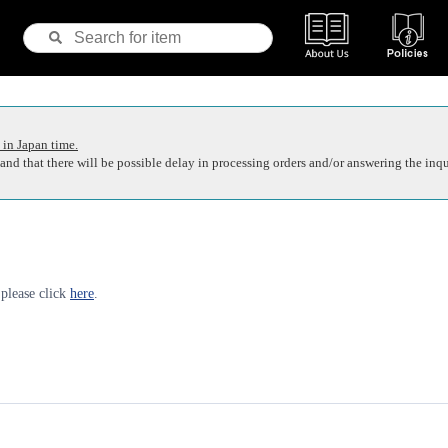
 in Japan time.
nd that there will be possible delay in processing orders and/or answering the inqu
 please click
here
.