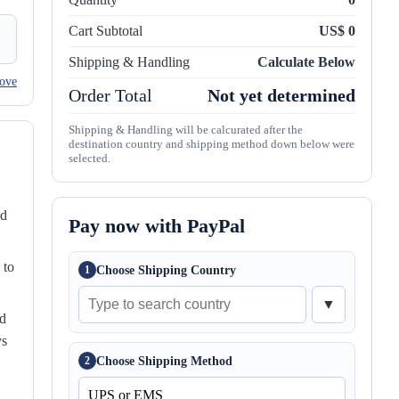
Cart Subtotal
US$ 0
Shipping & Handling
Calculate Below
ove
Order Total
Not yet determined
Shipping & Handling will be calcurated after the
destination country and shipping method down below were
selected.
nd
Pay now with PayPal
 to
Choose Shipping Country
1
▼
ed
ys
Choose Shipping Method
2