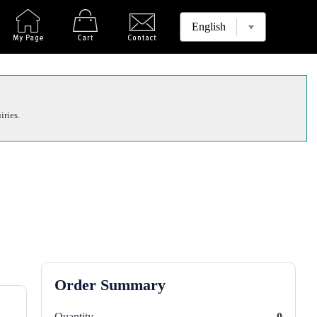
iries.
Order Summary
Quantity
0