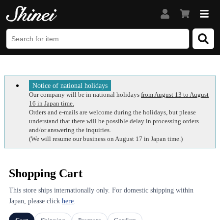
Notice of national holidays
Our company will be in national holidays
from August 13 to August
16 in Japan time.
Orders and e-mails are welcome during the holidays, but please
understand that there will be possible delay in processing orders
and/or answering the inquiries.
(We will resume our business on August 17 in Japan time.)
Shopping Cart
This store ships internationally only. For domestic shipping within
Japan, please click
here
.