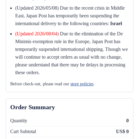
(Updated 2026/05/08) Due to the recent crisis in Middle
East, Japan Post has temporarily been suspending the
international delivery to the following countries:
Israel
(Updated 2026/08/04)
Due to the elimination of the De
Minimis exemption rule in the Europe, Japan Post has
temporarily suspended international shipping. Though we
will continue to accept orders as usual with no change,
please understand that there may be delays in processing
these orders.
Before check-out, please read our
store policies
.
Order Summary
Quantity
0
Cart Subtotal
US$ 0