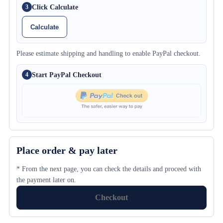
Click Calculate
3
Calculate
Please estimate shipping and handling to enable PayPal checkout.
Start PayPal Checkout
4
Place order & pay later
* From the next page, you can check the details and proceed with
the payment later on.
Checkout