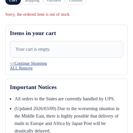
Cart
Shipping
Payment
Confirm
Sorry, the ordered item is out of stock.
Items in your cart
Your cart is empty.
<<Continue Shopping
ALL Remove
Important Notices
All orders to the States are currently handled by UPS.
(Updated 2026/03/09) Due to the worsening situation in
the Middle East, there is highly possible that delivery of
mails to Europe and Africa by Japan Post will be
drastically delayed.