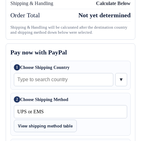
Shipping & Handling
Calculate Below
Order Total
Not yet determined
Shipping & Handling will be calcurated after the destination country
and shipping method down below were selected.
Pay now with PayPal
Choose Shipping Country
1
▼
Choose Shipping Method
2
View shipping method table