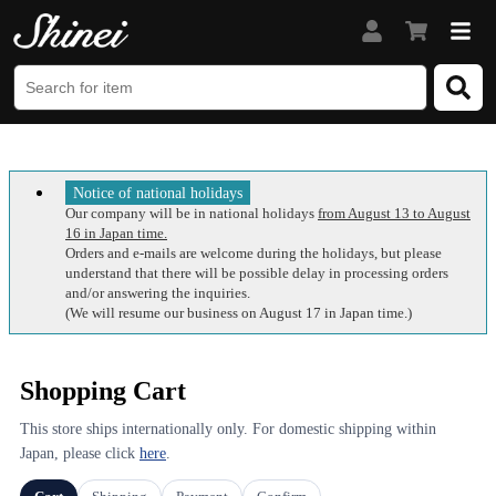
Notice of national holidays
Our company will be in national holidays
from August 13 to August
16 in Japan time.
Orders and e-mails are welcome during the holidays, but please
understand that there will be possible delay in processing orders
and/or answering the inquiries.
(We will resume our business on August 17 in Japan time.)
Shopping Cart
This store ships internationally only. For domestic shipping within
Japan, please click
here
.