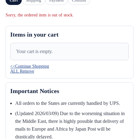
Cart
Shipping
Payment
Confirm
Sorry, the ordered item is out of stock.
Items in your cart
Your cart is empty.
<<Continue Shopping
ALL Remove
Important Notices
All orders to the States are currently handled by UPS.
(Updated 2026/03/09) Due to the worsening situation in
the Middle East, there is highly possible that delivery of
mails to Europe and Africa by Japan Post will be
drastically delayed.