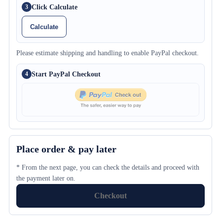
Click Calculate
3
Calculate
Please estimate shipping and handling to enable PayPal checkout.
Start PayPal Checkout
4
Place order & pay later
* From the next page, you can check the details and proceed with
the payment later on.
Checkout