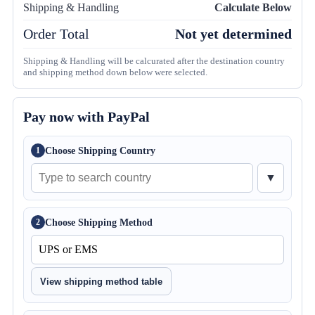
Shipping & Handling
Calculate Below
Order Total
Not yet determined
Shipping & Handling will be calcurated after the destination country
and shipping method down below were selected.
Pay now with PayPal
Choose Shipping Country
1
▼
Choose Shipping Method
2
View shipping method table