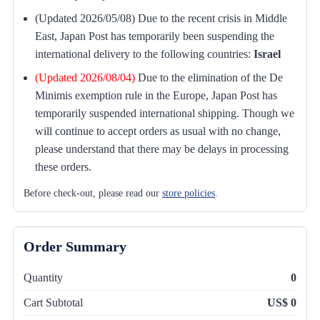
(Updated 2026/05/08) Due to the recent crisis in Middle
East, Japan Post has temporarily been suspending the
international delivery to the following countries:
Israel
(Updated 2026/08/04)
Due to the elimination of the De
Minimis exemption rule in the Europe, Japan Post has
temporarily suspended international shipping. Though we
will continue to accept orders as usual with no change,
please understand that there may be delays in processing
these orders.
Before check-out, please read our
store policies
.
Order Summary
Quantity
0
Cart Subtotal
US$ 0