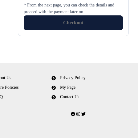
* From the next page, you can check the details and
proceed with the payment later on.
Checkout
out Us
Privacy Policy
re Policies
My Page
Q
Contact Us