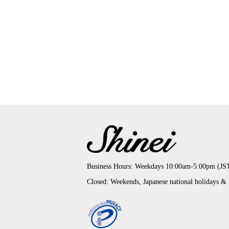
Business Hours: Weekdays 10:00am-5:00pm (JS
Closed: Weekends, Japanese national holidays &