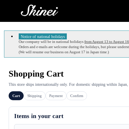
Notice of national holidays
Our company will be in national holidays
from August 13 to August 16
Orders and e-mails are welcome during the holidays, but please understa
(We will resume our business on August 17 in Japan time.)
Shopping Cart
This store ships internationally only. For domestic shipping within Japan,
Cart
Shipping
Payment
Confirm
Items in your cart