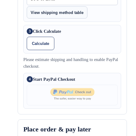
View shipping method table
Click Calculate
3
Calculate
Please estimate shipping and handling to enable PayPal
checkout.
Start PayPal Checkout
4
Place order & pay later