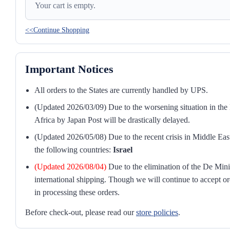
Your cart is empty.
<<Continue Shopping
Important Notices
All orders to the States are currently handled by UPS.
(Updated 2026/03/09) Due to the worsening situation in the M
Africa by Japan Post will be drastically delayed.
(Updated 2026/05/08) Due to the recent crisis in Middle East
the following countries:
Israel
(Updated 2026/08/04)
Due to the elimination of the De Mini
international shipping. Though we will continue to accept or
in processing these orders.
Before check-out, please read our
store policies
.