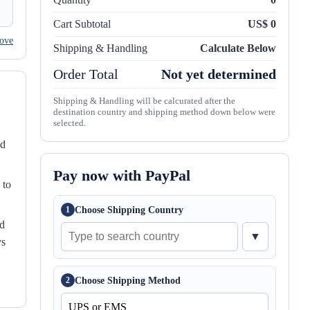
Cart Subtotal
US$ 0
ove
Shipping & Handling
Calculate Below
Order Total
Not yet determined
Shipping & Handling will be calcurated after the
destination country and shipping method down below were
selected.
nd
Pay now with PayPal
 to
Choose Shipping Country
1
ed
▼
ys
Choose Shipping Method
2