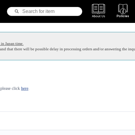
 in Japan time.
nd that there will be possible delay in processing orders and/or answering the inqu
 please click
here
.