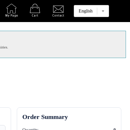
iries.
Order Summary
Quantity
0