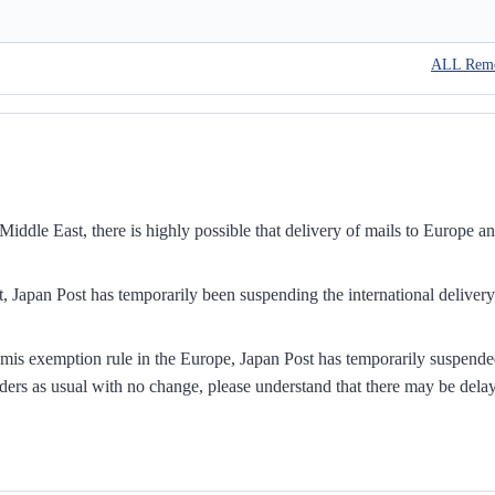
ALL Rem
iddle East, there is highly possible that delivery of mails to Europe a
, Japan Post has temporarily been suspending the international delivery
mis exemption rule in the Europe, Japan Post has temporarily suspend
ders as usual with no change, please understand that there may be dela