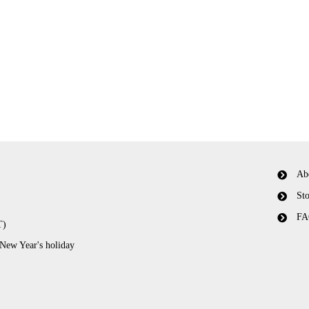
Ab
Sto
FA
T)
 New Year's holiday