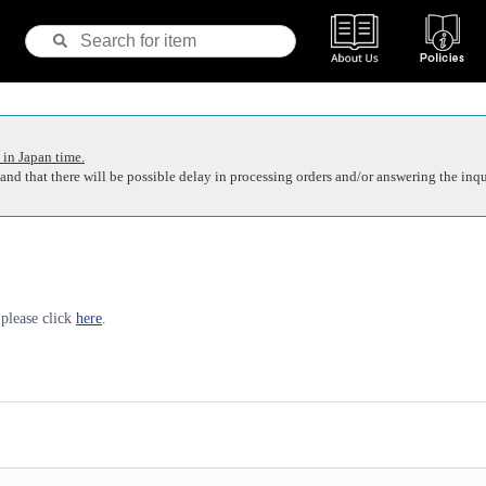
 in Japan time.
nd that there will be possible delay in processing orders and/or answering the inqu
 please click
here
.