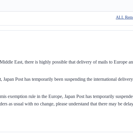
ALL Rem
iddle East, there is highly possible that delivery of mails to Europe a
, Japan Post has temporarily been suspending the international delivery
mis exemption rule in the Europe, Japan Post has temporarily suspend
ders as usual with no change, please understand that there may be dela