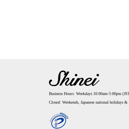
Business Hours: Weekdays 10:00am-5:00pm (JS
Closed: Weekends, Japanese national holidays &