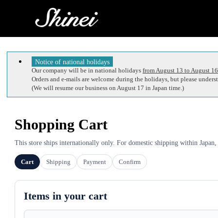
Notice of national holidays
Our company will be in national holidays
from August 13 to August 16
Orders and e-mails are welcome during the holidays, but please understa
(We will resume our business on August 17 in Japan time.)
Shopping Cart
This store ships internationally only. For domestic shipping within Japan,
Cart
Shipping
Payment
Confirm
Items in your cart