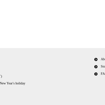
Ab
Sto
FA
T)
 New Year's holiday