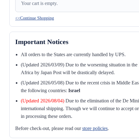
Your cart is empty.
<<Continue Shopping
Important Notices
All orders to the States are currently handled by UPS.
(Updated 2026/03/09) Due to the worsening situation in the M
Africa by Japan Post will be drastically delayed.
(Updated 2026/05/08) Due to the recent crisis in Middle East
the following countries:
Israel
(Updated 2026/08/04)
Due to the elimination of the De Mini
international shipping. Though we will continue to accept or
in processing these orders.
Before check-out, please read our
store policies
.