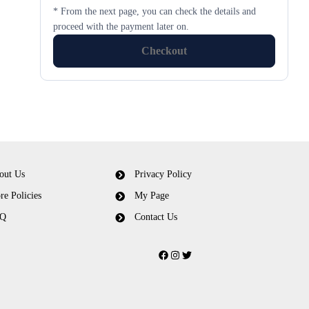
* From the next page, you can check the details and
proceed with the payment later on.
Checkout
out Us
Privacy Policy
re Policies
My Page
Q
Contact Us