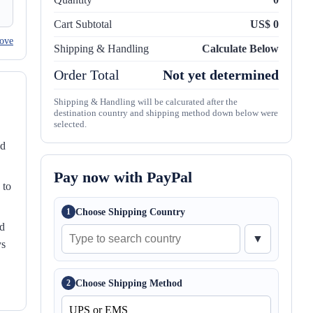
Cart Subtotal
US$ 0
ove
Shipping & Handling
Calculate Below
Order Total
Not yet determined
Shipping & Handling will be calcurated after the
destination country and shipping method down below were
selected.
nd
Pay now with PayPal
 to
Choose Shipping Country
1
ed
▼
ys
Choose Shipping Method
2