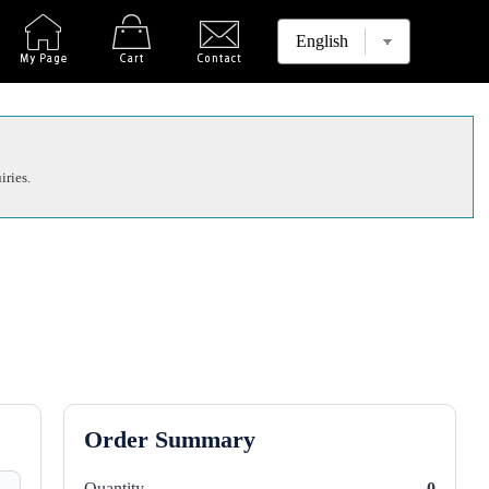
iries.
Order Summary
Quantity
0