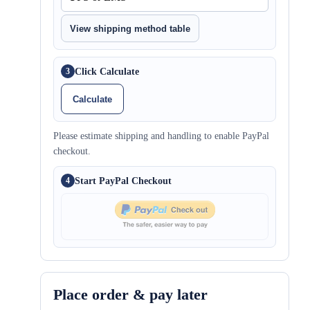
View shipping method table
Click Calculate
3
Calculate
Please estimate shipping and handling to enable PayPal
checkout.
Start PayPal Checkout
4
Place order & pay later