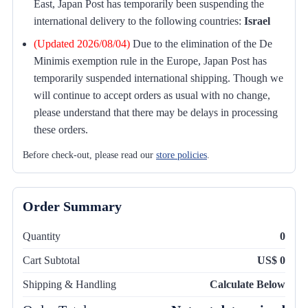
East, Japan Post has temporarily been suspending the
international delivery to the following countries:
Israel
(Updated 2026/08/04)
Due to the elimination of the De
Minimis exemption rule in the Europe, Japan Post has
temporarily suspended international shipping. Though we
will continue to accept orders as usual with no change,
please understand that there may be delays in processing
these orders.
Before check-out, please read our
store policies
.
Order Summary
Quantity
0
Cart Subtotal
US$ 0
Shipping & Handling
Calculate Below