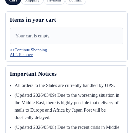
Cart
Shipping
Payment
Confirm
Items in your cart
Your cart is empty.
<<Continue Shopping
ALL Remove
Important Notices
All orders to the States are currently handled by UPS.
(Updated 2026/03/09) Due to the worsening situation in
the Middle East, there is highly possible that delivery of
mails to Europe and Africa by Japan Post will be
drastically delayed.
(Updated 2026/05/08) Due to the recent crisis in Middle