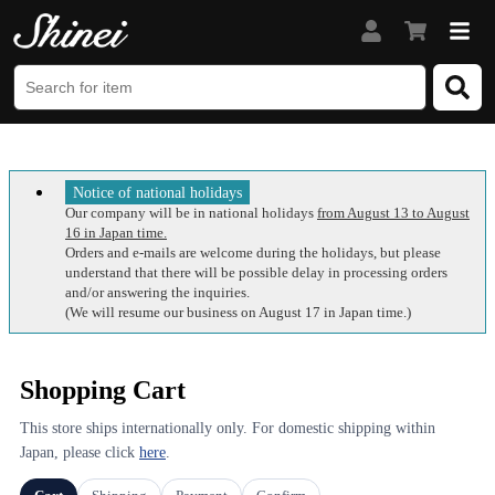
Notice of national holidays
Our company will be in national holidays
from August 13 to August
16 in Japan time.
Orders and e-mails are welcome during the holidays, but please
understand that there will be possible delay in processing orders
and/or answering the inquiries.
(We will resume our business on August 17 in Japan time.)
Shopping Cart
This store ships internationally only. For domestic shipping within
Japan, please click
here
.