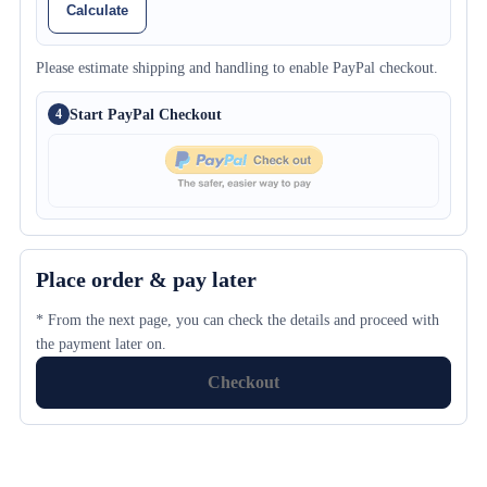
Calculate
Please estimate shipping and handling to enable PayPal checkout.
Start PayPal Checkout
4
Place order & pay later
* From the next page, you can check the details and proceed with
the payment later on.
Checkout