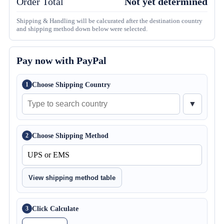
Order Total
Not yet determined
Shipping & Handling will be calcurated after the destination country
and shipping method down below were selected.
Pay now with PayPal
Choose Shipping Country
1
▼
Choose Shipping Method
2
View shipping method table
Click Calculate
3