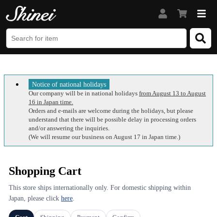
Notice of national holidays
Our company will be in national holidays
from August 13 to August
16 in Japan time.
Orders and e-mails are welcome during the holidays, but please
understand that there will be possible delay in processing orders
and/or answering the inquiries.
(We will resume our business on August 17 in Japan time.)
Shopping Cart
This store ships internationally only. For domestic shipping within
Japan, please click
here
.