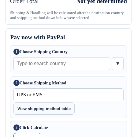
Order Total
Not yet determined
Shipping & Handling will be calcurated after the destination country
and shipping method down below were selected.
Pay now with PayPal
Choose Shipping Country
1
▼
Choose Shipping Method
2
View shipping method table
Click Calculate
3