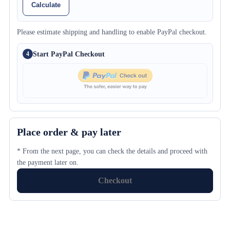
Calculate
Please estimate shipping and handling to enable PayPal checkout.
Start PayPal Checkout
4
Place order & pay later
* From the next page, you can check the details and proceed with
the payment later on.
Checkout