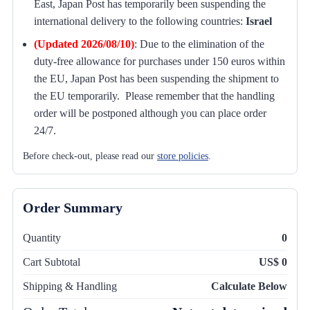
East, Japan Post has temporarily been suspending the
international delivery to the following countries:
Israel
(Updated 2026/08/10)
:
Due to the elimination of the
duty-free allowance for purchases under 150 euros within
the EU, Japan Post has been suspending the shipment to
the EU temporarily. Please remember that the handling
order will be postponed although you can place order
24/7.
Before check-out, please read our
store policies
.
Order Summary
Quantity
0
Cart Subtotal
US$ 0
Shipping & Handling
Calculate Below