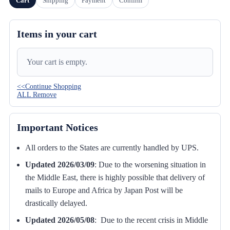
Cart
Shipping
Payment
Confirm
Items in your cart
Your cart is empty.
<<Continue Shopping
ALL Remove
Important Notices
All orders to the States are currently handled by UPS.
Updated 2026/03/09
:
Due to the worsening situation in
the Middle East, there is highly possible that delivery of
mails to Europe and Africa by Japan Post will be
drastically delayed.
Updated 2026/05/08
: Due to the recent crisis in Middle