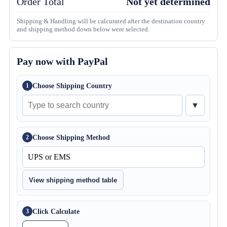
Order Total
Not yet determined
Shipping & Handling will be calcurated after the destination country
and shipping method down below were selected.
Pay now with PayPal
Choose Shipping Country
1
▼
Choose Shipping Method
2
View shipping method table
Click Calculate
3