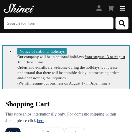
Notice of national holidays
Our company will be in national holidays
from August 13 to August
16 in Japan time.
Orders and e-mails are welcome during the holidays, but please
understand that there will be possible delay in processing orders
and/or answering the inquiries.
(We will resume our business on August 17 in Japan time.)
Shopping Cart
This store ships internationally only. For domestic shipping within
Japan, please click
here
.