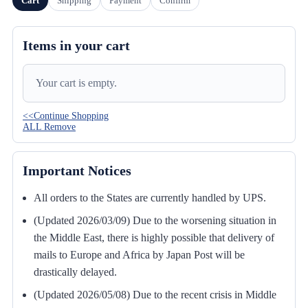
Cart
Shipping
Payment
Confirm
Items in your cart
Your cart is empty.
<<Continue Shopping
ALL Remove
Important Notices
All orders to the States are currently handled by UPS.
(Updated 2026/03/09) Due to the worsening situation in
the Middle East, there is highly possible that delivery of
mails to Europe and Africa by Japan Post will be
drastically delayed.
(Updated 2026/05/08) Due to the recent crisis in Middle