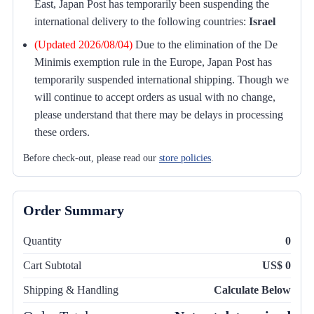
East, Japan Post has temporarily been suspending the
international delivery to the following countries:
Israel
(Updated 2026/08/04)
Due to the elimination of the De
Minimis exemption rule in the Europe, Japan Post has
temporarily suspended international shipping. Though we
will continue to accept orders as usual with no change,
please understand that there may be delays in processing
these orders.
Before check-out, please read our
store policies
.
Order Summary
Quantity
0
Cart Subtotal
US$ 0
Shipping & Handling
Calculate Below