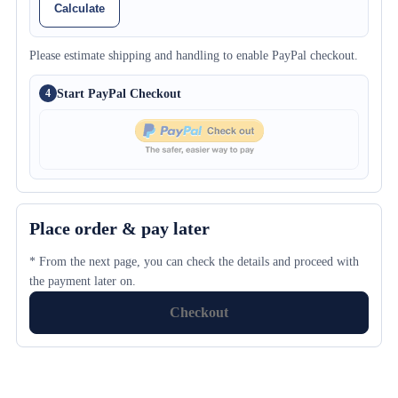
Calculate
Please estimate shipping and handling to enable PayPal checkout.
Start PayPal Checkout
4
Place order & pay later
* From the next page, you can check the details and proceed with
the payment later on.
Checkout