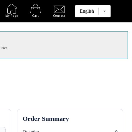
iries.
Order Summary
Quantity
0