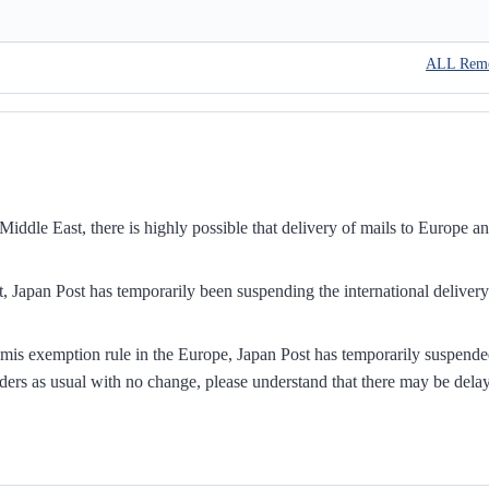
ALL Rem
iddle East, there is highly possible that delivery of mails to Europe a
, Japan Post has temporarily been suspending the international delivery
mis exemption rule in the Europe, Japan Post has temporarily suspend
ders as usual with no change, please understand that there may be dela