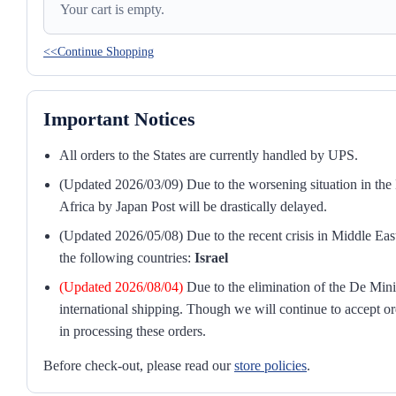
Your cart is empty.
<<Continue Shopping
Important Notices
All orders to the States are currently handled by UPS.
(Updated 2026/03/09) Due to the worsening situation in the M
Africa by Japan Post will be drastically delayed.
(Updated 2026/05/08) Due to the recent crisis in Middle East
the following countries:
Israel
(Updated 2026/08/04)
Due to the elimination of the De Mini
international shipping. Though we will continue to accept or
in processing these orders.
Before check-out, please read our
store policies
.