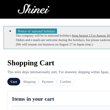
Notice of national holidays
Our company will be in national holidays
from August 13 to August 16
Orders and e-mails are welcome during the holidays, but please understa
(We will resume our business on August 17 in Japan time.)
Shopping Cart
This store ships internationally only. For domestic shipping within Japan,
Cart
Shipping
Payment
Confirm
Items in your cart