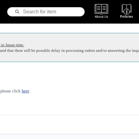
 in Japan time.
nd that there will be possible delay in processing orders and/or answering the inqu
 please click
here
.