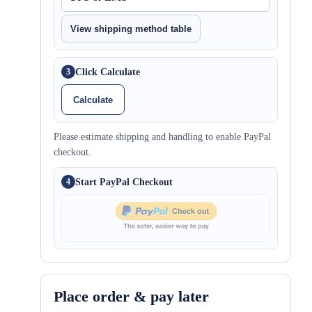
View shipping method table
Click Calculate
3
Calculate
Please estimate shipping and handling to enable PayPal
checkout.
Start PayPal Checkout
4
Place order & pay later