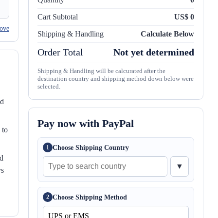
Cart Subtotal
US$ 0
ove
Shipping & Handling
Calculate Below
Order Total
Not yet determined
Shipping & Handling will be calcurated after the
destination country and shipping method down below were
selected.
nd
Pay now with PayPal
 to
Choose Shipping Country
1
ed
▼
ys
Choose Shipping Method
2