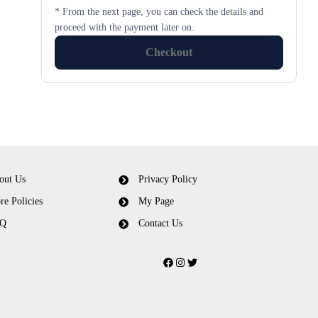
* From the next page, you can check the details and
proceed with the payment later on.
Checkout
out Us
Privacy Policy
re Policies
My Page
Q
Contact Us