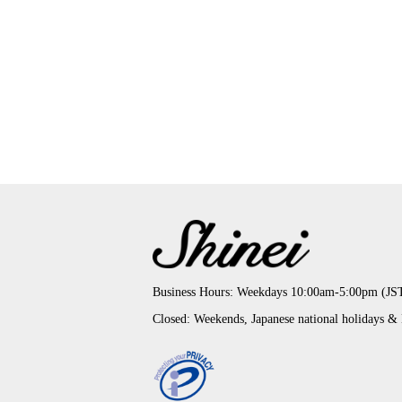
Business Hours: Weekdays 10:00am-5:00pm (JS
Closed: Weekends, Japanese national holidays &