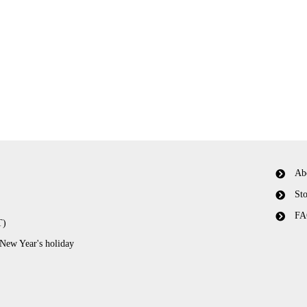
Ab
Sto
FA
T)
 New Year's holiday