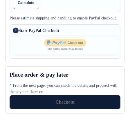
Calculate
Please estimate shipping and handling to enable PayPal checkout.
Start PayPal Checkout
4
Place order & pay later
* From the next page, you can check the details and proceed with
the payment later on.
Checkout