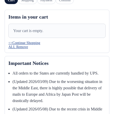
Cart
Shipping
Payment
Confirm
Items in your cart
Your cart is empty.
<<Continue Shopping
ALL Remove
Important Notices
All orders to the States are currently handled by UPS.
(Updated 2026/03/09) Due to the worsening situation in
the Middle East, there is highly possible that delivery of
mails to Europe and Africa by Japan Post will be
drastically delayed.
(Updated 2026/05/08) Due to the recent crisis in Middle