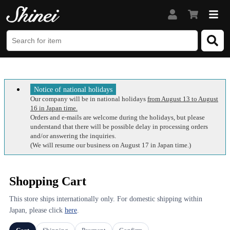
Notice of national holidays
Our company will be in national holidays
from August 13 to August
16 in Japan time.
Orders and e-mails are welcome during the holidays, but please
understand that there will be possible delay in processing orders
and/or answering the inquiries.
(We will resume our business on August 17 in Japan time.)
Shopping Cart
This store ships internationally only. For domestic shipping within
Japan, please click
here
.