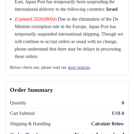
East, Japan Post has temporarily been suspending the
international delivery to the following countries:
Israel
(Updated 2026/08/04)
Due to the elimination of the De
Minimis exemption rule in the Europe, Japan Post has
temporarily suspended international shipping. Though we
will continue to accept orders as usual with no change,
please understand that there may be delays in processing
these orders.
Before check-out, please read our
store policies
.
Order Summary
Quantity
0
Cart Subtotal
US$ 0
Shipping & Handling
Calculate Below