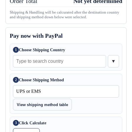
Order Total
Not yet determined
Shipping & Handling will be calcurated after the destination country
and shipping method down below were selected.
Pay now with PayPal
Choose Shipping Country
1
▼
Choose Shipping Method
2
View shipping method table
Click Calculate
3