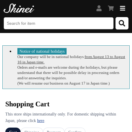
Notice of national holidays
Our company will be in national holidays
from August 13 to August
16 in Japan time.
Orders and e-mails are welcome during the holidays, but please
understand that there will be possible delay in processing orders
and/or answering the inquiries.
(We will resume our business on August 17 in Japan time.)
Shopping Cart
This store ships internationally only. For domestic shipping within
Japan, please click
here
.