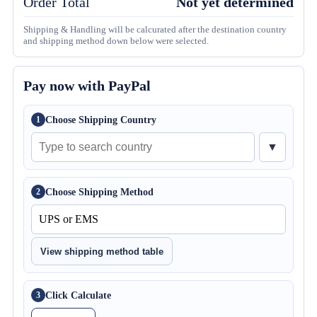
Order Total
Not yet determined
Shipping & Handling will be calcurated after the destination country
and shipping method down below were selected.
Pay now with PayPal
Choose Shipping Country
1
▼
Choose Shipping Method
2
View shipping method table
Click Calculate
3