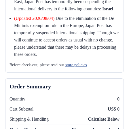
East, Japan Post has temporarily been suspending the
international delivery to the following countries:
Israel
(Updated 2026/08/04)
Due to the elimination of the De
Minimis exemption rule in the Europe, Japan Post has
temporarily suspended international shipping. Though we
will continue to accept orders as usual with no change,
please understand that there may be delays in processing
these orders.
Before check-out, please read our
store policies
.
Order Summary
Quantity
0
Cart Subtotal
US$ 0
Shipping & Handling
Calculate Below