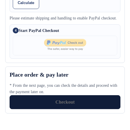
Calculate
Please estimate shipping and handling to enable PayPal checkout.
Start PayPal Checkout
4
Place order & pay later
* From the next page, you can check the details and proceed with
the payment later on.
Checkout