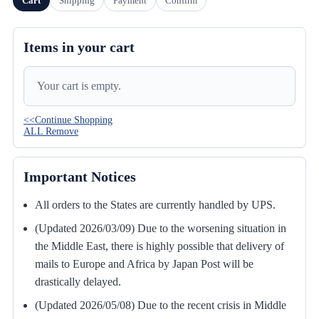
Cart
Shipping
Payment
Confirm
Items in your cart
Your cart is empty.
<<Continue Shopping
ALL Remove
Important Notices
All orders to the States are currently handled by UPS.
(Updated 2026/03/09) Due to the worsening situation in
the Middle East, there is highly possible that delivery of
mails to Europe and Africa by Japan Post will be
drastically delayed.
(Updated 2026/05/08) Due to the recent crisis in Middle