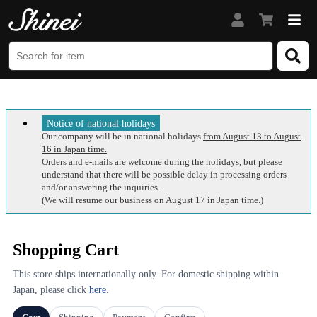
Notice of national holidays
Our company will be in national holidays
from August 13 to August
16 in Japan time.
Orders and e-mails are welcome during the holidays, but please
understand that there will be possible delay in processing orders
and/or answering the inquiries.
(We will resume our business on August 17 in Japan time.)
Shopping Cart
This store ships internationally only. For domestic shipping within
Japan, please click
here
.