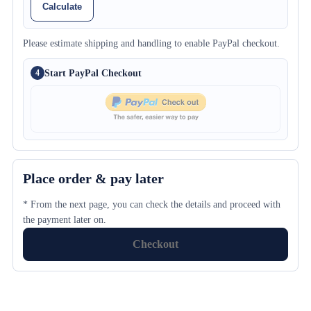
Calculate
Please estimate shipping and handling to enable PayPal checkout.
Start PayPal Checkout
4
Place order & pay later
* From the next page, you can check the details and proceed with
the payment later on.
Checkout