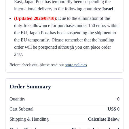
East, Japan Post has temporarily been suspending the
international delivery to the following countries:
Israel
(Updated 2026/08/10)
:
Due to the elimination of the
duty-free allowance for purchases under 150 euros within
the EU, Japan Post has been suspending the shipment to
the EU temporarily. Please remember that the handling
order will be postponed although you can place order
24/7.
Before check-out, please read our
store policies
.
Order Summary
Quantity
0
Cart Subtotal
US$ 0
Shipping & Handling
Calculate Below