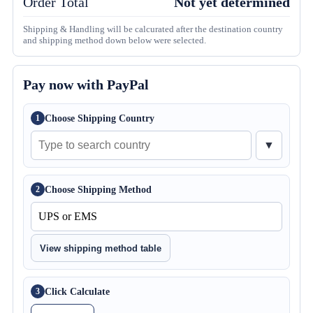
Order Total
Not yet determined
Shipping & Handling will be calcurated after the destination country
and shipping method down below were selected.
Pay now with PayPal
Choose Shipping Country
1
▼
Choose Shipping Method
2
View shipping method table
Click Calculate
3