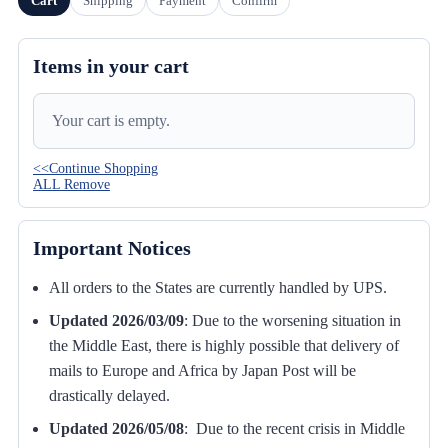
Cart
Shipping
Payment
Confirm
Items in your cart
Your cart is empty.
<<Continue Shopping
ALL Remove
Important Notices
All orders to the States are currently handled by UPS.
Updated 2026/03/09
:
Due to the worsening situation in
the Middle East, there is highly possible that delivery of
mails to Europe and Africa by Japan Post will be
drastically delayed.
Updated 2026/05/08
: Due to the recent crisis in Middle