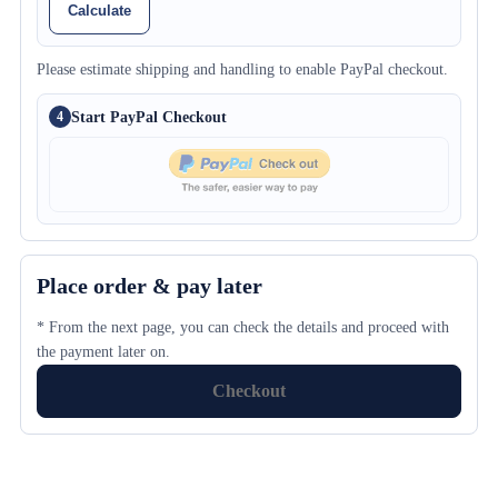
Calculate
Please estimate shipping and handling to enable PayPal checkout.
Start PayPal Checkout
4
Place order & pay later
* From the next page, you can check the details and proceed with
the payment later on.
Checkout