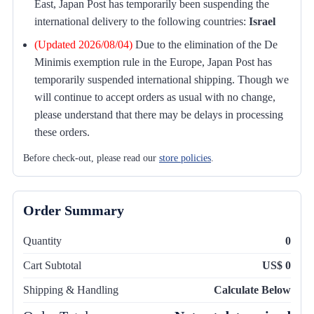
East, Japan Post has temporarily been suspending the
international delivery to the following countries:
Israel
(Updated 2026/08/04)
Due to the elimination of the De
Minimis exemption rule in the Europe, Japan Post has
temporarily suspended international shipping. Though we
will continue to accept orders as usual with no change,
please understand that there may be delays in processing
these orders.
Before check-out, please read our
store policies
.
Order Summary
Quantity
0
Cart Subtotal
US$ 0
Shipping & Handling
Calculate Below