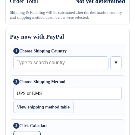
Order Total
Not yet determined
Shipping & Handling will be calcurated after the destination country
and shipping method down below were selected.
Pay now with PayPal
Choose Shipping Country
1
▼
Choose Shipping Method
2
View shipping method table
Click Calculate
3