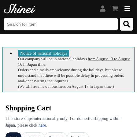
Notice of national holidays
Our company will be in national holidays
from August 13 to August
16 in Japan time.
Orders and e-mails are welcome during the holidays, but please
understand that there will be possible delay in processing orders
and/or answering the inquiries.
(We will resume our business on August 17 in Japan time.)
Shopping Cart
This store ships internationally only. For domestic shipping within
Japan, please click
here
.