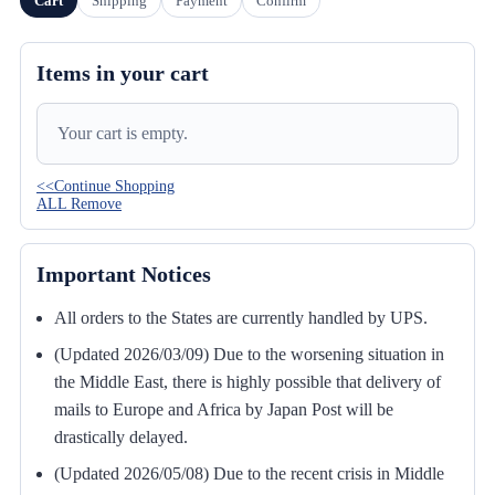
Cart
Shipping
Payment
Confirm
Items in your cart
Your cart is empty.
<<Continue Shopping
ALL Remove
Important Notices
All orders to the States are currently handled by UPS.
(Updated 2026/03/09) Due to the worsening situation in
the Middle East, there is highly possible that delivery of
mails to Europe and Africa by Japan Post will be
drastically delayed.
(Updated 2026/05/08) Due to the recent crisis in Middle