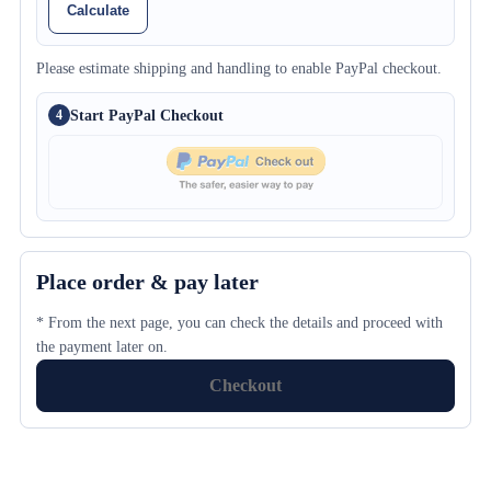
Calculate
Please estimate shipping and handling to enable PayPal checkout.
Start PayPal Checkout
4
Place order & pay later
* From the next page, you can check the details and proceed with
the payment later on.
Checkout