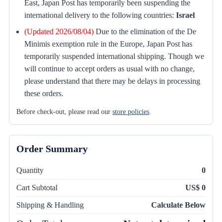
East, Japan Post has temporarily been suspending the
international delivery to the following countries:
Israel
(Updated 2026/08/04)
Due to the elimination of the De
Minimis exemption rule in the Europe, Japan Post has
temporarily suspended international shipping. Though we
will continue to accept orders as usual with no change,
please understand that there may be delays in processing
these orders.
Before check-out, please read our
store policies
.
Order Summary
Quantity
0
Cart Subtotal
US$ 0
Shipping & Handling
Calculate Below