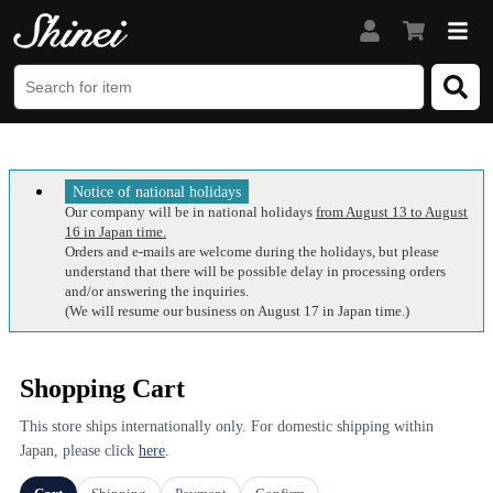
Notice of national holidays
Our company will be in national holidays
from August 13 to August
16 in Japan time.
Orders and e-mails are welcome during the holidays, but please
understand that there will be possible delay in processing orders
and/or answering the inquiries.
(We will resume our business on August 17 in Japan time.)
Shopping Cart
This store ships internationally only. For domestic shipping within
Japan, please click
here
.