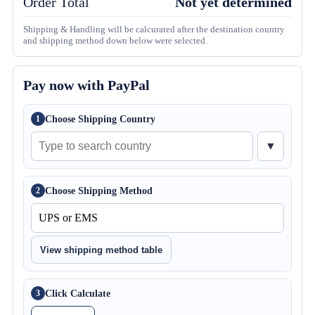
Order Total
Not yet determined
Shipping & Handling will be calcurated after the destination country
and shipping method down below were selected.
Pay now with PayPal
Choose Shipping Country
1
▼
Choose Shipping Method
2
View shipping method table
Click Calculate
3