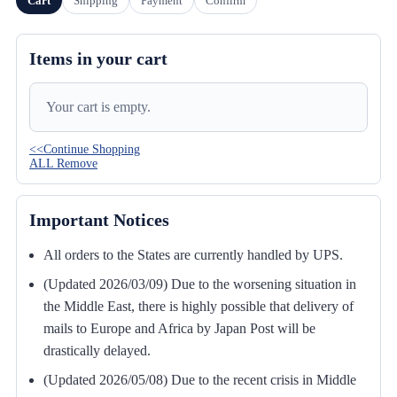
Cart
Shipping
Payment
Confirm
Items in your cart
Your cart is empty.
<<Continue Shopping
ALL Remove
Important Notices
All orders to the States are currently handled by UPS.
(Updated 2026/03/09) Due to the worsening situation in
the Middle East, there is highly possible that delivery of
mails to Europe and Africa by Japan Post will be
drastically delayed.
(Updated 2026/05/08) Due to the recent crisis in Middle