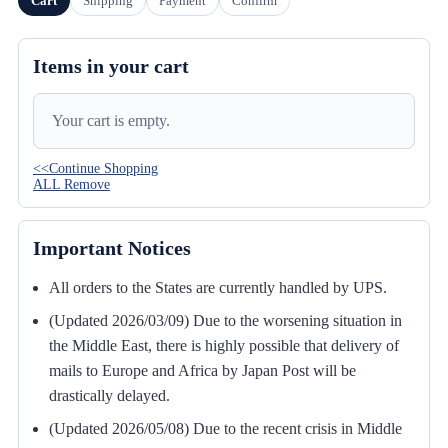
Cart
Shipping
Payment
Confirm
Items in your cart
Your cart is empty.
<<Continue Shopping
ALL Remove
Important Notices
All orders to the States are currently handled by UPS.
(Updated 2026/03/09) Due to the worsening situation in
the Middle East, there is highly possible that delivery of
mails to Europe and Africa by Japan Post will be
drastically delayed.
(Updated 2026/05/08) Due to the recent crisis in Middle