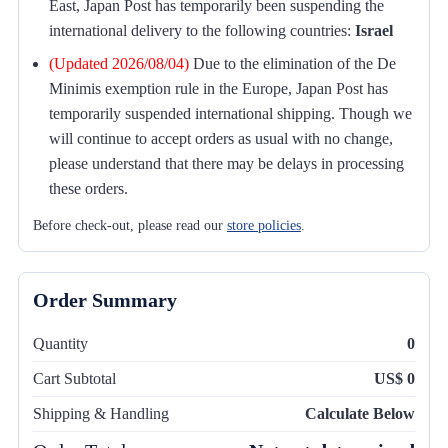
East, Japan Post has temporarily been suspending the
international delivery to the following countries:
Israel
(Updated 2026/08/04)
Due to the elimination of the De
Minimis exemption rule in the Europe, Japan Post has
temporarily suspended international shipping. Though we
will continue to accept orders as usual with no change,
please understand that there may be delays in processing
these orders.
Before check-out, please read our
store policies
.
Order Summary
Quantity
0
Cart Subtotal
US$ 0
Shipping & Handling
Calculate Below