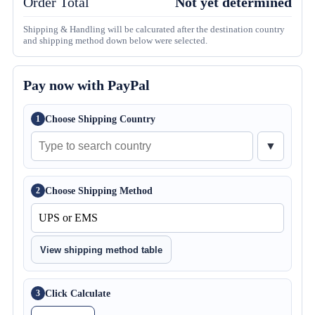
Order Total
Not yet determined
Shipping & Handling will be calcurated after the destination country
and shipping method down below were selected.
Pay now with PayPal
Choose Shipping Country
1
▼
Choose Shipping Method
2
View shipping method table
Click Calculate
3