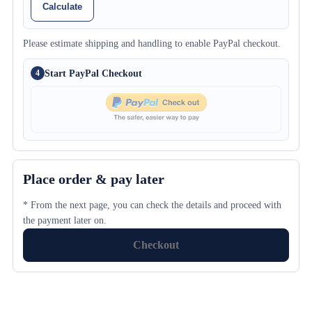
Calculate
Please estimate shipping and handling to enable PayPal checkout.
Start PayPal Checkout
4
Place order & pay later
* From the next page, you can check the details and proceed with
the payment later on.
Checkout