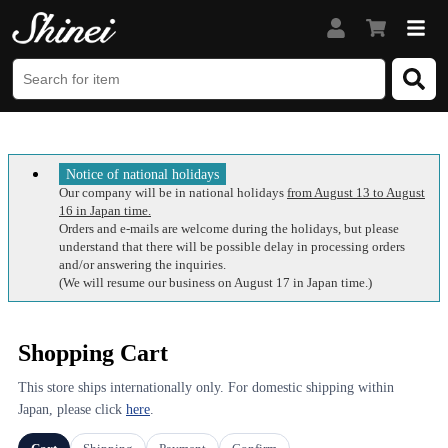
Notice of national holidays
Our company will be in national holidays
from August 13 to August
16 in Japan time.
Orders and e-mails are welcome during the holidays, but please
understand that there will be possible delay in processing orders
and/or answering the inquiries.
(We will resume our business on August 17 in Japan time.)
Shopping Cart
This store ships internationally only. For domestic shipping within
Japan, please click
here
.