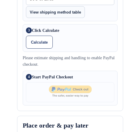
View shipping method table
Click Calculate
3
Calculate
Please estimate shipping and handling to enable PayPal
checkout.
Start PayPal Checkout
4
Place order & pay later