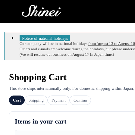
Notice of national holidays
Our company will be in national holidays
from August 13 to August 16
Orders and e-mails are welcome during the holidays, but please understa
(We will resume our business on August 17 in Japan time.)
Shopping Cart
This store ships internationally only. For domestic shipping within Japan,
Cart
Shipping
Payment
Confirm
Items in your cart