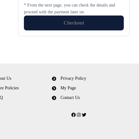
* From the next page, you can check the details and
proceed with the payment later on.
Checkout
out Us
Privacy Policy
re Policies
My Page
Q
Contact Us