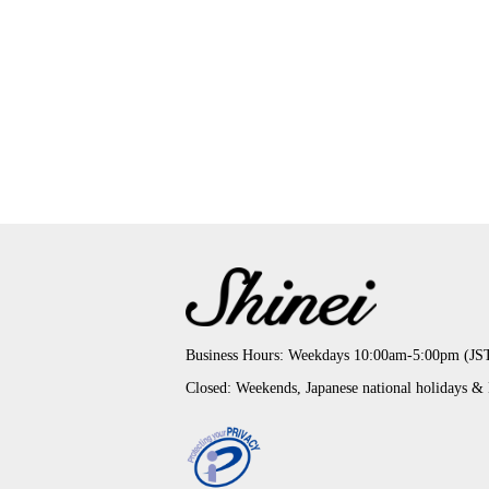
Business Hours: Weekdays 10:00am-5:00pm (JS
Closed: Weekends, Japanese national holidays &