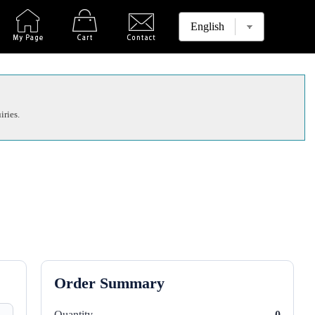
iries.
Order Summary
Quantity
0