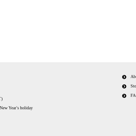
Ab
Sto
FA
T)
 New Year's holiday