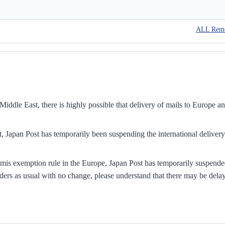
ALL Rem
iddle East, there is highly possible that delivery of mails to Europe a
, Japan Post has temporarily been suspending the international delivery
mis exemption rule in the Europe, Japan Post has temporarily suspend
ders as usual with no change, please understand that there may be dela