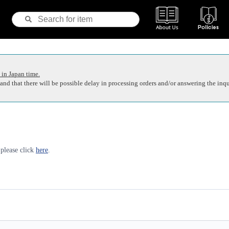
 in Japan time.
nd that there will be possible delay in processing orders and/or answering the inqu
 please click
here
.