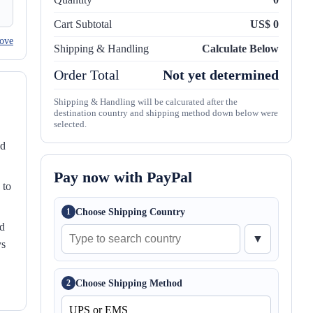
Cart Subtotal
US$ 0
ove
Shipping & Handling
Calculate Below
Order Total
Not yet determined
Shipping & Handling will be calcurated after the
destination country and shipping method down below were
selected.
nd
Pay now with PayPal
 to
Choose Shipping Country
1
ed
▼
ys
Choose Shipping Method
2