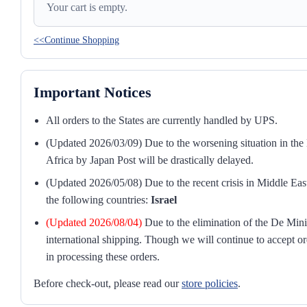
Your cart is empty.
<<Continue Shopping
Important Notices
All orders to the States are currently handled by UPS.
(Updated 2026/03/09) Due to the worsening situation in the M
Africa by Japan Post will be drastically delayed.
(Updated 2026/05/08) Due to the recent crisis in Middle East
the following countries:
Israel
(Updated 2026/08/04)
Due to the elimination of the De Mini
international shipping. Though we will continue to accept or
in processing these orders.
Before check-out, please read our
store policies
.