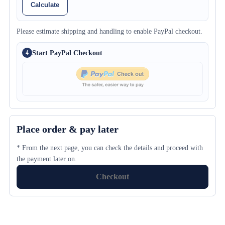
Calculate
Please estimate shipping and handling to enable PayPal checkout.
Start PayPal Checkout
4
Place order & pay later
* From the next page, you can check the details and proceed with
the payment later on.
Checkout