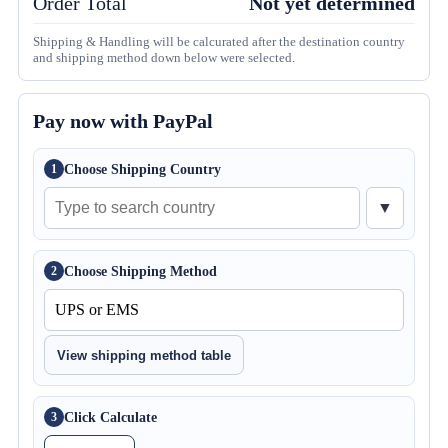
Order Total
Not yet determined
Shipping & Handling will be calcurated after the destination country
and shipping method down below were selected.
Pay now with PayPal
Choose Shipping Country
1
▼
Choose Shipping Method
2
View shipping method table
Click Calculate
3