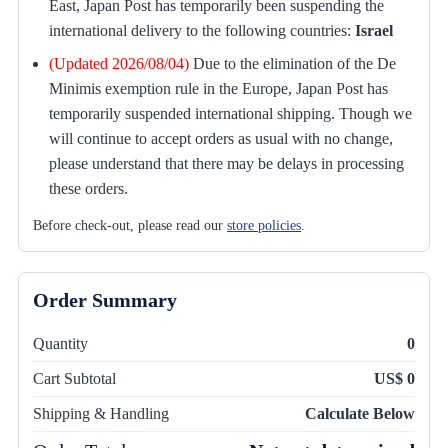
East, Japan Post has temporarily been suspending the
international delivery to the following countries:
Israel
(Updated 2026/08/04)
Due to the elimination of the De
Minimis exemption rule in the Europe, Japan Post has
temporarily suspended international shipping. Though we
will continue to accept orders as usual with no change,
please understand that there may be delays in processing
these orders.
Before check-out, please read our
store policies
.
Order Summary
Quantity
0
Cart Subtotal
US$ 0
Shipping & Handling
Calculate Below