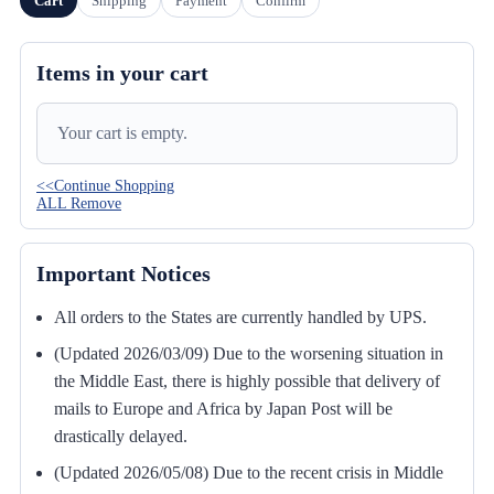
Cart
Shipping
Payment
Confirm
Items in your cart
Your cart is empty.
<<Continue Shopping
ALL Remove
Important Notices
All orders to the States are currently handled by UPS.
(Updated 2026/03/09) Due to the worsening situation in
the Middle East, there is highly possible that delivery of
mails to Europe and Africa by Japan Post will be
drastically delayed.
(Updated 2026/05/08) Due to the recent crisis in Middle