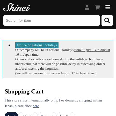
Notice of national holidays
Our company will be in national holidays
from August 13 to August
16 in Japan time.
Orders and e-mails are welcome during the holidays, but please
understand that there will be possible delay in processing orders
and/or answering the inquiries.
(We will resume our business on August 17 in Japan time.)
Shopping Cart
This store ships internationally only. For domestic shipping within
Japan, please click
here
.