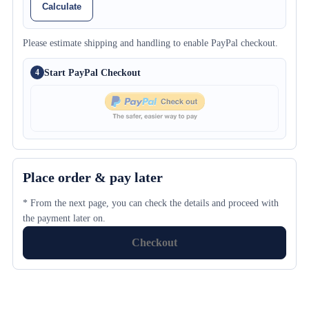
Calculate
Please estimate shipping and handling to enable PayPal checkout.
Start PayPal Checkout
4
Place order & pay later
* From the next page, you can check the details and proceed with
the payment later on.
Checkout