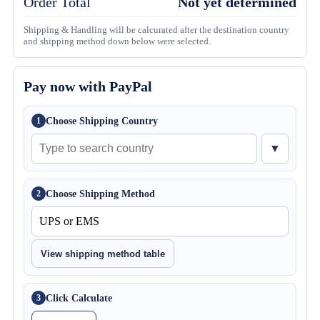
Order Total
Not yet determined
Shipping & Handling will be calcurated after the destination country
and shipping method down below were selected.
Pay now with PayPal
Choose Shipping Country
1
▼
Choose Shipping Method
2
View shipping method table
Click Calculate
3