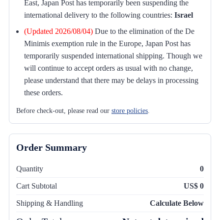
East, Japan Post has temporarily been suspending the
international delivery to the following countries:
Israel
(Updated 2026/08/04)
Due to the elimination of the De
Minimis exemption rule in the Europe, Japan Post has
temporarily suspended international shipping. Though we
will continue to accept orders as usual with no change,
please understand that there may be delays in processing
these orders.
Before check-out, please read our
store policies
.
Order Summary
Quantity
0
Cart Subtotal
US$ 0
Shipping & Handling
Calculate Below