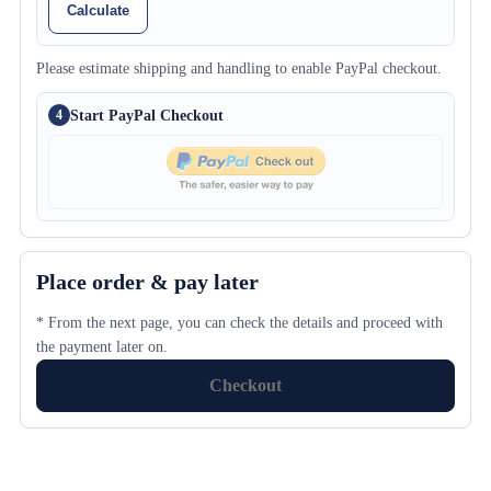
Calculate
Please estimate shipping and handling to enable PayPal checkout.
Start PayPal Checkout
4
Place order & pay later
* From the next page, you can check the details and proceed with
the payment later on.
Checkout