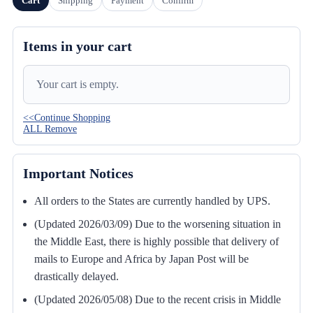
Cart
Shipping
Payment
Confirm
Items in your cart
Your cart is empty.
<<Continue Shopping
ALL Remove
Important Notices
All orders to the States are currently handled by UPS.
(Updated 2026/03/09) Due to the worsening situation in
the Middle East, there is highly possible that delivery of
mails to Europe and Africa by Japan Post will be
drastically delayed.
(Updated 2026/05/08) Due to the recent crisis in Middle