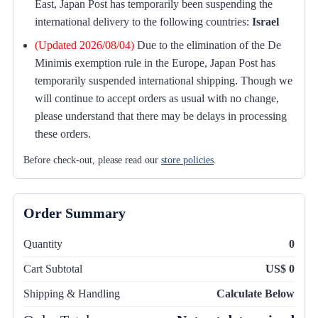
East, Japan Post has temporarily been suspending the
international delivery to the following countries:
Israel
(Updated 2026/08/04)
Due to the elimination of the De
Minimis exemption rule in the Europe, Japan Post has
temporarily suspended international shipping. Though we
will continue to accept orders as usual with no change,
please understand that there may be delays in processing
these orders.
Before check-out, please read our
store policies
.
Order Summary
Quantity
0
Cart Subtotal
US$ 0
Shipping & Handling
Calculate Below