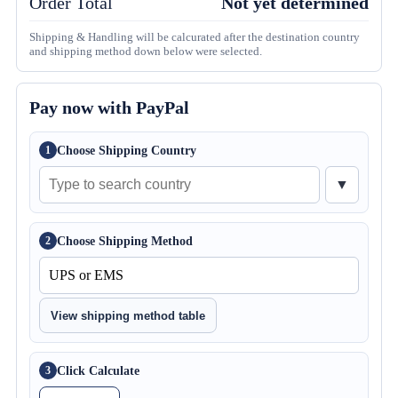
Order Total
Not yet determined
Shipping & Handling will be calcurated after the destination country
and shipping method down below were selected.
Pay now with PayPal
Choose Shipping Country
1
▼
Choose Shipping Method
2
View shipping method table
Click Calculate
3