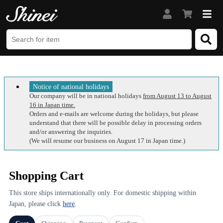
Notice of national holidays
Our company will be in national holidays
from August 13 to August
16 in Japan time.
Orders and e-mails are welcome during the holidays, but please
understand that there will be possible delay in processing orders
and/or answering the inquiries.
(We will resume our business on August 17 in Japan time.)
Shopping Cart
This store ships internationally only. For domestic shipping within
Japan, please click
here
.