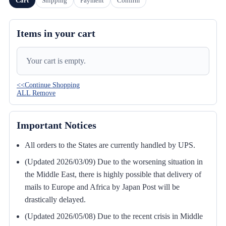
Cart
Shipping
Payment
Confirm
Items in your cart
Your cart is empty.
<<Continue Shopping
ALL Remove
Important Notices
All orders to the States are currently handled by UPS.
(Updated 2026/03/09) Due to the worsening situation in
the Middle East, there is highly possible that delivery of
mails to Europe and Africa by Japan Post will be
drastically delayed.
(Updated 2026/05/08) Due to the recent crisis in Middle