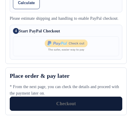
Calculate
Please estimate shipping and handling to enable PayPal checkout.
Start PayPal Checkout
4
Place order & pay later
* From the next page, you can check the details and proceed with
the payment later on.
Checkout