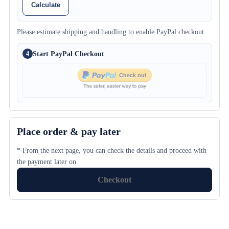
Calculate
Please estimate shipping and handling to enable PayPal checkout.
Start PayPal Checkout
4
Place order & pay later
* From the next page, you can check the details and proceed with
the payment later on.
Checkout