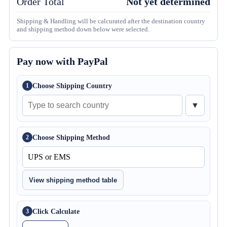
Order Total
Not yet determined
Shipping & Handling will be calcurated after the destination country
and shipping method down below were selected.
Pay now with PayPal
Choose Shipping Country
1
▼
Choose Shipping Method
2
View shipping method table
Click Calculate
3