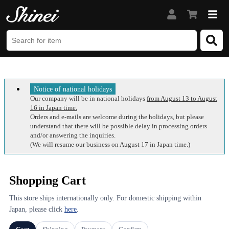
Notice of national holidays
Our company will be in national holidays
from August 13 to August
16 in Japan time.
Orders and e-mails are welcome during the holidays, but please
understand that there will be possible delay in processing orders
and/or answering the inquiries.
(We will resume our business on August 17 in Japan time.)
Shopping Cart
This store ships internationally only. For domestic shipping within
Japan, please click
here
.