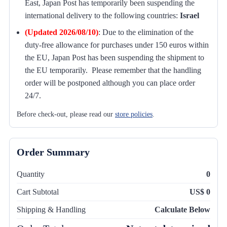
East, Japan Post has temporarily been suspending the
international delivery to the following countries:
Israel
(Updated 2026/08/10)
:
Due to the elimination of the
duty-free allowance for purchases under 150 euros within
the EU, Japan Post has been suspending the shipment to
the EU temporarily. Please remember that the handling
order will be postponed although you can place order
24/7.
Before check-out, please read our
store policies
.
Order Summary
Quantity
0
Cart Subtotal
US$ 0
Shipping & Handling
Calculate Below