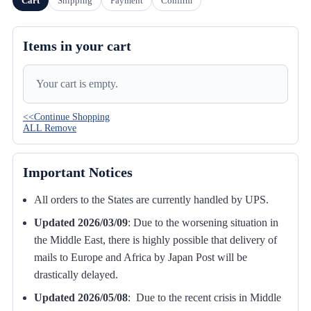
Cart
Shipping
Payment
Confirm
Items in your cart
Your cart is empty.
<<Continue Shopping
ALL Remove
Important Notices
All orders to the States are currently handled by UPS.
Updated 2026/03/09
:
Due to the worsening situation in
the Middle East, there is highly possible that delivery of
mails to Europe and Africa by Japan Post will be
drastically delayed.
Updated 2026/05/08
: Due to the recent crisis in Middle