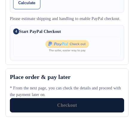
Calculate
Please estimate shipping and handling to enable PayPal checkout.
Start PayPal Checkout
4
Place order & pay later
* From the next page, you can check the details and proceed with
the payment later on.
Checkout