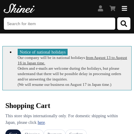
Notice of national holidays
Our company will be in national holidays
from August 13 to August
16 in Japan time.
Orders and e-mails are welcome during the holidays, but please
understand that there will be possible delay in processing orders
and/or answering the inquiries.
(We will resume our business on August 17 in Japan time.)
Shopping Cart
This store ships internationally only. For domestic shipping within
Japan, please click
here
.