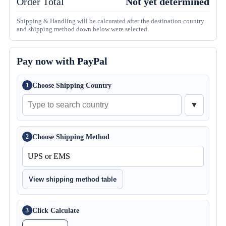
Order Total
Not yet determined
Shipping & Handling will be calcurated after the destination country
and shipping method down below were selected.
Pay now with PayPal
Choose Shipping Country
1
▼
Choose Shipping Method
2
View shipping method table
Click Calculate
3