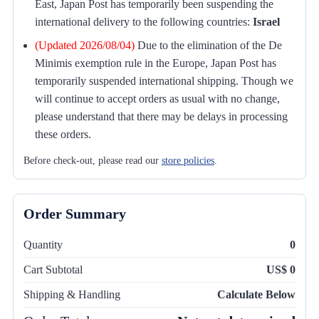
East, Japan Post has temporarily been suspending the
international delivery to the following countries:
Israel
(Updated 2026/08/04)
Due to the elimination of the De
Minimis exemption rule in the Europe, Japan Post has
temporarily suspended international shipping. Though we
will continue to accept orders as usual with no change,
please understand that there may be delays in processing
these orders.
Before check-out, please read our
store policies
.
Order Summary
Quantity
0
Cart Subtotal
US$ 0
Shipping & Handling
Calculate Below