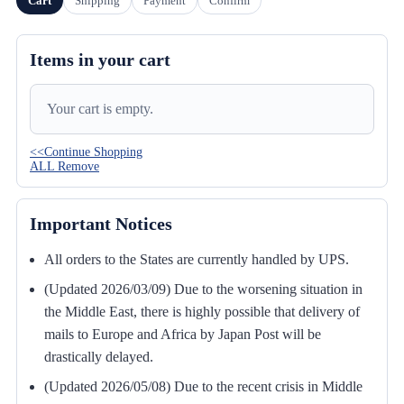
Cart
Shipping
Payment
Confirm
Items in your cart
Your cart is empty.
<<Continue Shopping
ALL Remove
Important Notices
All orders to the States are currently handled by UPS.
(Updated 2026/03/09) Due to the worsening situation in
the Middle East, there is highly possible that delivery of
mails to Europe and Africa by Japan Post will be
drastically delayed.
(Updated 2026/05/08) Due to the recent crisis in Middle