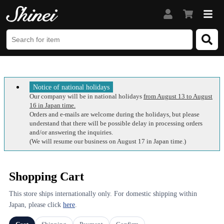
Notice of national holidays
Our company will be in national holidays
from August 13 to August
16 in Japan time.
Orders and e-mails are welcome during the holidays, but please
understand that there will be possible delay in processing orders
and/or answering the inquiries.
(We will resume our business on August 17 in Japan time.)
Shopping Cart
This store ships internationally only. For domestic shipping within
Japan, please click
here
.