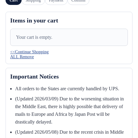
Cart
Shipping
Payment
Confirm
Items in your cart
Your cart is empty.
<<Continue Shopping
ALL Remove
Important Notices
All orders to the States are currently handled by UPS.
(Updated 2026/03/09) Due to the worsening situation in
the Middle East, there is highly possible that delivery of
mails to Europe and Africa by Japan Post will be
drastically delayed.
(Updated 2026/05/08) Due to the recent crisis in Middle