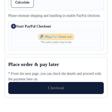
Calculate
Please estimate shipping and handling to enable PayPal checkout.
Start PayPal Checkout
4
Place order & pay later
* From the next page, you can check the details and proceed with
the payment later on.
Checkout