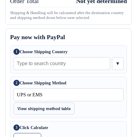
Order Total
Not yet determined
Shipping & Handling will be calcurated after the destination country
and shipping method down below were selected.
Pay now with PayPal
Choose Shipping Country
1
▼
Choose Shipping Method
2
View shipping method table
Click Calculate
3