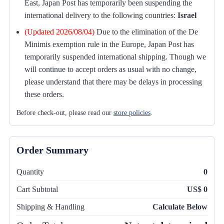
East, Japan Post has temporarily been suspending the
international delivery to the following countries:
Israel
(Updated 2026/08/04)
Due to the elimination of the De
Minimis exemption rule in the Europe, Japan Post has
temporarily suspended international shipping. Though we
will continue to accept orders as usual with no change,
please understand that there may be delays in processing
these orders.
Before check-out, please read our
store policies
.
Order Summary
Quantity
0
Cart Subtotal
US$ 0
Shipping & Handling
Calculate Below