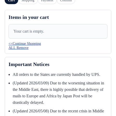
Cart
Shipping
Payment
Confirm
Items in your cart
Your cart is empty.
<<Continue Shopping
ALL Remove
Important Notices
All orders to the States are currently handled by UPS.
(Updated 2026/03/09) Due to the worsening situation in
the Middle East, there is highly possible that delivery of
mails to Europe and Africa by Japan Post will be
drastically delayed.
(Updated 2026/05/08) Due to the recent crisis in Middle