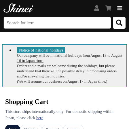
Notice of national holidays
Our company will be in national holidays
from August 13 to August
16 in Japan time.
Orders and e-mails are welcome during the holidays, but please
understand that there will be possible delay in processing orders
and/or answering the inquiries.
(We will resume our business on August 17 in Japan time.)
Shopping Cart
This store ships internationally only. For domestic shipping within
Japan, please click
here
.