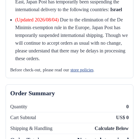
East, Japan Post has temporarily been suspending the
international delivery to the following countries:
Israel
(Updated 2026/08/04)
Due to the elimination of the De
Minimis exemption rule in the Europe, Japan Post has
temporarily suspended international shipping. Though we
will continue to accept orders as usual with no change,
please understand that there may be delays in processing
these orders.
Before check-out, please read our
store policies
.
Order Summary
Quantity
0
Cart Subtotal
US$ 0
Shipping & Handling
Calculate Below