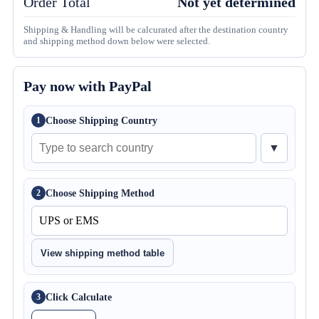
Order Total
Not yet determined
Shipping & Handling will be calcurated after the destination country
and shipping method down below were selected.
Pay now with PayPal
Choose Shipping Country
1
▼
Choose Shipping Method
2
View shipping method table
Click Calculate
3