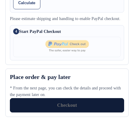
Calculate
Please estimate shipping and handling to enable PayPal checkout.
Start PayPal Checkout
4
Place order & pay later
* From the next page, you can check the details and proceed with
the payment later on.
Checkout