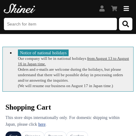
Notice of national holidays
Our company will be in national holidays
from August 13 to August
16 in Japan time.
Orders and e-mails are welcome during the holidays, but please
understand that there will be possible delay in processing orders
and/or answering the inquiries.
(We will resume our business on August 17 in Japan time.)
Shopping Cart
This store ships internationally only. For domestic shipping within
Japan, please click
here
.