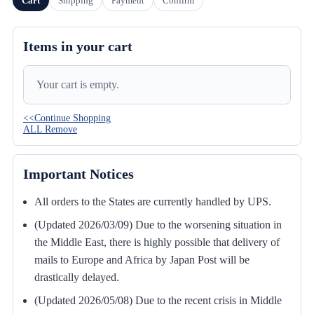
Cart
Shipping
Payment
Confirm
Items in your cart
Your cart is empty.
<<Continue Shopping
ALL Remove
Important Notices
All orders to the States are currently handled by UPS.
(Updated 2026/03/09) Due to the worsening situation in
the Middle East, there is highly possible that delivery of
mails to Europe and Africa by Japan Post will be
drastically delayed.
(Updated 2026/05/08) Due to the recent crisis in Middle