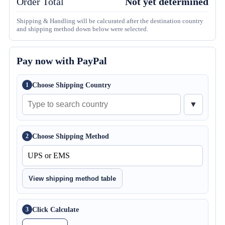
Order Total
Not yet determined
Shipping & Handling will be calcurated after the destination country
and shipping method down below were selected.
Pay now with PayPal
Choose Shipping Country
1
▼
Choose Shipping Method
2
View shipping method table
Click Calculate
3