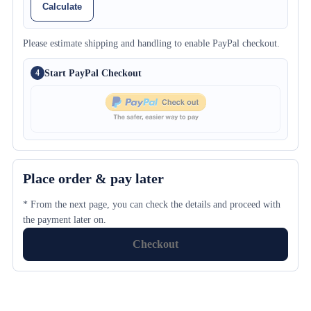
Calculate
Please estimate shipping and handling to enable PayPal checkout.
Start PayPal Checkout
4
Place order & pay later
* From the next page, you can check the details and proceed with
the payment later on.
Checkout