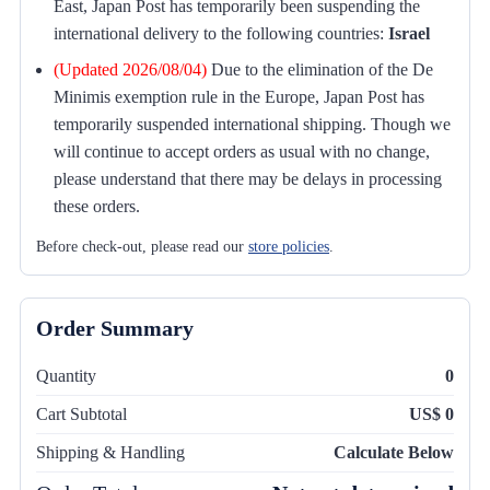
East, Japan Post has temporarily been suspending the
international delivery to the following countries:
Israel
(Updated 2026/08/04)
Due to the elimination of the De
Minimis exemption rule in the Europe, Japan Post has
temporarily suspended international shipping. Though we
will continue to accept orders as usual with no change,
please understand that there may be delays in processing
these orders.
Before check-out, please read our
store policies
.
Order Summary
Quantity
0
Cart Subtotal
US$ 0
Shipping & Handling
Calculate Below