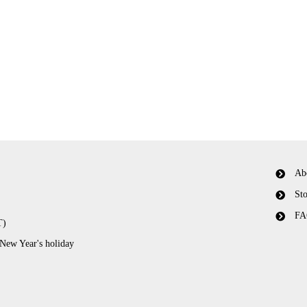
Ab
Sto
FA
T)
 New Year's holiday