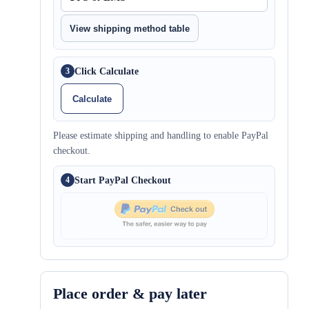
View shipping method table
Click Calculate
3
Calculate
Please estimate shipping and handling to enable PayPal
checkout.
Start PayPal Checkout
4
Place order & pay later