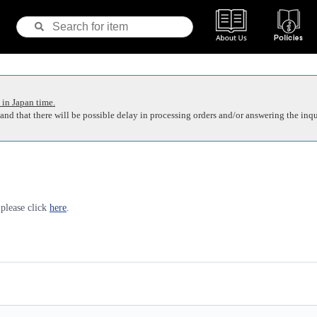
 in Japan time.
nd that there will be possible delay in processing orders and/or answering the inqu
 please click
here
.