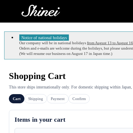
Notice of national holidays
Our company will be in national holidays
from August 13 to August 16
Orders and e-mails are welcome during the holidays, but please understa
(We will resume our business on August 17 in Japan time.)
Shopping Cart
This store ships internationally only. For domestic shipping within Japan,
Cart
Shipping
Payment
Confirm
Items in your cart