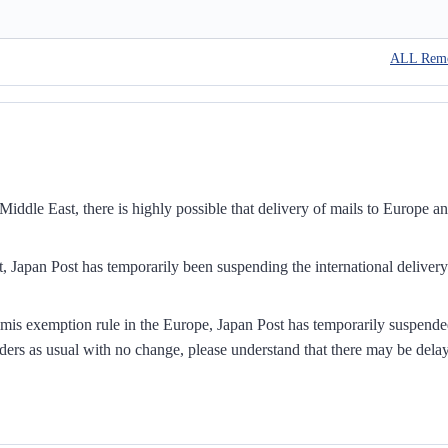
ALL Rem
iddle East, there is highly possible that delivery of mails to Europe a
, Japan Post has temporarily been suspending the international delivery
mis exemption rule in the Europe, Japan Post has temporarily suspend
ders as usual with no change, please understand that there may be dela