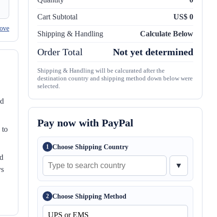
Cart Subtotal
US$ 0
ove
Shipping & Handling
Calculate Below
Order Total
Not yet determined
Shipping & Handling will be calcurated after the
destination country and shipping method down below were
selected.
nd
Pay now with PayPal
 to
Choose Shipping Country
1
ed
▼
ys
Choose Shipping Method
2