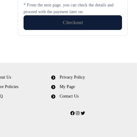
* From the next page, you can check the details and
proceed with the payment later on.
Checkout
out Us
Privacy Policy
re Policies
My Page
Q
Contact Us