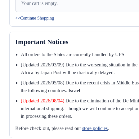
Your cart is empty.
<<Continue Shopping
Important Notices
All orders to the States are currently handled by UPS.
(Updated 2026/03/09) Due to the worsening situation in the M
Africa by Japan Post will be drastically delayed.
(Updated 2026/05/08) Due to the recent crisis in Middle East
the following countries:
Israel
(Updated 2026/08/04)
Due to the elimination of the De Mini
international shipping. Though we will continue to accept or
in processing these orders.
Before check-out, please read our
store policies
.