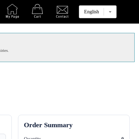
iries.
Order Summary
Quantity
0