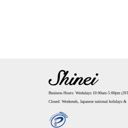
Business Hours: Weekdays 10:00am-5:00pm (JS
Closed: Weekends, Japanese national holidays &