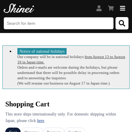
Notice of national holidays
Our company will be in national holidays
from August 13 to August
16 in Japan time.
Orders and e-mails are welcome during the holidays, but please
understand that there will be possible delay in processing orders
and/or answering the inquiries.
(We will resume our business on August 17 in Japan time.)
Shopping Cart
This store ships internationally only. For domestic shipping within
Japan, please click
here
.