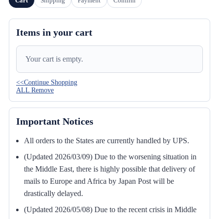
Cart
Shipping
Payment
Confirm
Items in your cart
Your cart is empty.
<<Continue Shopping
ALL Remove
Important Notices
All orders to the States are currently handled by UPS.
(Updated 2026/03/09) Due to the worsening situation in
the Middle East, there is highly possible that delivery of
mails to Europe and Africa by Japan Post will be
drastically delayed.
(Updated 2026/05/08) Due to the recent crisis in Middle