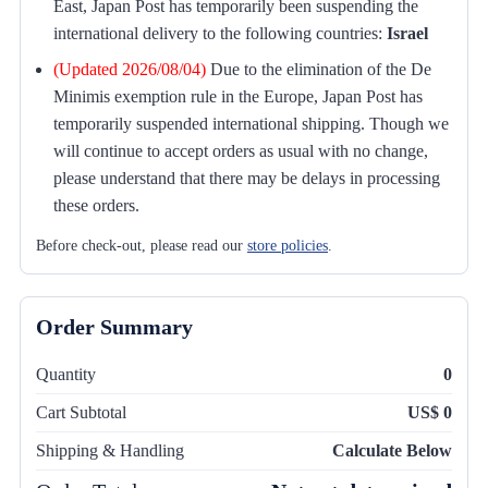
East, Japan Post has temporarily been suspending the
international delivery to the following countries:
Israel
(Updated 2026/08/04)
Due to the elimination of the De
Minimis exemption rule in the Europe, Japan Post has
temporarily suspended international shipping. Though we
will continue to accept orders as usual with no change,
please understand that there may be delays in processing
these orders.
Before check-out, please read our
store policies
.
Order Summary
Quantity
0
Cart Subtotal
US$ 0
Shipping & Handling
Calculate Below