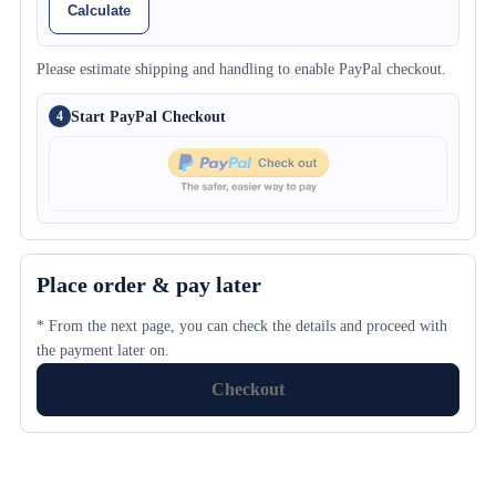
Calculate
Please estimate shipping and handling to enable PayPal checkout.
Start PayPal Checkout
4
Place order & pay later
* From the next page, you can check the details and proceed with
the payment later on.
Checkout