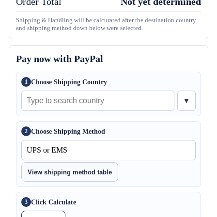
Order Total
Not yet determined
Shipping & Handling will be calcurated after the destination country
and shipping method down below were selected.
Pay now with PayPal
Choose Shipping Country
1
▼
Choose Shipping Method
2
View shipping method table
Click Calculate
3